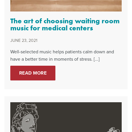
The art of choosing waiting room
music for medical centers
JUNE 23, 2021
Well-selected music helps patients calm down and
have a better time in moments of stress. [...]
READ MORE