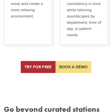
noise and create a
consistency in tone
more relaxing
while tailoring
environment.
soundscapes by
department, time of
day, or patient
needs.
TRY FOR FREE
BOOK A DEMO
Go beyond curated stations