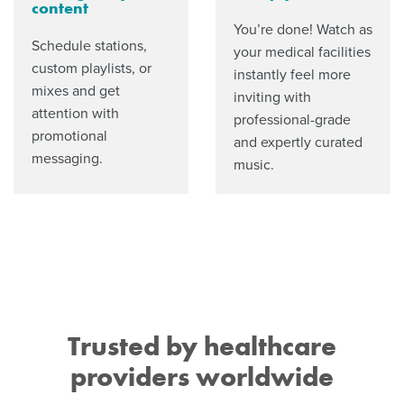
content
You’re done! Watch as
Schedule stations,
your medical facilities
custom playlists, or
instantly feel more
mixes and get
inviting with
attention with
professional-grade
promotional
and expertly curated
messaging.
music.
Trusted by healthcare
providers worldwide