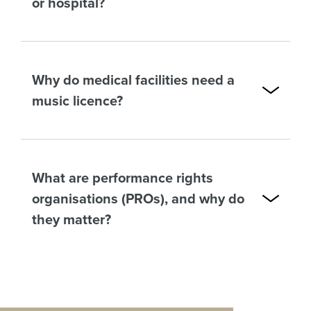
or hospital?
Why do medical facilities need a
music licence?
What are performance rights
organisations (PROs), and why do
they matter?