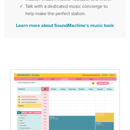
Talk with a dedicated music concierge to
help make the perfect station.
Learn more about SoundMachine's music tools