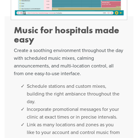
Music for hospitals made
easy
Create a soothing environment throughout the day
with scheduled music mixes, calming
announcements, and multi-location control, all
from one easy-to-use interface.
Schedule stations and custom mixes,
building the right ambiance throughout the
day.
Incorporate promotional messages for your
clinic at exact times or in precise intervals.
Link as many locations and zones as you
like to your account and control music from