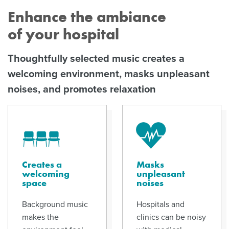
Enhance the ambiance
of your hospital
Thoughtfully selected music creates a
welcoming environment, masks unpleasant
noises, and promotes relaxation
Creates a
Masks
welcoming
unpleasant
space
noises
Background music
Hospitals and
makes the
clinics can be noisy