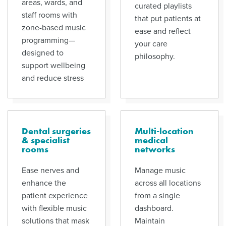
areas, wards, and
curated playlists
staff rooms with
that put patients at
zone-based music
ease and reflect
programming—
your care
designed to
philosophy.
support wellbeing
and reduce stress
Dental surgeries
Multi-location
& specialist
medical
rooms
networks
Ease nerves and
Manage music
enhance the
across all locations
patient experience
from a single
with flexible music
dashboard.
solutions that mask
Maintain