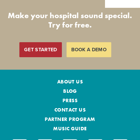
Make your hospital sound special.
Try for free.
GET STARTED
BOOK A DEMO
ABOUT US
BLOG
PRESS
CONTACT US
PARTNER PROGRAM
MUSIC GUIDE