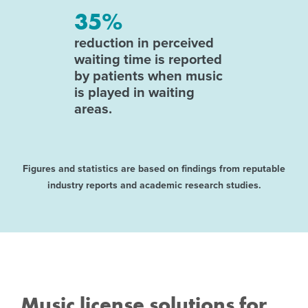
35%
reduction in perceived
waiting time is reported
by patients when music
is played in waiting
areas.
Figures and statistics are based on findings from reputable
industry reports and academic research studies.
Music license solutions for