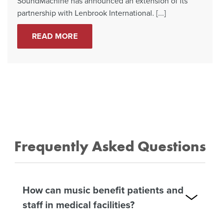
SoundMachine has announced an extension of its
partnership with Lenbrook International. [...]
READ MORE
Frequently Asked Questions
How can music benefit patients and
staff in medical facilities?