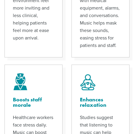
environment feel
with medical
more inviting and
equipment, alarms,
less clinical,
and conversations.
helping patients
Music helps mask
feel more at ease
these sounds,
upon arrival.
easing stress for
patients and staff.
Boosts staff
Enhances
morale
relaxation
Healthcare workers
Studies suggest
face stress daily.
that listening to
Music can boost
music can help