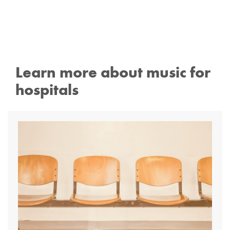
Learn more about music for
hospitals