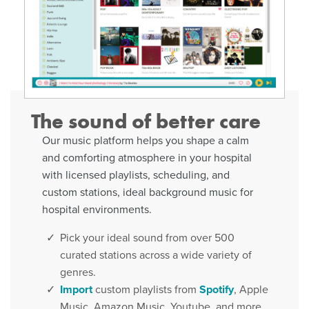
The sound of better care
Our music platform helps you shape a calm
and comforting atmosphere in your hospital
with licensed playlists, scheduling, and
custom stations, ideal background music for
hospital environments.
Pick your ideal sound from over 500
curated stations across a wide variety of
genres.
Import
custom playlists from
Spotify
, Apple
Music, Amazon Music, Youtube, and more.