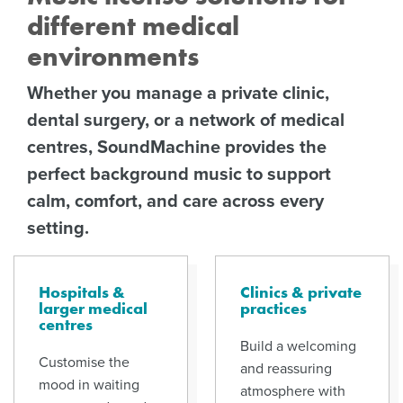
different medical
environments
Whether you manage a private clinic,
dental surgery, or a network of medical
centres, SoundMachine provides the
perfect background music to support
calm, comfort, and care across every
setting.
Hospitals &
Clinics & private
larger medical
practices
centres
Build a welcoming
Customise the
and reassuring
mood in waiting
atmosphere with