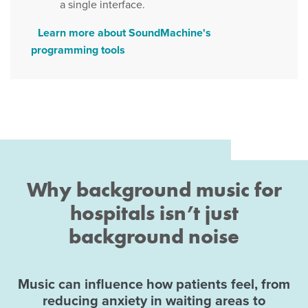
a single interface.
Learn more about SoundMachine's
programming tools
Why background music for
hospitals isn’t just
background noise
Music can influence how patients feel, from
reducing anxiety in waiting areas to