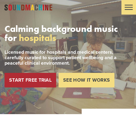
Calming background music
for
hospitals
Licensed music for hospitals and medical centers,
carefully curated to support patient wellbeing and a
peaceful clinical environment.
START FREE TRIAL
SEE HOW IT WORKS