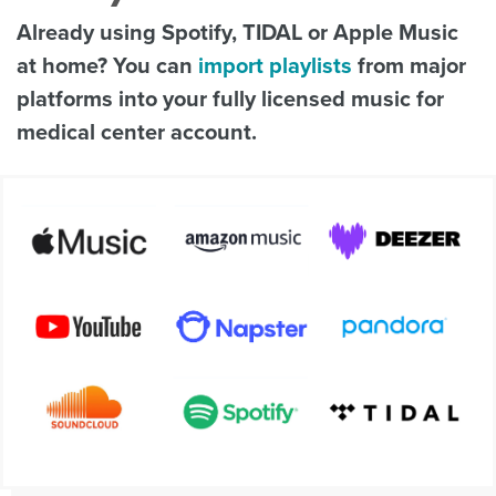
Already using Spotify, TIDAL or Apple Music
at home? You can
import playlists
from major
platforms into your fully licensed music for
medical center account.