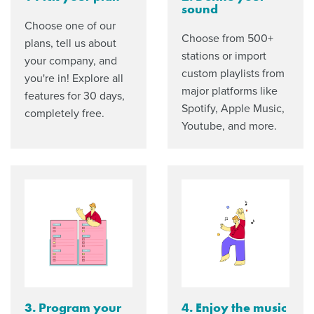
sound
Choose one of our
Choose from 500+
plans, tell us about
stations or import
your company, and
custom playlists from
you're in! Explore all
major platforms like
features for 30 days,
Spotify, Apple Music,
completely free.
Youtube, and more.
3. Program your
4. Enjoy the music