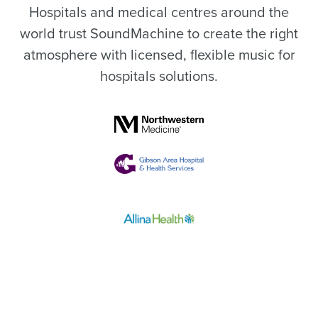
Hospitals and medical centres around the
world trust SoundMachine to create the right
atmosphere with licensed, flexible music for
hospitals solutions.