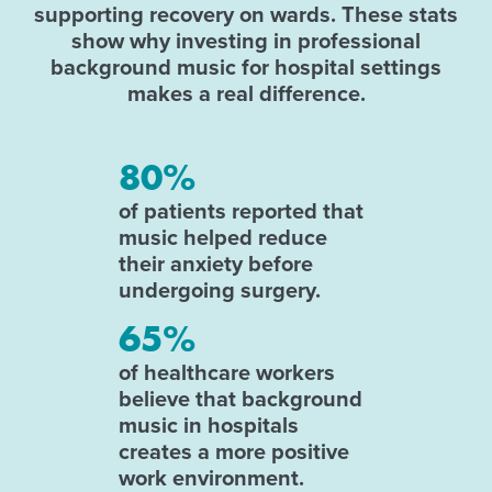
supporting recovery on wards. These stats
show why investing in professional
background music for hospital settings
makes a real difference.
80%
of patients reported that
music helped reduce
their anxiety before
undergoing surgery.
65%
of healthcare workers
believe that background
music in hospitals
creates a more positive
work environment.