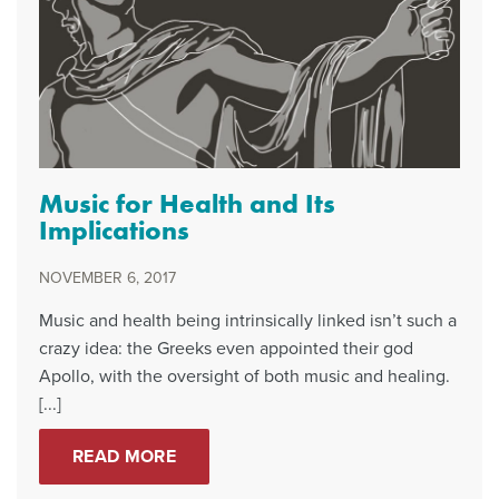
Music for Health and Its
Implications
NOVEMBER 6, 2017
Music and health being intrinsically linked isn’t such a
crazy idea: the Greeks even appointed their god
Apollo, with the oversight of both music and healing.
[...]
READ MORE