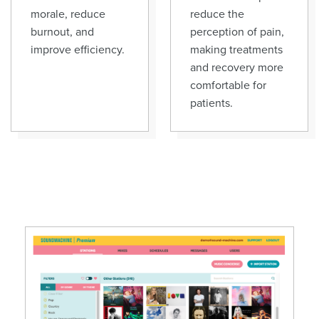
morale, reduce
reduce the
burnout, and
perception of pain,
improve efficiency.
making treatments
and recovery more
comfortable for
patients.