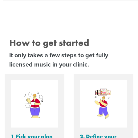
How to get started
It only takes a few steps to get fully
licensed music in your clinic.
1 Pick your plan
2. Define your