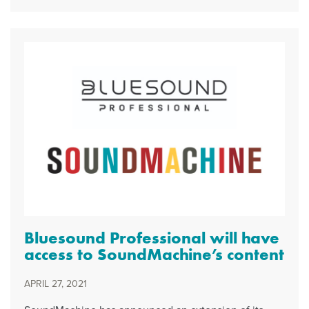
Bluesound Professional will have
access to SoundMachine’s content
APRIL 27, 2021