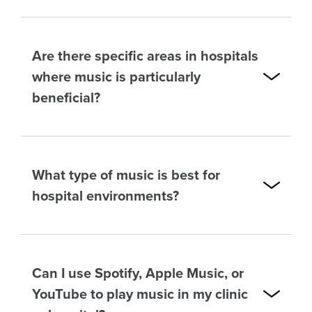
Are there specific areas in hospitals
where music is particularly
beneficial?
What type of music is best for
hospital environments?
Can I use Spotify, Apple Music, or
YouTube to play music in my clinic