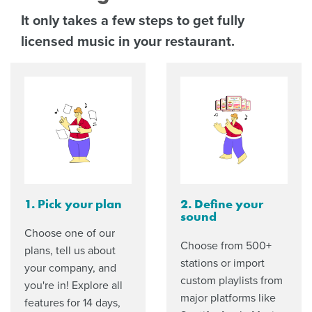
It only takes a few steps to get fully
licensed music in your restaurant.
1. Pick your plan
2. Define your
sound
Choose one of our
Choose from 500+
plans, tell us about
stations or import
your company, and
custom playlists from
you're in! Explore all
major platforms like
features for 14 days,