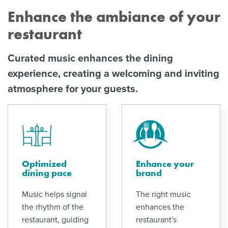
Enhance the ambiance of your
restaurant
Curated music enhances the dining
experience, creating a welcoming and inviting
atmosphere for your guests.
Optimized
Enhance your
dining pace
brand
Music helps signal
The right music
the rhythm of the
enhances the
restaurant, guiding
restaurant's