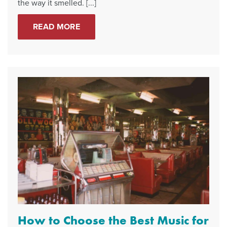
the way it smelled. [...]
READ MORE
How to Choose the Best Music for