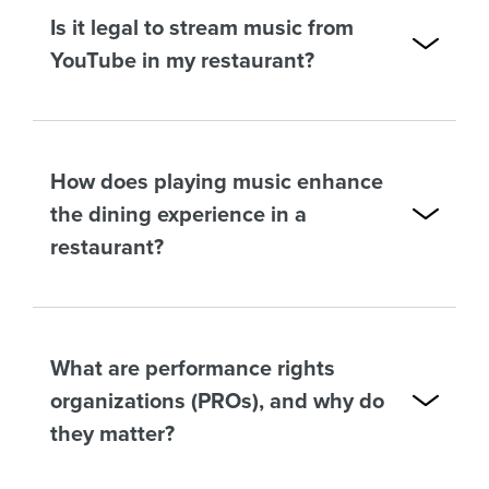
Is it legal to stream music from
YouTube in my restaurant?
How does playing music enhance
the dining experience in a
restaurant?
What are performance rights
organizations (PROs), and why do
they matter?