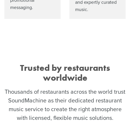
promotional
and expertly curated
messaging.
music.
Trusted by restaurants
worldwide
Thousands of restaurants across the world trust
SoundMachine as their dedicated restaurant
music service to create the right atmosphere
with licensed, flexible music solutions.