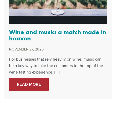
Wine and music: a match made in
heaven
NOVEMBER 27, 2020
For businesses that rely heavily on wine, music can
be a key way to take the customers to the top of the
wine tasting experience. [...]
READ MORE