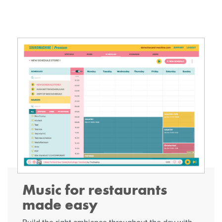
Music for restaurants
made easy