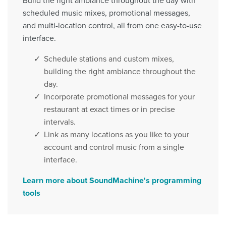
Build the right ambiance throughout the day with
scheduled music mixes, promotional messages,
and multi-location control, all from one easy-to-use
interface.
Schedule stations and custom mixes,
building the right ambiance throughout the
day.
Incorporate promotional messages for your
restaurant at exact times or in precise
intervals.
Link as many locations as you like to your
account and control music from a single
interface.
Learn more about SoundMachine's programming
tools