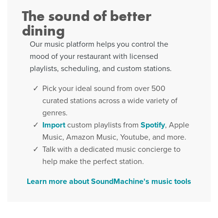
The sound of better
dining
Our music platform helps you control the
mood of your restaurant with licensed
playlists, scheduling, and custom stations.
Pick your ideal sound from over 500
curated stations across a wide variety of
genres.
Import
custom playlists from
Spotify
, Apple
Music, Amazon Music, Youtube, and more.
Talk with a dedicated music concierge to
help make the perfect station.
Learn more about SoundMachine's music tools