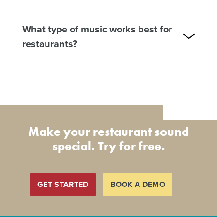
What type of music works best for
restaurants?
Make your restaurant sound
special. Try for free.
GET STARTED
BOOK A DEMO