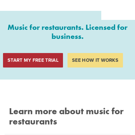
Music for restaurants. Licensed for
business.
START MY FREE TRIAL
SEE HOW IT WORKS
Learn more about music for
restaurants