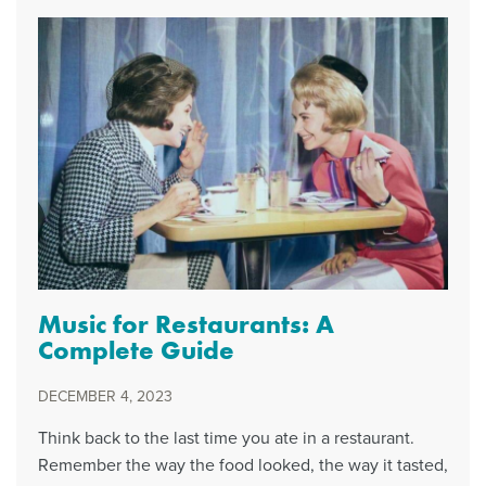
Music for Restaurants: A
Complete Guide
DECEMBER 4, 2023
Think back to the last time you ate in a restaurant.
Remember the way the food looked, the way it tasted,