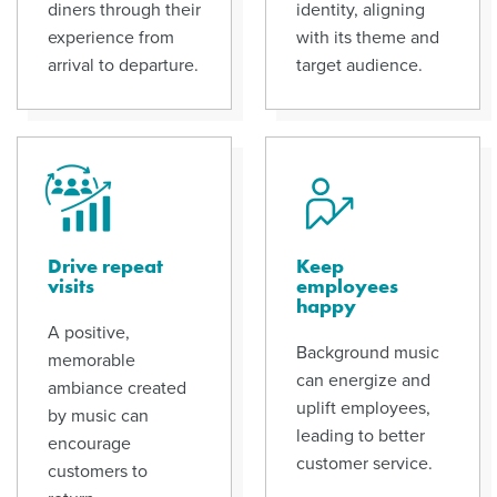
diners through their
identity, aligning
experience from
with its theme and
arrival to departure.
target audience.
Drive repeat
Keep
visits
employees
happy
A positive,
Background music
memorable
can energize and
ambiance created
uplift employees,
by music can
leading to better
encourage
customer service.
customers to