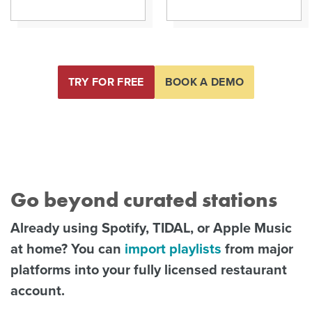
TRY FOR FREE
BOOK A DEMO
Go beyond curated stations
Already using Spotify, TIDAL, or Apple Music
at home? You can
import playlists
from major
platforms into your fully licensed restaurant
account.