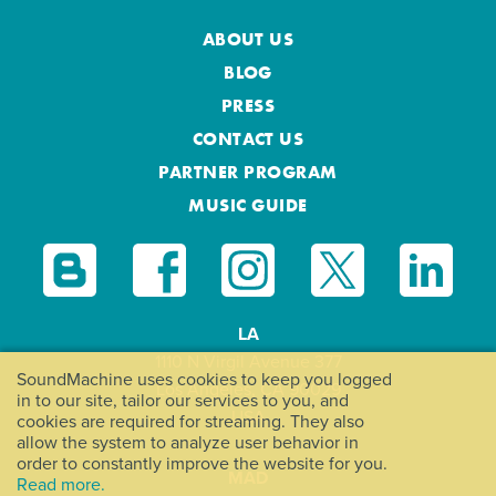
ABOUT US
BLOG
PRESS
CONTACT US
PARTNER PROGRAM
MUSIC GUIDE
LA
1110 N Virgil Avenue 377
SoundMachine uses cookies to keep you logged
Los Angeles, CA 90029
in to our site, tailor our services to you, and
USA
cookies are required for streaming. They also
allow the system to analyze user behavior in
order to constantly improve the website for you.
MAD
Read more.