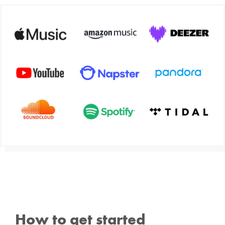
How to get started