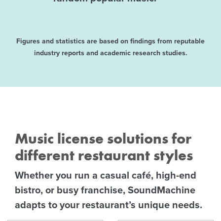
Figures and statistics are based on findings from reputable
industry reports and academic research studies.
Music license solutions for
different restaurant styles
Whether you run a casual café, high-end
bistro, or busy franchise, SoundMachine
adapts to your restaurant’s unique needs.