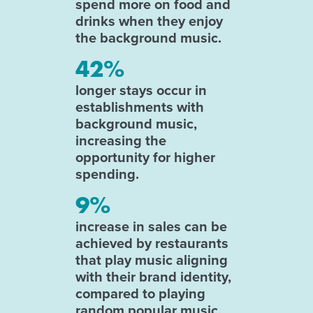
spend more on food and
drinks when they enjoy
the background music.
42%
longer stays occur in
establishments with
background music,
increasing the
opportunity for higher
spending.
9%
increase in sales can be
achieved by restaurants
that play music aligning
with their brand identity,
compared to playing
random popular music.