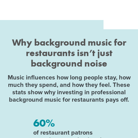
Why background music for
restaurants isn’t just
background noise
Music influences how long people stay, how
much they spend, and how they feel. These
stats show why investing in professional
background music for restaurants pays off.
60%
of restaurant patrons