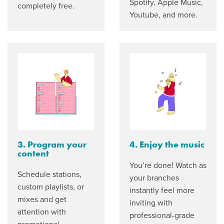
Spotify, Apple Music,
completely free.
Youtube, and more.
3. Program your
4. Enjoy the music
content
You’re done! Watch as
Schedule stations,
your branches
custom playlists, or
instantly feel more
mixes and get
inviting with
attention with
professional-grade