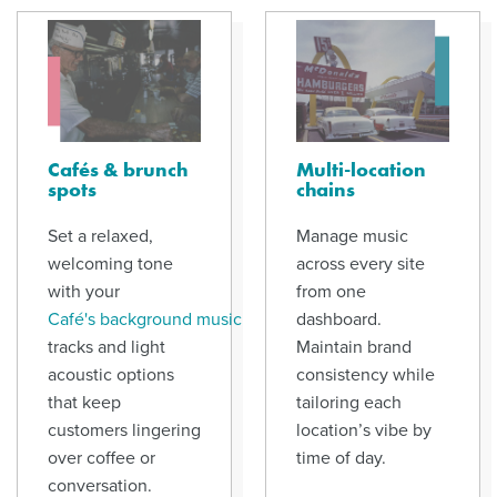
Cafés & brunch
Multi-location
spots
chains
Set a relaxed,
Manage music
welcoming tone
across every site
with your
from one
Café's background music
dashboard.
tracks and light
Maintain brand
acoustic options
consistency while
that keep
tailoring each
customers lingering
location’s vibe by
over coffee or
time of day.
conversation.