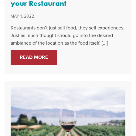
your Restaurant
MAY 1, 2022
Restaurants don’t just sell food, they sell experiences.
Just as much thought should go into the desired
ambiance of the location as the food itself. [...]
READ MORE