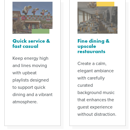
Quick service &
Fine dining &
fast casual
upscale
restaurants
Keep energy high
Create a calm,
and lines moving
elegant ambiance
with upbeat
with carefully
playlists designed
curated
to support quick
background music
dining and a vibrant
that enhances the
atmosphere.
guest experience
without distraction.