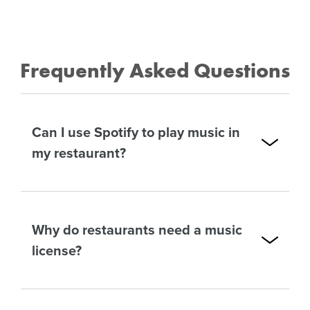
Frequently Asked Questions
Can I use Spotify to play music in
my restaurant?
Why do restaurants need a music
license?