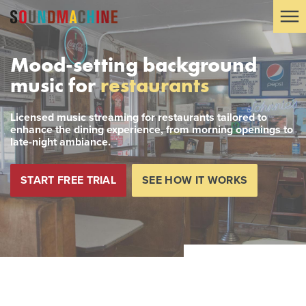
Mood-setting background
music for
restaurants
Licensed music streaming for restaurants tailored to
enhance the dining experience, from morning openings to
late-night ambiance.
START FREE TRIAL
SEE HOW IT WORKS