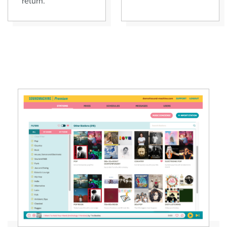
return.