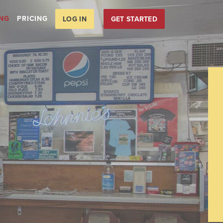
ING
PRICING
LOG IN
GET STARTED