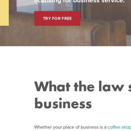
TRY FOR FREE
What the law s
business
Whether your place of business is a
coffee sho