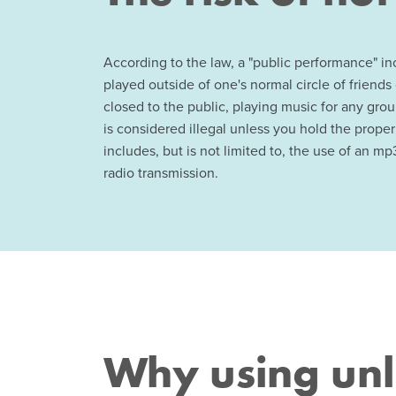
According to the law, a "public performance" i
played outside of one's normal circle of friends 
closed to the public, playing music for any gro
is considered illegal unless you hold the proper
includes, but is not limited to, the use of an mp3
radio transmission.
Why using unl