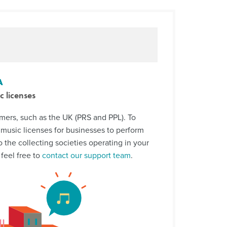
A
c licenses
rs, such as the UK (PRS and PPL). To
music licenses for businesses to perform
o the collecting societies operating in your
 feel free to
contact our support team
.