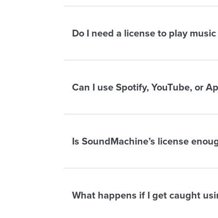
Do I need a license to play music
Can I use Spotify, YouTube, or A
Is SoundMachine’s license enoug
What happens if I get caught us