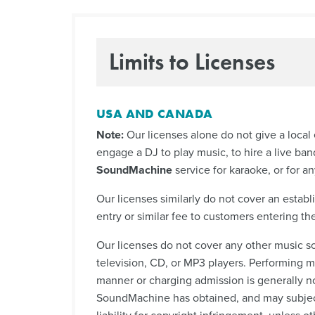
Limits to Licenses
USA AND CANADA
Note:
Our licenses alone do not give a local 
engage a DJ to play music, to hire a live ban
SoundMachine
service for karaoke, or for an
Our licenses similarly do not cover an establ
entry or similar fee to customers entering the
Our licenses do not cover any other music so
television, CD, or MP3 players. Performing mu
manner or charging admission is generally n
SoundMachine has obtained, and may subject