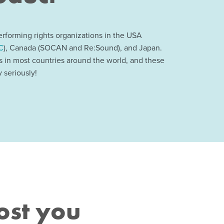
rforming rights organizations in the USA
C
), Canada (SOCAN and Re:Sound), and Japan.
ns in most countries around the world, and these
 seriously!
ost you