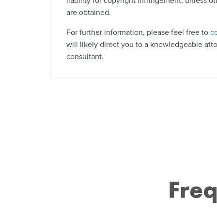
liability for copyright infringement, unless o
are obtained.
For further information, please feel free to
c
will likely direct you to a knowledgeable att
consultant.
Freq