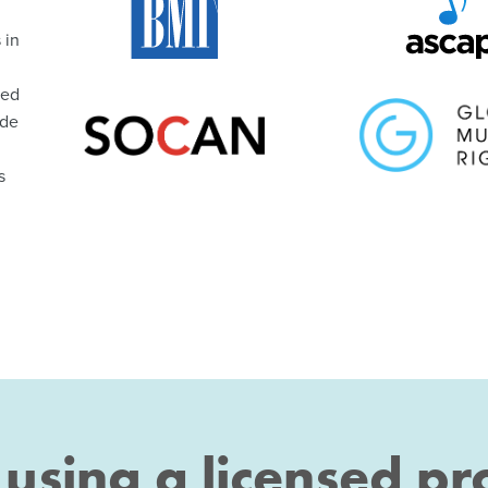
 in
ted
ude
s
t using a licensed p