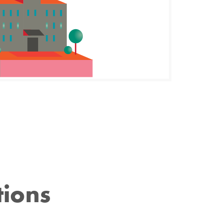
tions