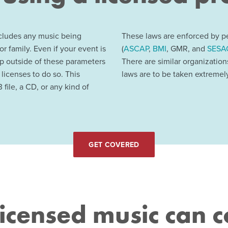
ncludes any music being
These laws are enforced by pe
or family. Even if your event is
(
ASCAP
,
BMI
, GMR, and
SESA
up outside of these parameters
There are similar organizatio
 licenses to do so. This
laws are to be taken extremely
 file, a CD, or any kind of
GET COVERED
icensed music can c