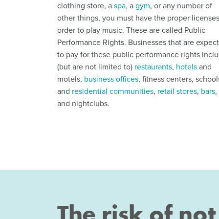
clothing store, a
spa
, a
gym
, or any number of
other things, you must have the proper licenses
order to play music. These are called Public
Performance Rights. Businesses that are expec
to pay for these public performance rights incl
(but are not limited to)
restaurants
,
hotels
and
motels,
business offices
, fitness centers, school
and
residential communities
,
retail stores
,
bars
,
and nightclubs.
The risk of no