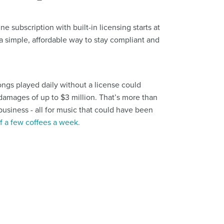
subscription with built-in licensing starts at
's a simple, affordable way to stay compliant and
ongs played daily without a license could
y damages of up to $3 million. That’s more than
usiness - all for music that could have been
of a few coffees a week.