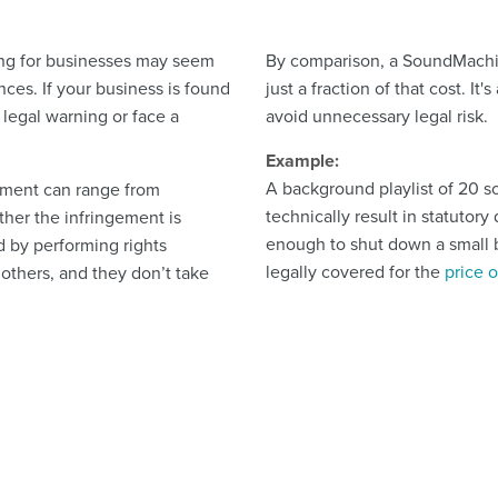
ing for businesses may seem
By comparison, a SoundMachine 
nces. If your business is found
just a fraction of that cost. It
 legal warning or face a
avoid unnecessary legal risk.
Example:
A background playlist of 20 s
gement can range from
technically result in statutor
her the infringement is
enough to shut down a small b
d by performing rights
legally covered for the
price 
 others, and they don’t take