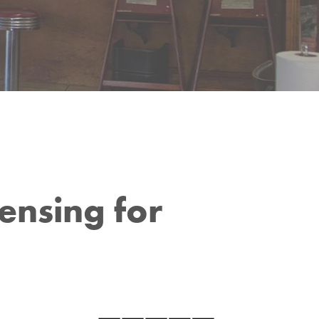
ensing for