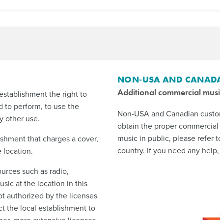
NON-USA AND CANAD
Additional commercial musi
establishment the right to
d to perform, to use the
Non-USA and Canadian custome
y other use.
obtain the proper commercial 
music in public, please refer t
ishment that charges a cover,
country. If you need any help,
 location.
urces such as radio,
sic at the location in this
ot authorized by the licenses
 the local establishment to