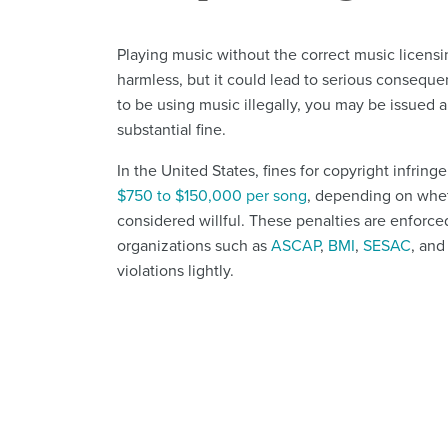
Playing music without the correct music licens
harmless, but it could lead to serious conseque
to be using music illegally, you may be issued a
substantial fine.
In the United States, fines for copyright infrin
$750 to $150,000 per song
, depending on whet
considered willful. These penalties are enforce
organizations such as
ASCAP
,
BMI
,
SESAC
, and
violations lightly.