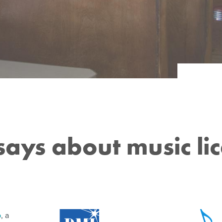
CAFÉS
Services
HOTELS
CHURCHES
PROPERTY MANAGERS
MUSEUMS
BANKS & FINANCIAL SERVICES
OFFICES
ays about music lic
p
, a