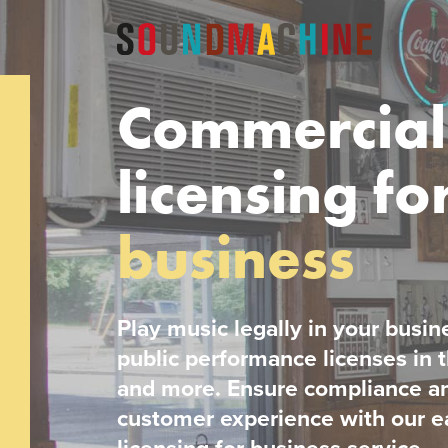
Commercial
licensing fo
business
Play music legally in your busin
public performance licenses in
and more. Ensure compliance a
customer experience with our e
licensing for business service.