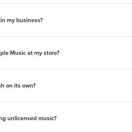
 in my business?
pple Music at my store?
h on its own?
ing unlicensed music?