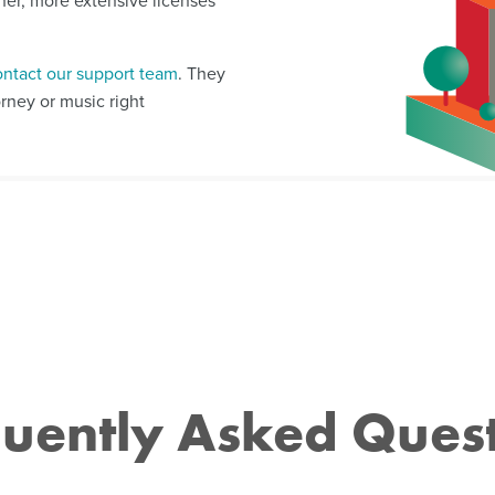
ther, more extensive licenses
ontact our support team
. They
orney or music right
uently Asked Ques