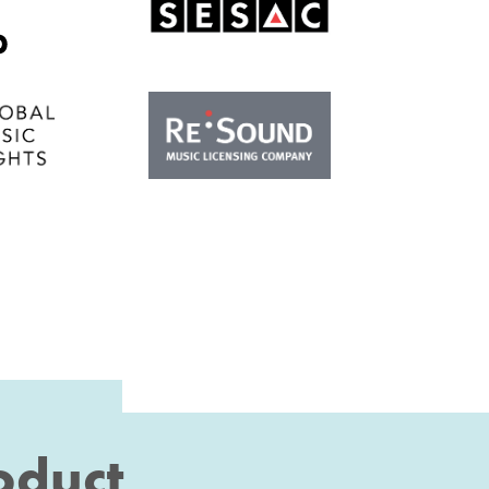
roduct