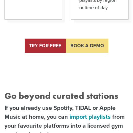
or time of day.
TRY FOR FREE
BOOK A DEMO
Go beyond curated stations
If you already use Spotify, TIDAL or Apple
Music at home, you can
import playlists
from
your favourite platforms into a licensed gym