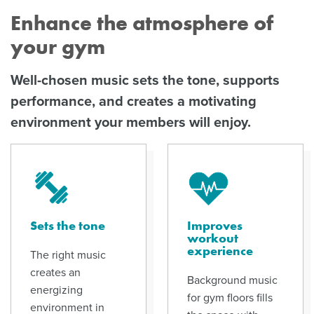
Enhance the atmosphere of
your gym
Well-chosen music sets the tone, supports
performance, and creates a motivating
environment your members will enjoy.
Sets the tone
Improves
workout
experience
The right music
creates an
Background music
energizing
for gym floors fills
environment in