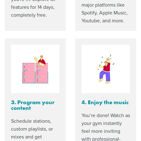
major platforms like
features for 14 days,
Spotify, Apple Music,
completely free.
Youtube, and more.
3. Program your
4. Enjoy the music
content
You’re done! Watch as
Schedule stations,
your gym instantly
custom playlists, or
feel more inviting
mixes and get
with professional-