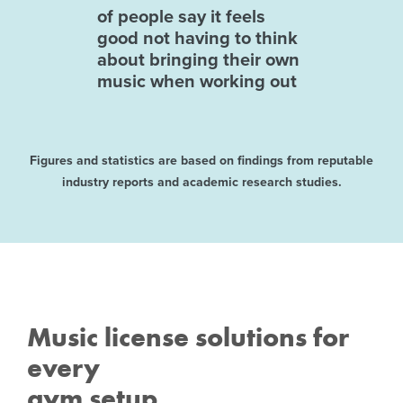
of people say it feels
good not having to think
about bringing their own
music when working out
Figures and statistics are based on findings from reputable
industry reports and academic research studies.
Music license solutions for
every
gym setup