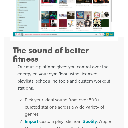
The sound of better
fitness
Our music platform gives you control over the
energy on your gym floor using licensed
playlists, scheduling tools and custom workout
stations.
Pick your ideal sound from over 500+
curated stations across a wide variety of
genres.
Import
custom playlists from
Spotify
, Apple