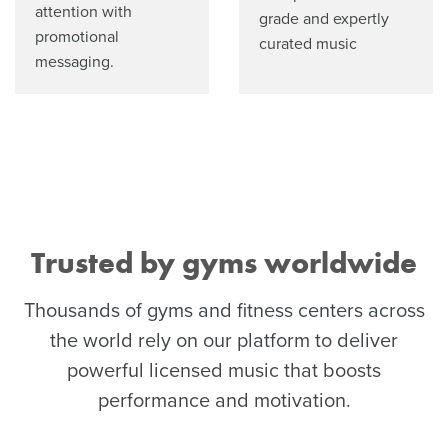
attention with
grade and expertly
promotional
curated music
messaging.
Trusted by gyms worldwide
Thousands of gyms and fitness centers across
the world rely on our platform to deliver
powerful licensed music that boosts
performance and motivation.