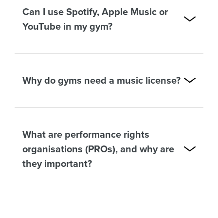
Can I use Spotify, Apple Music or
YouTube in my gym?
Why do gyms need a music license?
What are performance rights
organisations (PROs), and why are
they important?