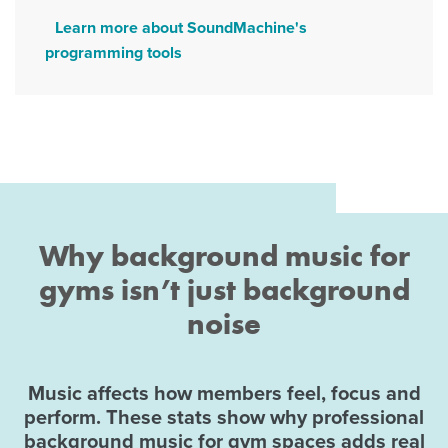
Learn more about SoundMachine's
programming tools
Why background music for
gyms isn’t just background
noise
Music affects how members feel, focus and
perform. These stats show why professional
background music for gym spaces adds real