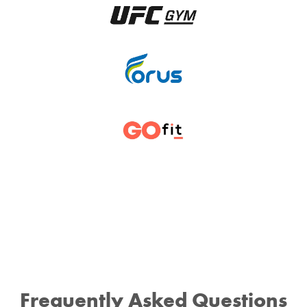
Frequently Asked Questions