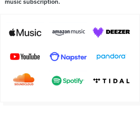
music subscription.