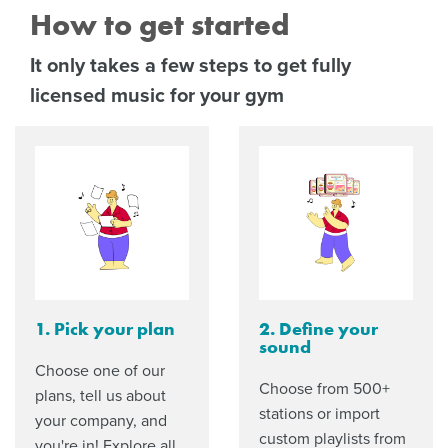
How to get started
It only takes a few steps to get fully
licensed music for your gym
1. Pick your plan
2. Define your
sound
Choose one of our
Choose from 500+
plans, tell us about
stations or import
your company, and
custom playlists from
you're in! Explore all