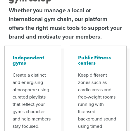
Whether you manage a local or
international gym chain, our platform
offers the right music tools to support your
brand and motivate your members.
Independent
Public Fitness
gyms
centers
Create a distinct
Keep different
and energising
zones such as
atmosphere using
cardio areas and
curated playlists
free-weight rooms
that reflect your
running with
gym’s character
licensed
and help members
background sound
stay focused.
using timed