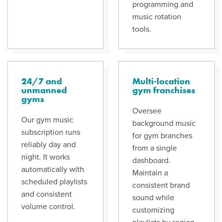
programming and
music rotation
tools.
24/7 and
Multi-location
unmanned
gym franchises
gyms
Oversee
Our gym music
background music
subscription runs
for gym branches
reliably day and
from a single
night. It works
dashboard.
automatically with
Maintain a
scheduled playlists
consistent brand
and consistent
sound while
volume control.
customizing
playlists by region