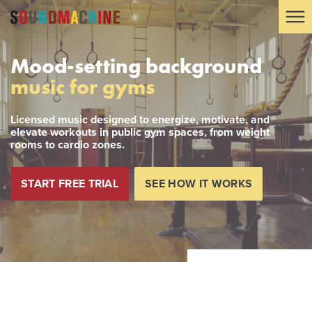
Mood-setting background
music for gyms
Licensed music designed to energize, motivate, and
elevate workouts in public gym spaces, from weight
rooms to cardio zones.
START FREE TRIAL
SEE HOW IT WORKS