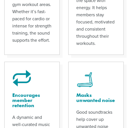
the space with
gym workout areas.
energy. It helps
Whether it’s fast-
members stay
paced for cardio or
focused, motivated
intense for strength
and consistent
training, the sound
throughout their
supports the effort.
workouts.
Encourages
Masks
member
unwanted noise
retention
Good soundtracks
A dynamic and
help cover up
well-curated music
unwanted noise