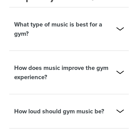
What type of music is best for a
gym?
How does music improve the gym
experience?
How loud should gym music be?