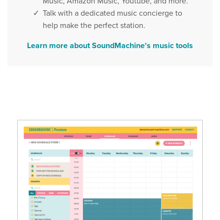
Music, Amazon Music, Youtube, and more.
Talk with a dedicated music concierge to
help make the perfect station.
Learn more about SoundMachine's music tools