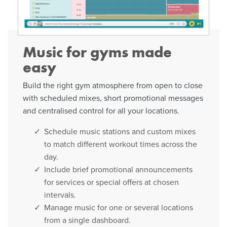
Music for gyms made
easy
Build the right gym atmosphere from open to close
with scheduled mixes, short promotional messages
and centralised control for all your locations.
Schedule music stations and custom mixes
to match different workout times across the
day.
Include brief promotional announcements
for services or special offers at chosen
intervals.
Manage music for one or several locations
from a single dashboard.