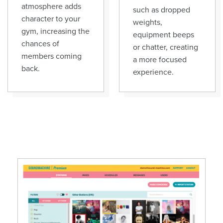
atmosphere adds
such as dropped
character to your
weights,
gym, increasing the
equipment beeps
chances of
or chatter, creating
members coming
a more focused
back.
experience.