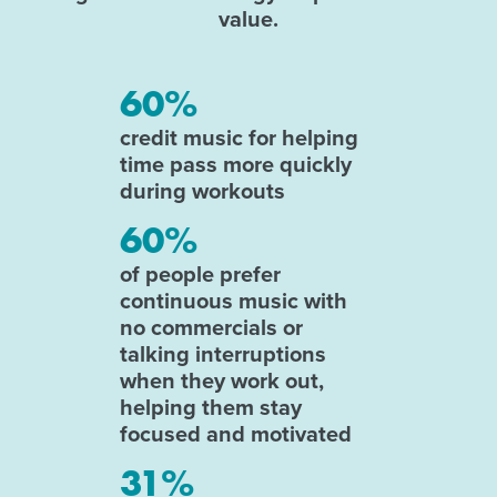
value.
60%
credit music for helping
time pass more quickly
during workouts
60%
of people prefer
continuous music with
no commercials or
talking interruptions
when they work out,
helping them stay
focused and motivated
31%