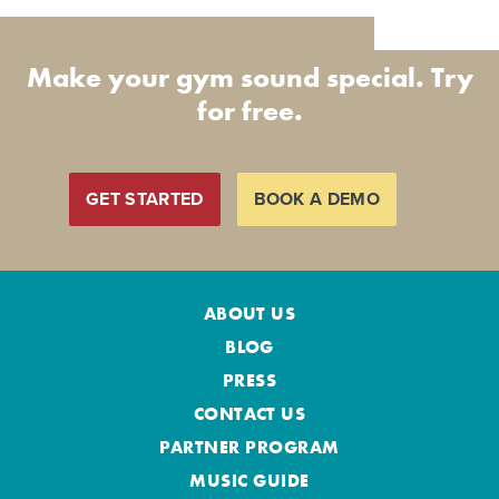
Make your gym sound special. Try
for free.
GET STARTED
BOOK A DEMO
ABOUT US
BLOG
PRESS
CONTACT US
PARTNER PROGRAM
MUSIC GUIDE