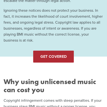
escalate the matter through legal action.
Ignoring these notices does not protect your business. In
fact, it increases the likelihood of court involvement, higher
fees, and ongoing legal stress. Copyright law applies to all
businesses, regardless of intent or awareness. If you are
playing BMI music without the correct license, your
business is at risk.
GET COVERED
Why using unlicensed music
can cost you
Copyright infringement comes with steep penalties. If your
business plays BMI music without a proper license, you