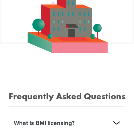
Frequently Asked Questions
What is BMI licensing?