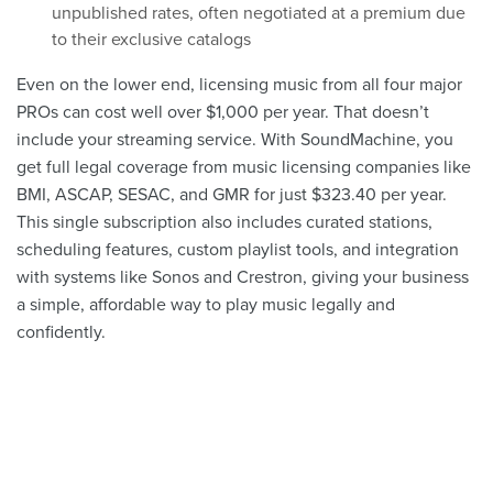
unpublished rates, often negotiated at a premium due
to their exclusive catalogs
Even on the lower end, licensing music from all four major
PROs can cost well over $1,000 per year. That doesn’t
include your streaming service. With SoundMachine, you
get full legal coverage from music licensing companies like
BMI, ASCAP, SESAC, and GMR for just $323.40 per year.
This single subscription also includes curated stations,
scheduling features, custom playlist tools, and integration
with systems like Sonos and Crestron, giving your business
a simple, affordable way to play music legally and
confidently.