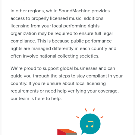
In other regions, while SoundMachine provides
access to properly licensed music, additional
licensing from your local performing rights
organization may be required to ensure full legal
compliance. This is because public performance
rights are managed differently in each country and
often involve national collecting societies.
We’re proud to support global businesses and can
guide you through the steps to stay compliant in your
country. If you're unsure about local licensing
requirements or need help verifying your coverage,
our team is here to help.