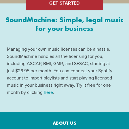
GET STARTED
SoundMachine: Simple, legal music
for your business
Managing your own music licenses can be a hassle.
SoundMachine handles all the licensing for you,
including ASCAP, BMI, GMR, and SESAC, starting at
just $26.95 per month. You can connect your Spotify
account to import playlists and start playing licensed
music in your business right away. Try it free for one
month by clicking
here
.
ABOUT US