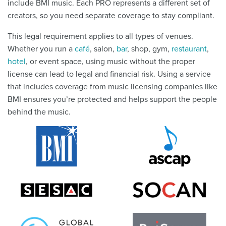
include BMI music. Each PRO represents a different set of
creators, so you need separate coverage to stay compliant.
This legal requirement applies to all types of venues.
Whether you run a
café
, salon,
bar
, shop, gym,
restaurant
,
hotel
, or event space, using music without the proper
license can lead to legal and financial risk. Using a service
that includes coverage from music licensing companies like
BMI ensures you’re protected and helps support the people
behind the music.