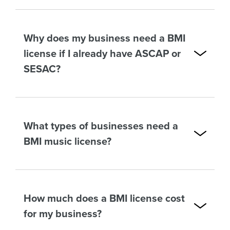
Why does my business need a BMI
license if I already have ASCAP or
SESAC?
What types of businesses need a
BMI music license?
How much does a BMI license cost
for my business?