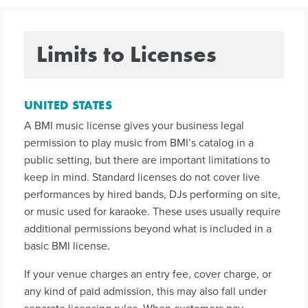
Limits to Licenses
UNITED STATES
A BMI music license gives your business legal
permission to play music from BMI’s catalog in a
public setting, but there are important limitations to
keep in mind. Standard licenses do not cover live
performances by hired bands, DJs performing on site,
or music used for karaoke. These uses usually require
additional permissions beyond what is included in a
basic BMI license.
If your venue charges an entry fee, cover charge, or
any kind of paid admission, this may also fall under