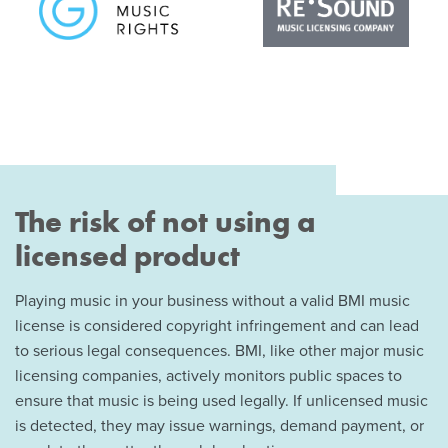
The risk of not using a
licensed product
Playing music in your business without a valid BMI music
license is considered copyright infringement and can lead
to serious legal consequences. BMI, like other major music
licensing companies, actively monitors public spaces to
ensure that music is being used legally. If unlicensed music
is detected, they may issue warnings, demand payment, or