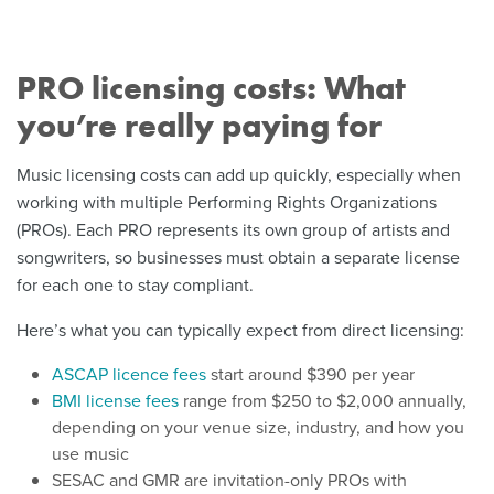
PRO licensing costs: What
you’re really paying for
Music licensing costs can add up quickly, especially when
working with multiple Performing Rights Organizations
(PROs). Each PRO represents its own group of artists and
songwriters, so businesses must obtain a separate license
for each one to stay compliant.
Here’s what you can typically expect from direct licensing:
ASCAP licence fees
start around $390 per year
BMI license fees
range from $250 to $2,000 annually,
depending on your venue size, industry, and how you
use music
SESAC and GMR are invitation-only PROs with