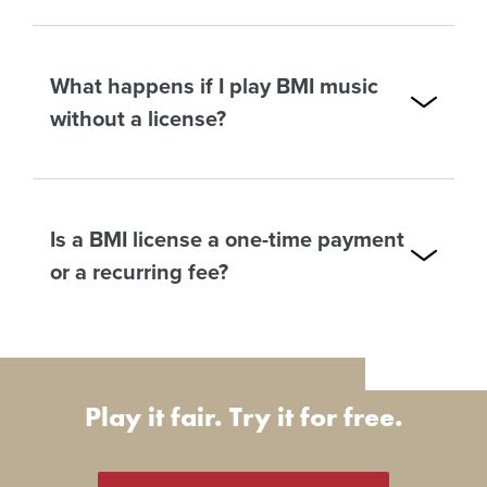
What happens if I play BMI music
without a license?
Is a BMI license a one-time payment
or a recurring fee?
Play it fair. Try it for free.