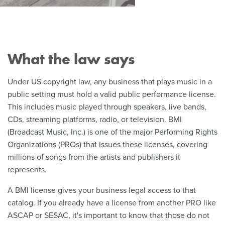
What the law says
Under US copyright law, any business that plays music in a
public setting must hold a valid public performance license.
This includes music played through speakers, live bands,
CDs, streaming platforms, radio, or television. BMI
(Broadcast Music, Inc.) is one of the major Performing Rights
Organizations (PROs) that issues these licenses, covering
millions of songs from the artists and publishers it
represents.
A BMI license gives your business legal access to that
catalog. If you already have a license from another PRO like
ASCAP or SESAC, it's important to know that those do not