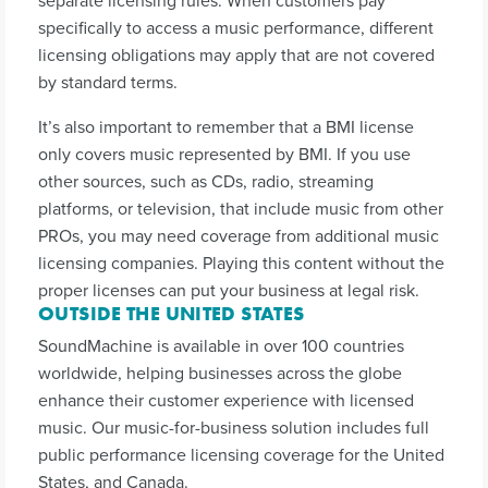
separate licensing rules. When customers pay
specifically to access a music performance, different
licensing obligations may apply that are not covered
by standard terms.
It’s also important to remember that a BMI license
only covers music represented by BMI. If you use
other sources, such as CDs, radio, streaming
platforms, or television, that include music from other
PROs, you may need coverage from additional music
licensing companies. Playing this content without the
proper licenses can put your business at legal risk.
OUTSIDE THE UNITED STATES
SoundMachine is available in over 100 countries
worldwide, helping businesses across the globe
enhance their customer experience with licensed
music. Our music-for-business solution includes full
public performance licensing coverage for the United
States, and Canada.