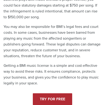
could face statutory damages starting at $750 per song. If
the infringement is ruled intentional, that amount can rise
to $150,000 per song.
You may also be responsible for BMI’s legal fees and court
costs. In some cases, businesses have been barred from
playing any music from the affected songwriters or
publishers going forward. These legal disputes can damage
your reputation, reduce customer trust, and in severe
situations, threaten the future of your business.
Getting a BMI music license is a simple and cost-effective
way to avoid these risks. It ensures compliance, protects
your business, and gives you the confidence to play music
legally in your space.
TRY FOR FREE