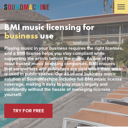
BMI music licensing for
business
use
Playing music in your business requires the right licenses,
and a BMI license helps you stay compliant while
supporting the artists behind the music. As one of the
most trusted music licensing companies, BMI ensures
that songwriters and publishers are paid when their work
is used in public spaces. Our all-in-one business music
solution at SoundMachine includes full BMI music license
coverage, making it easy to play music legally and
confidently without the hassle of managing licenses
yourself.
TRY FOR FREE