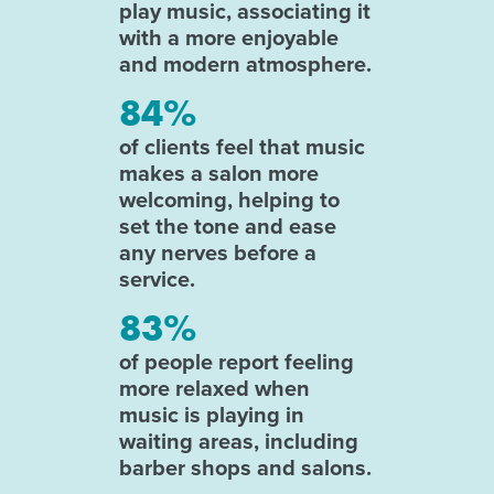
play music, associating it
with a more enjoyable
and modern atmosphere.
84%
of clients feel that music
makes a salon more
welcoming, helping to
set the tone and ease
any nerves before a
service.
83%
of people report feeling
more relaxed when
music is playing in
waiting areas, including
barber shops and salons.