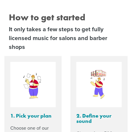
How to get started
It only takes a few steps to get fully
licensed music for salons and barber
shops
1. Pick your plan
2. Define your
sound
Choose one of our