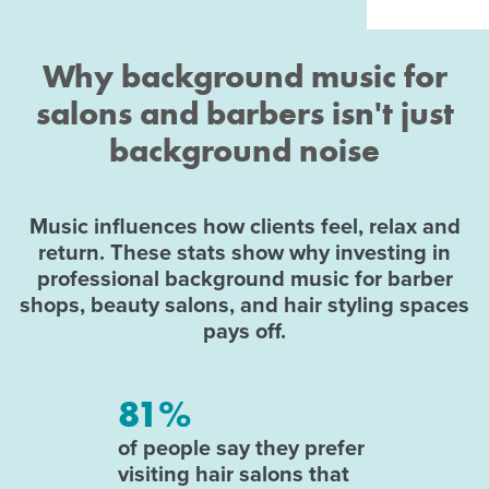
Why background music for
salons and barbers isn't just
background noise
Music influences how clients feel, relax and
return. These stats show why investing in
professional background music for barber
shops, beauty salons, and hair styling spaces
pays off.
81%
of people say they prefer
visiting hair salons that