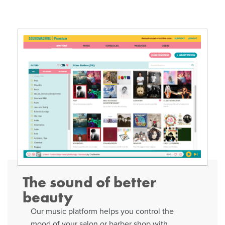
The sound of better
beauty
Our music platform helps you control the
mood of your salon or barber shop with