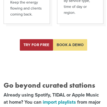
by service type,
Keep the energy
time of day or
flowing and clients
region.
coming back.
TRY FOR FREE
BOOK A DEMO
Go beyond curated stations
Already using Spotify, TIDAL or Apple Music
at home? You can
import playlists
from major