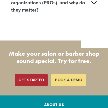
organizations (PROs), and why do
they matter?
Make your salon or barber shop
sound special. Try for free.
GET STARTED
BOOK A DEMO
ABOUT US