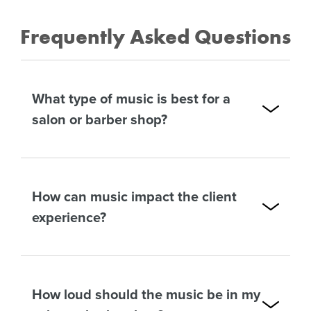
Frequently Asked Questions
What type of music is best for a
salon or barber shop?
How can music impact the client
experience?
How loud should the music be in my