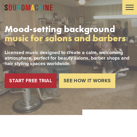
Mood-setting background
music for salons and barbers
Licensed music designed to create a calm, welcoming
atmosphere, perfect for beauty salons, barber shops and
hair styling spaces worldwide.
START FREE TRIAL
SEE HOW IT WORKS