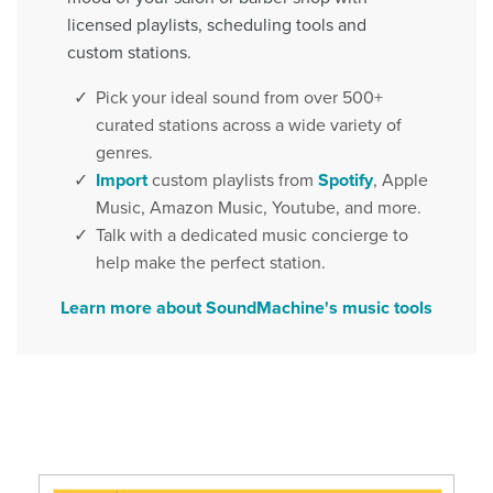
licensed playlists, scheduling tools and
custom stations.
Pick your ideal sound from over 500+
curated stations across a wide variety of
genres.
Import
custom playlists from
Spotify
, Apple
Music, Amazon Music, Youtube, and more.
Talk with a dedicated music concierge to
help make the perfect station.
Learn more about SoundMachine's music tools