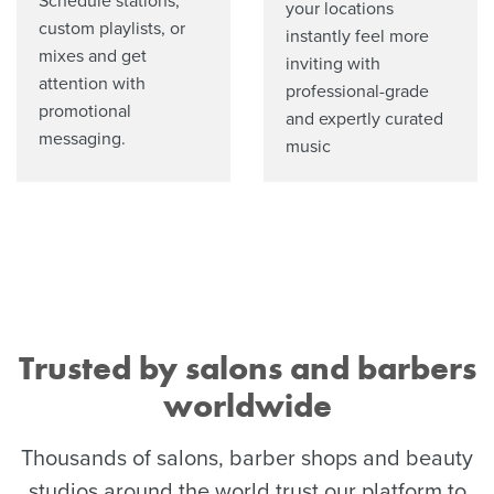
Schedule stations,
your locations
custom playlists, or
instantly feel more
mixes and get
inviting with
attention with
professional-grade
promotional
and expertly curated
messaging.
music
Trusted by salons and barbers
worldwide
Thousands of salons, barber shops and beauty
studios around the world trust our platform to