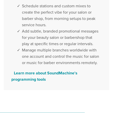
Schedule stations and custom mixes to
create the perfect vibe for your salon or
barber shop, from morning setups to peak
service hours.
Add subtle, branded promotional messages
for your beauty salon or barbershop that
play at specific times or regular intervals.
Manage multiple branches worldwide with
one account and control the music for salon
or music for barber environments remotely.
Learn more about SoundMachine's
programming tools