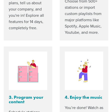
Choose from 500+
plans, tell us about
stations or import
your company, and
custom playlists from
you're in! Explore all
major platforms like
features for 14 days,
Spotify, Apple Music,
completely free.
Youtube, and more.
3. Program your
4. Enjoy the music
content
You’re done! Watch as