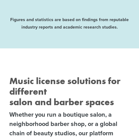
Figures and statistics are based on findings from reputable
industry reports and academic research studies.
Music license solutions for
different
salon and barber spaces
Whether you run a boutique salon, a
neighborhood barber shop, or a global
chain of beauty studios, our platform