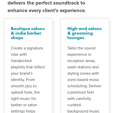
delivers the perfect soundtrack to
enhance every client's experience.
Boutique salons
High-end salons
& indie barber
& grooming
shops
lounges
Create a signature
Tailor the sound
vibe with
experience in
handpicked
reception areas,
playlists that reflect
wash stations and
your brand’s
styling zones with
identity. From
zone-based music
smooth jazz to
scheduling. Deliver
upbeat funk, the
a premium feel
right music for
with carefully
barber or salon
curated
settings helps
background music