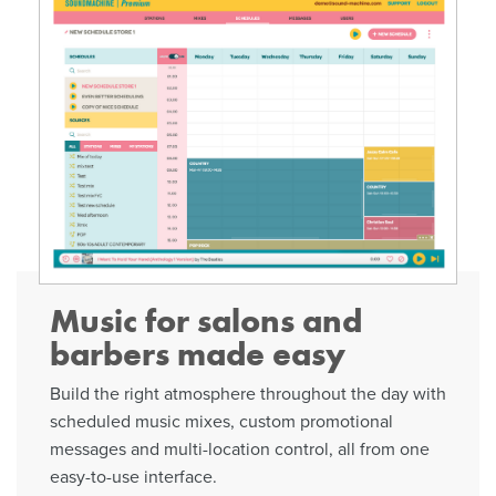
Music for salons and
barbers made easy
Build the right atmosphere throughout the day with
scheduled music mixes, custom promotional
messages and multi-location control, all from one
easy-to-use interface.