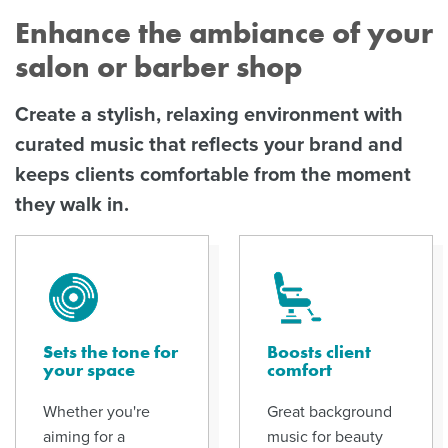
Enhance the ambiance of your
salon or barber shop
Create a stylish, relaxing environment with
curated music that reflects your brand and
keeps clients comfortable from the moment
they walk in.
Sets the tone for
Boosts client
your space
comfort
Whether you're
Great background
aiming for a
music for beauty