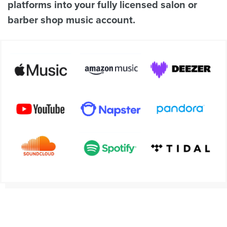
platforms into your fully licensed salon or
barber shop music account.