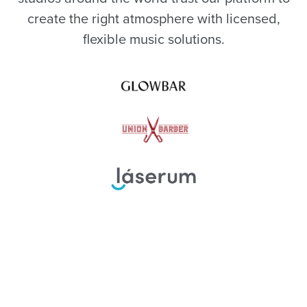
create the right atmosphere with licensed,
flexible music solutions.