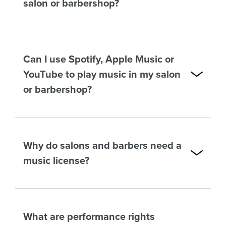
salon or barbershop?
Can I use Spotify, Apple Music or
YouTube to play music in my salon
or barbershop?
Why do salons and barbers need a
music license?
What are performance rights