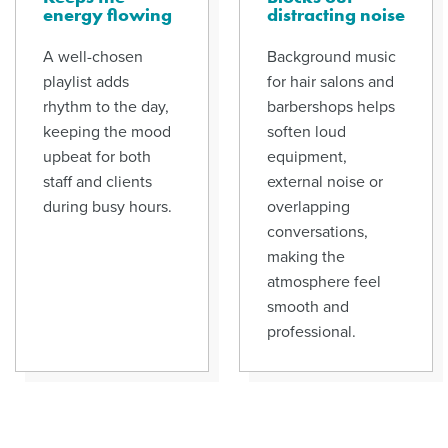
energy flowing
distracting noise
A well-chosen
Background music
playlist adds
for hair salons and
rhythm to the day,
barbershops helps
keeping the mood
soften loud
upbeat for both
equipment,
staff and clients
external noise or
during busy hours.
overlapping
conversations,
making the
atmosphere feel
smooth and
professional.