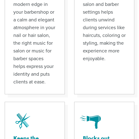
modern edge in
salon and barber
your barbershop or
settings helps
a calm and elegant
clients unwind
atmosphere in your
during services like
nail or hair salon,
haircuts, coloring or
the right music for
styling, making the
salon or music for
experience more
barber spaces
enjoyable.
helps express your
identity and puts
clients at ease.
Keeps the
Blocks out