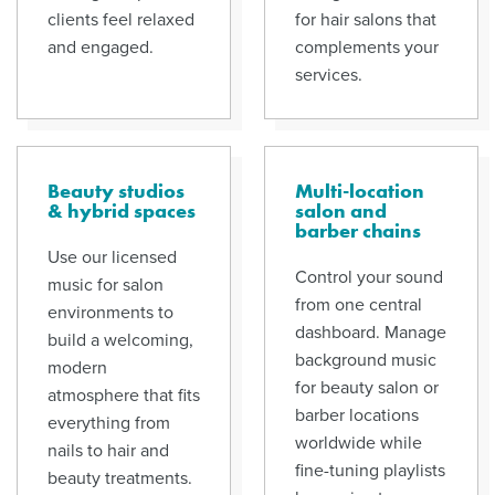
clients feel relaxed
for hair salons that
and engaged.
complements your
services.
Beauty studios
Multi-location
& hybrid spaces
salon and
barber chains
Use our licensed
Control your sound
music for salon
from one central
environments to
dashboard. Manage
build a welcoming,
background music
modern
for beauty salon or
atmosphere that fits
barber locations
everything from
worldwide while
nails to hair and
fine-tuning playlists
beauty treatments.