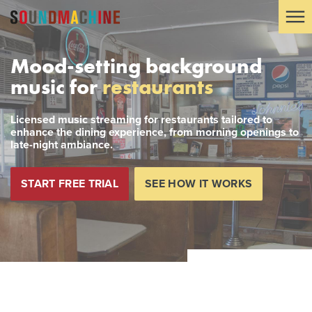
Mood-setting background
music for
restaurants
Licensed music streaming for restaurants tailored to
enhance the dining experience, from morning openings to
late-night ambiance.
START FREE TRIAL
SEE HOW IT WORKS