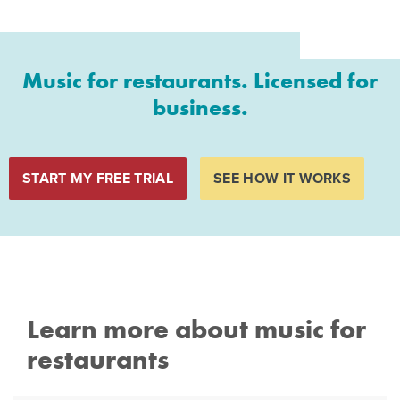
Music for restaurants. Licensed for
business.
START MY FREE TRIAL
SEE HOW IT WORKS
Learn more about music for
restaurants