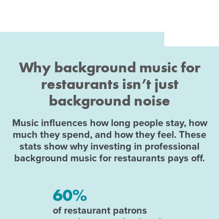
Why background music for
restaurants isn’t just
background noise
Music influences how long people stay, how
much they spend, and how they feel. These
stats show why investing in professional
background music for restaurants pays off.
60%
of restaurant patrons