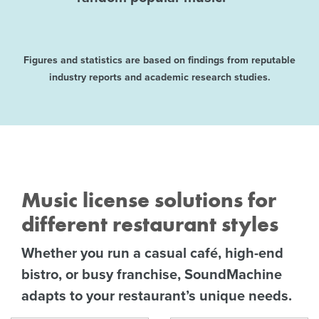
Figures and statistics are based on findings from reputable
industry reports and academic research studies.
Music license solutions for
different restaurant styles
Whether you run a casual café, high-end
bistro, or busy franchise, SoundMachine
adapts to your restaurant’s unique needs.