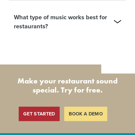
What type of music works best for
restaurants?
Make your restaurant sound
special. Try for free.
GET STARTED
BOOK A DEMO