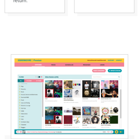
return.