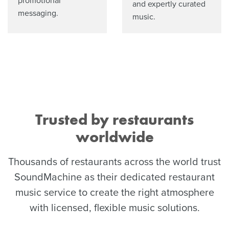
promotional
and expertly curated
messaging.
music.
Trusted by restaurants
worldwide
Thousands of restaurants across the world trust
SoundMachine as their dedicated restaurant
music service to create the right atmosphere
with licensed, flexible music solutions.