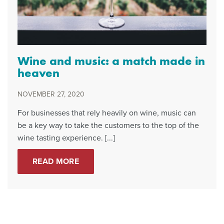
Wine and music: a match made in
heaven
NOVEMBER 27, 2020
For businesses that rely heavily on wine, music can
be a key way to take the customers to the top of the
wine tasting experience. [...]
READ MORE