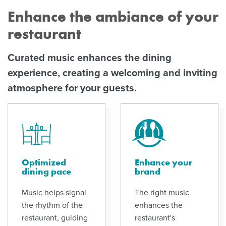
Enhance the ambiance of your
restaurant
Curated music enhances the dining
experience, creating a welcoming and inviting
atmosphere for your guests.
Optimized
Enhance your
dining pace
brand
Music helps signal
The right music
the rhythm of the
enhances the
restaurant, guiding
restaurant's