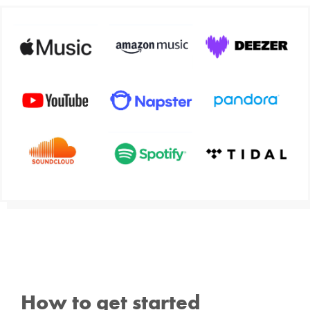
How to get started