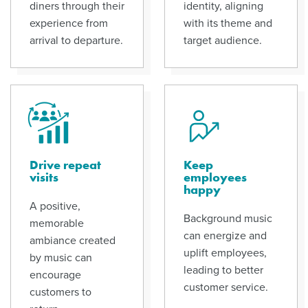
diners through their
identity, aligning
experience from
with its theme and
arrival to departure.
target audience.
Drive repeat
Keep
visits
employees
happy
A positive,
Background music
memorable
can energize and
ambiance created
uplift employees,
by music can
leading to better
encourage
customer service.
customers to