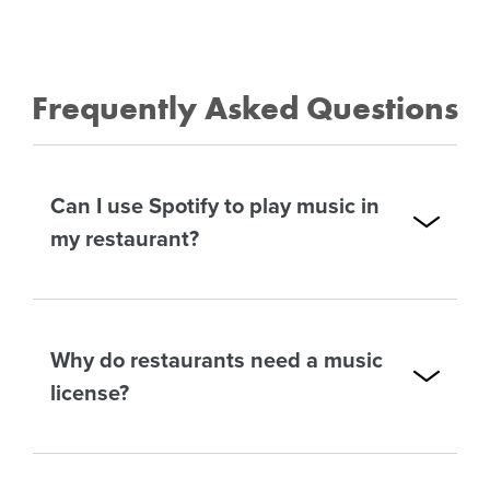
Frequently Asked Questions
Can I use Spotify to play music in
my restaurant?
Why do restaurants need a music
license?