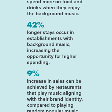
spend more on food and
drinks when they enjoy
the background music.
42%
longer stays occur in
establishments with
background music,
increasing the
opportunity for higher
spending.
9%
increase in sales can be
achieved by restaurants
that play music aligning
with their brand identity,
compared to playing
random popular music.