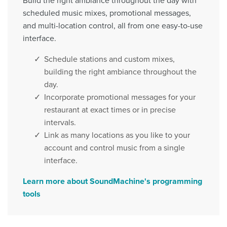
scheduled music mixes, promotional messages,
and multi-location control, all from one easy-to-use
interface.
Schedule stations and custom mixes,
building the right ambiance throughout the
day.
Incorporate promotional messages for your
restaurant at exact times or in precise
intervals.
Link as many locations as you like to your
account and control music from a single
interface.
Learn more about SoundMachine's programming
tools