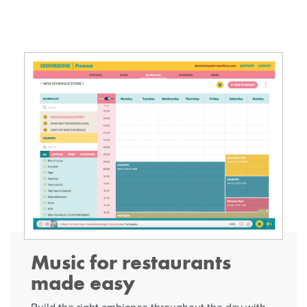
Music for restaurants
made easy
Build the right ambiance throughout the day with