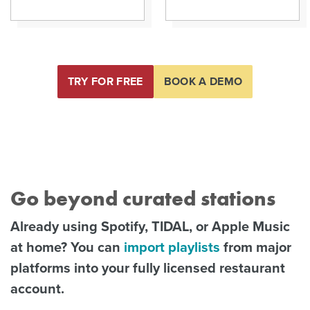
TRY FOR FREE
BOOK A DEMO
Go beyond curated stations
Already using Spotify, TIDAL, or Apple Music
at home? You can
import playlists
from major
platforms into your fully licensed restaurant
account.