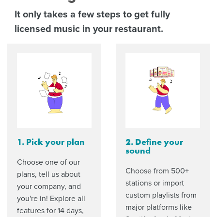
It only takes a few steps to get fully
licensed music in your restaurant.
1. Pick your plan
2. Define your
sound
Choose one of our
Choose from 500+
plans, tell us about
stations or import
your company, and
custom playlists from
you're in! Explore all
major platforms like
features for 14 days,