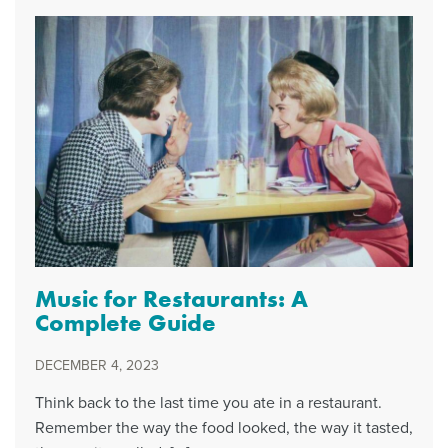
Music for Restaurants: A
Complete Guide
DECEMBER 4, 2023
Think back to the last time you ate in a restaurant.
Remember the way the food looked, the way it tasted,