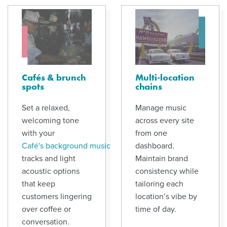
Cafés & brunch
Multi-location
spots
chains
Set a relaxed,
Manage music
welcoming tone
across every site
with your
from one
Café's background music
dashboard.
tracks and light
Maintain brand
acoustic options
consistency while
that keep
tailoring each
customers lingering
location’s vibe by
over coffee or
time of day.
conversation.