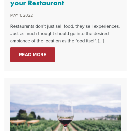
your Restaurant
MAY 1, 2022
Restaurants don’t just sell food, they sell experiences.
Just as much thought should go into the desired
ambiance of the location as the food itself. [...]
READ MORE