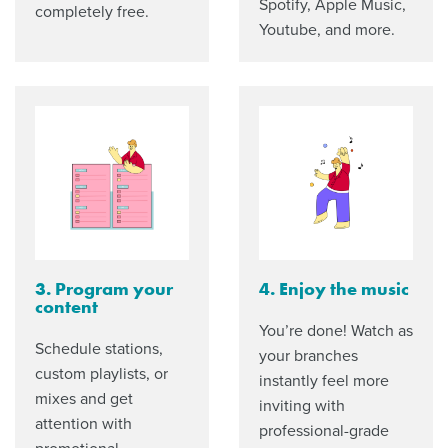
Spotify, Apple Music,
completely free.
Youtube, and more.
3. Program your
4. Enjoy the music
content
You’re done! Watch as
Schedule stations,
your branches
custom playlists, or
instantly feel more
mixes and get
inviting with
attention with
professional-grade