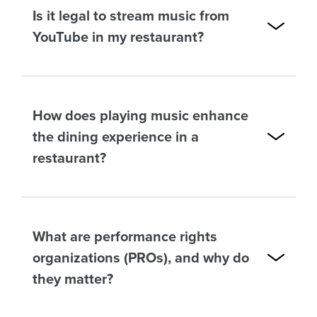
Is it legal to stream music from
YouTube in my restaurant?
How does playing music enhance
the dining experience in a
restaurant?
What are performance rights
organizations (PROs), and why do
they matter?