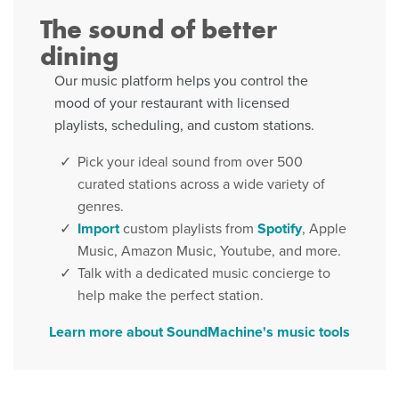
The sound of better
dining
Our music platform helps you control the
mood of your restaurant with licensed
playlists, scheduling, and custom stations.
Pick your ideal sound from over 500
curated stations across a wide variety of
genres.
Import
custom playlists from
Spotify
, Apple
Music, Amazon Music, Youtube, and more.
Talk with a dedicated music concierge to
help make the perfect station.
Learn more about SoundMachine's music tools