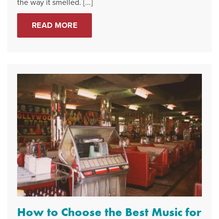
the way it smelled. [...]
READ MORE
How to Choose the Best Music for