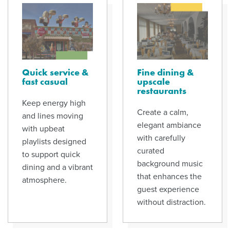
Quick service &
Fine dining &
fast casual
upscale
restaurants
Keep energy high
Create a calm,
and lines moving
elegant ambiance
with upbeat
with carefully
playlists designed
curated
to support quick
background music
dining and a vibrant
that enhances the
atmosphere.
guest experience
without distraction.