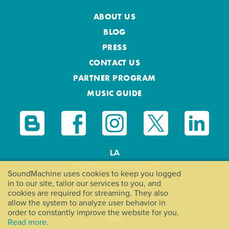
ABOUT US
BLOG
PRESS
CONTACT US
PARTNER PROGRAM
MUSIC GUIDE
LA
1110 N Virgil Avenue 377
SoundMachine uses cookies to keep you logged
Los Angeles, CA 90029
in to our site, tailor our services to you, and
USA
cookies are required for streaming. They also
allow the system to analyze user behavior in
order to constantly improve the website for you.
MAD
Read more.