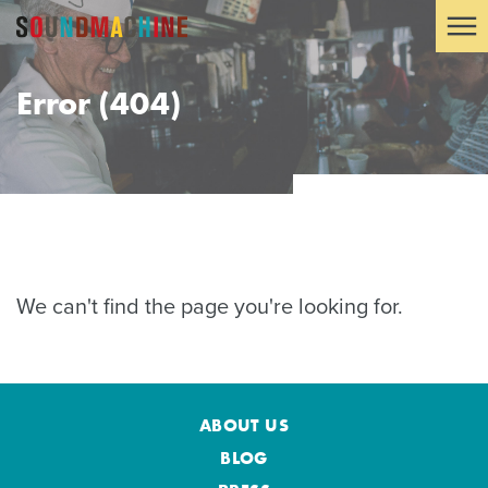
Error (404)
We can't find the page you're looking for.
ABOUT US
BLOG