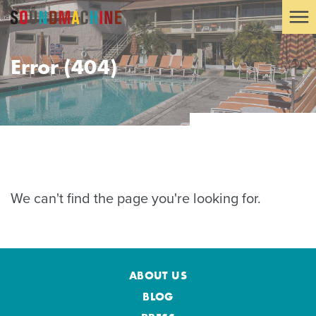
Error (404)
We can't find the page you're looking for.
ABOUT US
BLOG