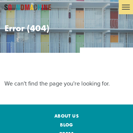
Error (404)
We can't find the page you're looking for.
ABOUT US
BLOG