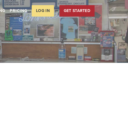
LOG IN
GET STARTED
ING
PRICING