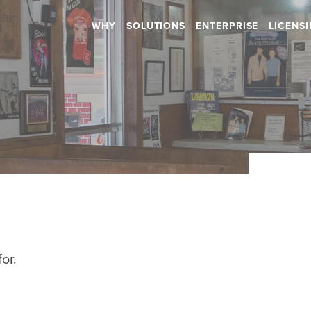
WHY
SOLUTIONS
ENTERPRISE
LICENS
Retail
Health & Beauty
RETAIL STORES
HOSPITALS
SHOPPING CENTERS
DENTAL
CAR DEALERSHIPS
RETIREMENT HOMES
DAYCARES
Hospitality
SALONS
or.
RESTAURANTS
SPAS
BARS
GYMS