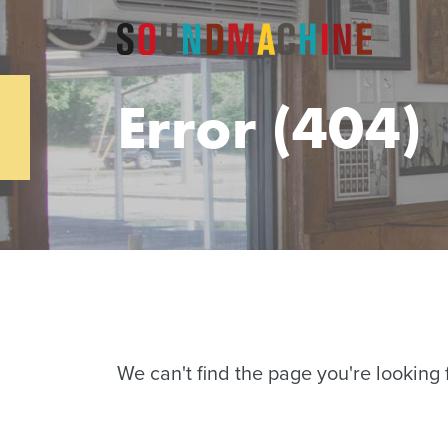
Error (404)
We can't find the page you're looking f