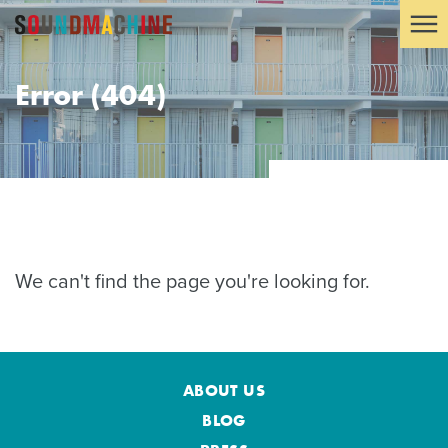
Error (404)
We can't find the page you're looking for.
ABOUT US
BLOG