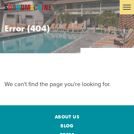
Error (404)
We can't find the page you're looking for.
ABOUT US
BLOG