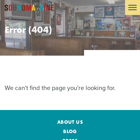
Error (404)
We can't find the page you're looking for.
ABOUT US
BLOG