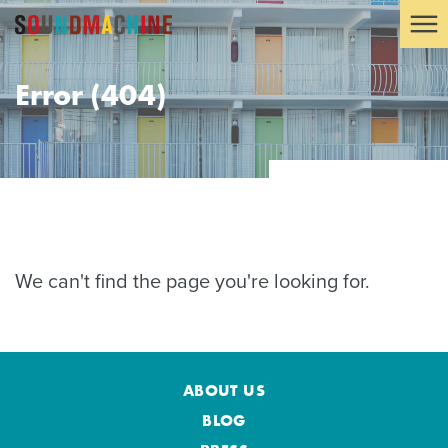
Error (404)
We can't find the page you're looking for.
ABOUT US
BLOG