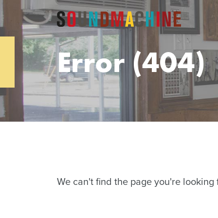
Error (404)
We can't find the page you're looking f