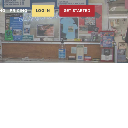
LOG IN
GET STARTED
ING
PRICING