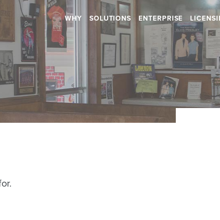
WHY
SOLUTIONS
ENTERPRISE
LICENS
Retail
Health & Beauty
RETAIL STORES
HOSPITALS
SHOPPING CENTERS
DENTAL
CAR DEALERSHIPS
RETIREMENT HOMES
DAYCARES
Hospitality
SALONS
or.
RESTAURANTS
SPAS
BARS
GYMS