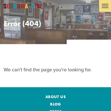
Error (404)
We can't find the page you're looking for.
ABOUT US
BLOG