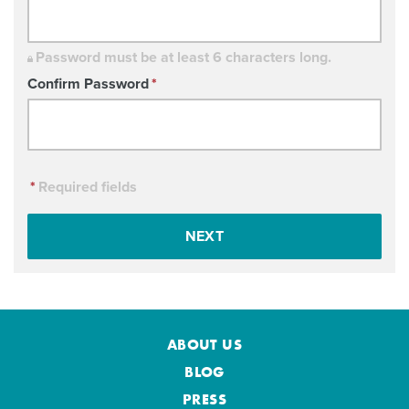
Password must be at least 6 characters long.
Confirm Password
*
*
Required fields
NEXT
ABOUT US
BLOG
PRESS