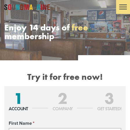
Enjoy 14 days of
free
membership
Try it for free now!
1
2
3
ACCOUNT
COMPANY
GET STARTED!
First Name
*