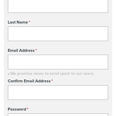
Last Name
*
Email Address
*
We promise never to send spam to our users.
Confirm Email Address
*
Password
*