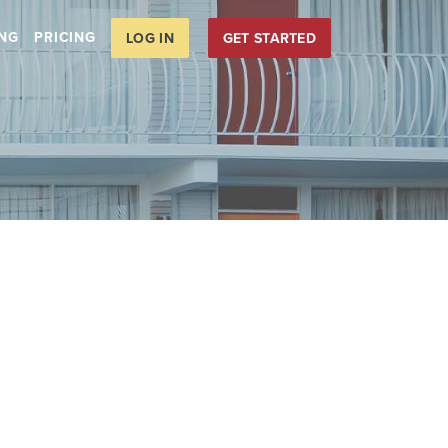
ING
PRICING
LOG IN
GET STARTED