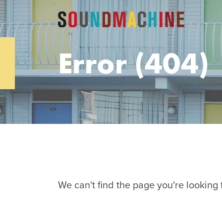
Error (404)
We can't find the page you're looking f