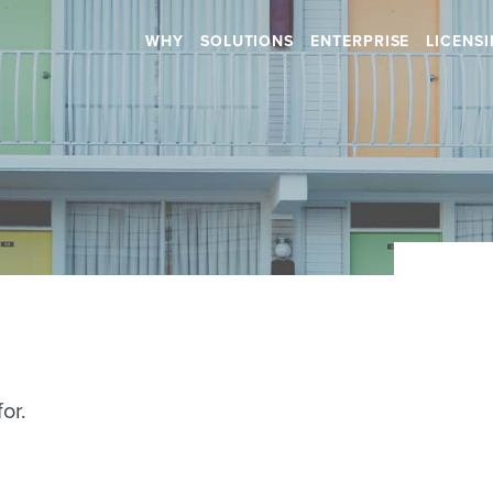
WHY
SOLUTIONS
ENTERPRISE
LICENS
Retail
Health & Beauty
RETAIL STORES
HOSPITALS
SHOPPING CENTERS
DENTAL
CAR DEALERSHIPS
RETIREMENT HOMES
DAYCARES
Hospitality
SALONS
or.
RESTAURANTS
SPAS
BARS
GYMS