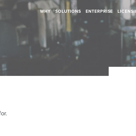
WHY
SOLUTIONS
ENTERPRISE
LICENS
Retail
Health & Beauty
RETAIL STORES
HOSPITALS
SHOPPING CENTERS
DENTAL
CAR DEALERSHIPS
RETIREMENT HOMES
DAYCARES
Hospitality
SALONS
or.
RESTAURANTS
SPAS
BARS
GYMS