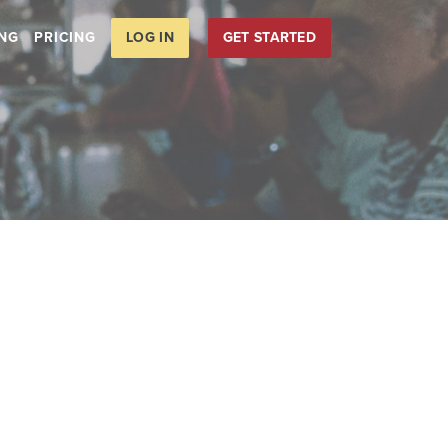
LOG IN
GET STARTED
ING
PRICING