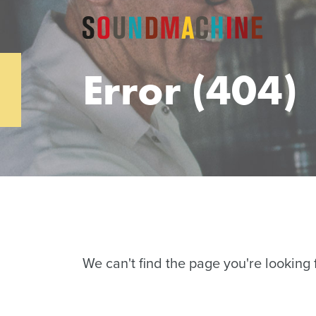
Error (404)
We can't find the page you're looking f