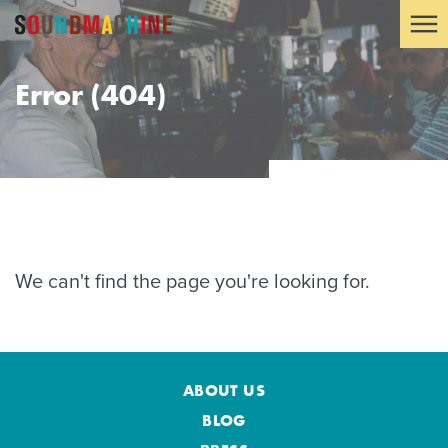
Error (404)
We can't find the page you're looking for.
ABOUT US
BLOG