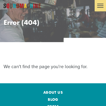
Error (404)
We can't find the page you're looking for.
ABOUT US
BLOG