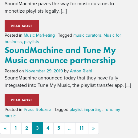
SoundMachine paves the way for music curators to
monetize playlists legally. […]
READ MORE
Posted in
Music Marketing
Tagged
music curators
,
Music for
business
,
playlists
SoundMachine and Tune My
Music announce partnership
Posted on
November 29, 2019
by
Anton Riehl
SoundMachine announced today that they have fully
integrated into Tune My Music, the playlist transfer app. […]
READ MORE
Posted in
Press Release
Tagged
playlist importing
,
Tune my
music
«
1
2
4
5
11
»
3
…