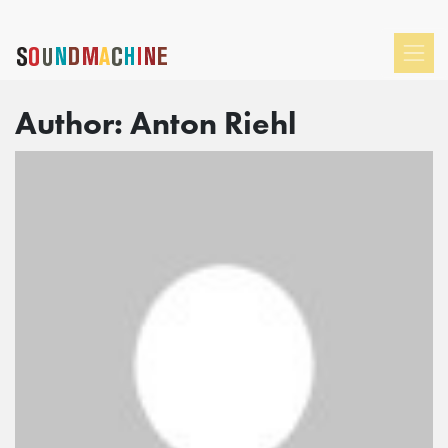
Author:
Anton Riehl