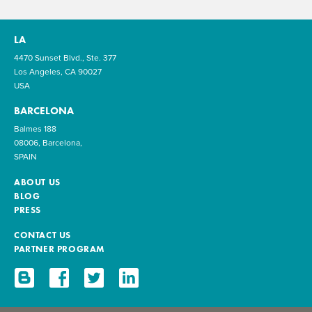
LA
4470 Sunset Blvd., Ste. 377
Los Angeles, CA 90027
USA
BARCELONA
Balmes 188
08006, Barcelona,
SPAIN
ABOUT US
BLOG
PRESS
CONTACT US
PARTNER PROGRAM