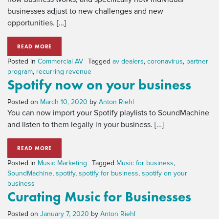
businesses adjust to new challenges and new
opportunities. […]
READ MORE
Posted in
Commercial AV
Tagged
av dealers
,
coronavirus
,
partner
program
,
recurring revenue
Spotify now on your business
Posted on
March 10, 2020
by
Anton Riehl
You can now import your Spotify playlists to SoundMachine
and listen to them legally in your business. […]
READ MORE
Posted in
Music Marketing
Tagged
Music for business
,
SoundMachine
,
spotify
,
spotify for business
,
spotify on your
business
Curating Music for Businesses
Posted on
January 7, 2020
by
Anton Riehl