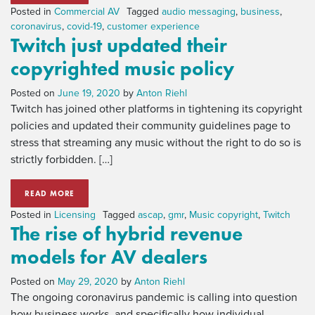
Posted in
Commercial AV
Tagged
audio messaging
,
business
,
coronavirus
,
covid-19
,
customer experience
Twitch just updated their
copyrighted music policy
Posted on
June 19, 2020
by
Anton Riehl
Twitch has joined other platforms in tightening its copyright
policies and updated their community guidelines page to
stress that streaming any music without the right to do so is
strictly forbidden. […]
READ MORE
Posted in
Licensing
Tagged
ascap
,
gmr
,
Music copyright
,
Twitch
The rise of hybrid revenue
models for AV dealers
Posted on
May 29, 2020
by
Anton Riehl
The ongoing coronavirus pandemic is calling into question
how business works, and specifically how individual