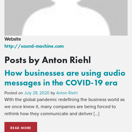
Website
http://sound-machine.com
Posts by Anton Riehl
How businesses are using audio
messages in the COVID-19 era
Posted on
July 28, 2020
by
Anton Riehl
With the global pandemic redefining the business world as
we once knew it, many companies are being forced to
rethink how they communicate and deliver […]
READ MORE