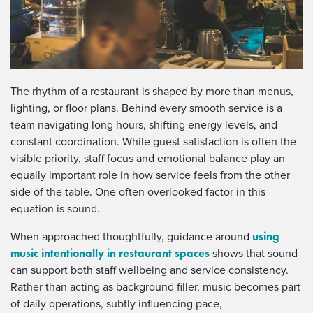
The rhythm of a restaurant is shaped by more than menus,
lighting, or floor plans. Behind every smooth service is a
team navigating long hours, shifting energy levels, and
constant coordination. While guest satisfaction is often the
visible priority, staff focus and emotional balance play an
equally important role in how service feels from the other
side of the table. One often overlooked factor in this
equation is sound.
using
When approached thoughtfully, guidance around
music intentionally in restaurant spaces
shows that sound
can support both staff wellbeing and service consistency.
Rather than acting as background filler, music becomes part
of daily operations, subtly influencing pace,