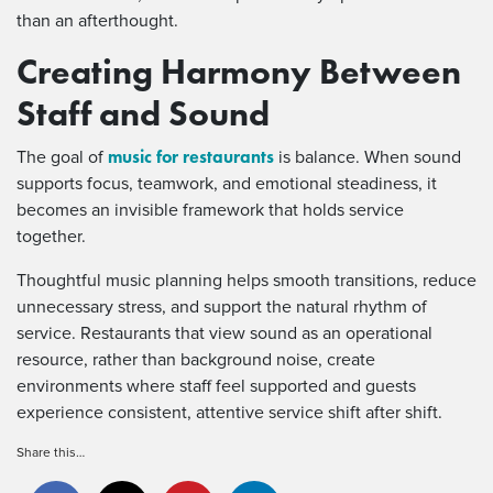
than an afterthought.
Creating Harmony Between
Staff and Sound
music for restaurants
The goal of
is balance. When sound
supports focus, teamwork, and emotional steadiness, it
becomes an invisible framework that holds service
together.
Thoughtful music planning helps smooth transitions, reduce
unnecessary stress, and support the natural rhythm of
service. Restaurants that view sound as an operational
resource, rather than background noise, create
environments where staff feel supported and guests
experience consistent, attentive service shift after shift.
Share this…