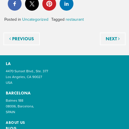
Posted in
Uncategorized
Tagged
restaurant
Post navigation
PREVIOUS
NEXT
LA
4470 Sunset Blvd., Ste. 377
Los Angeles, CA 90027
USA
BARCELONA
Balmes 188
08006, Barcelona,
SPAIN
ABOUT US
BLOG