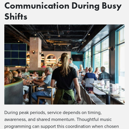
Communication During Busy
Shifts
During peak periods, service depends on timing,
awareness, and shared momentum. Thoughtful music
programming can support this coordination when chosen