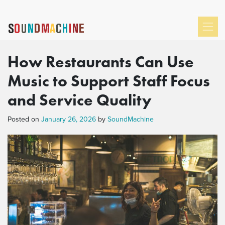
How Restaurants Can Use
Music to Support Staff Focus
and Service Quality
Posted on
January 26, 2026
by
SoundMachine