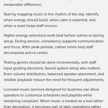
measurable difference.
Start by mapping music to the rhythm of the day. Identify
when energy should build, when calm is essential, and
when a reset helps staff recover.
Higher-energy selections work best before rushes or during
setup. During service, consistency supports communication
and focus. After peak periods, calmer tones help staff
decompress and re-center.
Testing genres should be done incrementally, with staff
input guiding decisions. Sound system setup also matters.
Even volume distribution, balanced speaker placement, and
reliable playback reduce the need for frequent adjustments.
Licensed music services designed for business use allow
operators to customize schedules and playlists while
remaining compliant. When music is treated as a tool rather
than decoration, it becomes part of daily operations rather