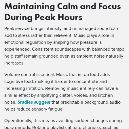
Maintaining Calm and Focus
During Peak Hours
Peak service brings intensity, and unmanaged sound can
add to stress rather than relieve it. Music plays a role in
emotional regulation by shaping how pressure is
experienced. Consistent soundscapes with balanced tempo
help staff remain grounded even as ambient noise naturally
increases.
Volume control is critical. Music that is too loud adds
cognitive load, making it harder to concentrate and
increasing irritation. Removing music entirely can have a
similar effect by amplifying clatter, voices, and kitchen
Studies suggest
noise.
that predictable background audio
helps reduce sensory fatigue.
Operationally, this means avoiding sudden changes during
busy periods. Rotating playlists at natural breaks, such as