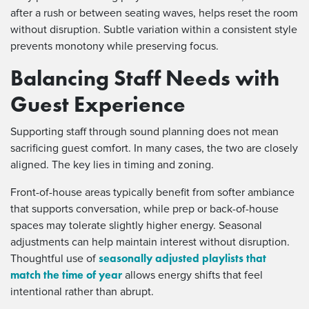
after a rush or between seating waves, helps reset the room
without disruption. Subtle variation within a consistent style
prevents monotony while preserving focus.
Balancing Staff Needs with
Guest Experience
Supporting staff through sound planning does not mean
sacrificing guest comfort. In many cases, the two are closely
aligned. The key lies in timing and zoning.
Front-of-house areas typically benefit from softer ambiance
that supports conversation, while prep or back-of-house
spaces may tolerate slightly higher energy. Seasonal
adjustments can help maintain interest without disruption.
seasonally adjusted playlists that
Thoughtful use of
match the time of year
allows energy shifts that feel
intentional rather than abrupt.