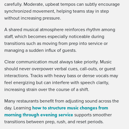
carefully. Moderate, upbeat tempos can subtly encourage
synchronized movement, helping teams stay in step
without increasing pressure.
A shared musical atmosphere reinforces rhythm among
staff, which becomes especially noticeable during
transitions such as moving from prep into service or
managing a sudden influx of guests.
Clear communication must always take priority. Music
should never overpower verbal cues, call-outs, or guest
interactions. Tracks with heavy bass or dense vocals may
feel energizing but can interfere with speech clarity,
increasing strain over the course of a shift.
Many restaurants benefit from adjusting sound across the
how to structure music changes from
day. Learning
morning through evening service
supports smoother
transitions between prep, rush, and reset periods.