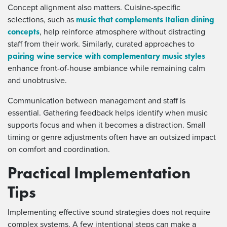
Concept alignment also matters. Cuisine-specific
music that complements Italian dining
selections, such as
concepts
, help reinforce atmosphere without distracting
staff from their work. Similarly, curated approaches to
pairing wine service with complementary music styles
enhance front-of-house ambiance while remaining calm
and unobtrusive.
Communication between management and staff is
essential. Gathering feedback helps identify when music
supports focus and when it becomes a distraction. Small
timing or genre adjustments often have an outsized impact
on comfort and coordination.
Practical Implementation
Tips
Implementing effective sound strategies does not require
complex systems. A few intentional steps can make a