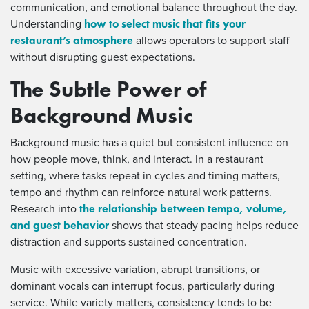
communication, and emotional balance throughout the day.
how to select music that fits your
Understanding
restaurant’s atmosphere
allows operators to support staff
without disrupting guest expectations.
The Subtle Power of
Background Music
Background music has a quiet but consistent influence on
how people move, think, and interact. In a restaurant
setting, where tasks repeat in cycles and timing matters,
tempo and rhythm can reinforce natural work patterns.
the relationship between tempo, volume,
Research into
and guest behavior
shows that steady pacing helps reduce
distraction and supports sustained concentration.
Music with excessive variation, abrupt transitions, or
dominant vocals can interrupt focus, particularly during
service. While variety matters, consistency tends to be