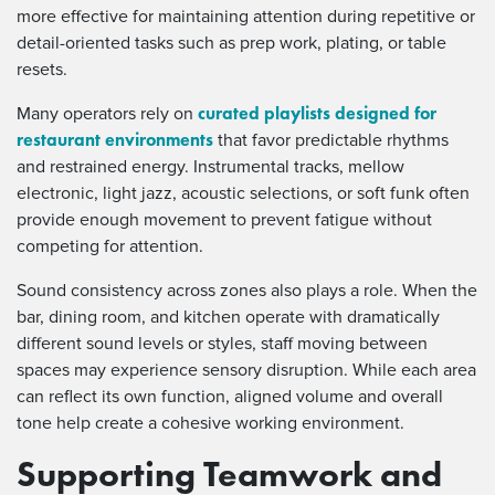
more effective for maintaining attention during repetitive or
detail-oriented tasks such as prep work, plating, or table
resets.
curated playlists designed for
Many operators rely on
restaurant environments
that favor predictable rhythms
and restrained energy. Instrumental tracks, mellow
electronic, light jazz, acoustic selections, or soft funk often
provide enough movement to prevent fatigue without
competing for attention.
Sound consistency across zones also plays a role. When the
bar, dining room, and kitchen operate with dramatically
different sound levels or styles, staff moving between
spaces may experience sensory disruption. While each area
can reflect its own function, aligned volume and overall
tone help create a cohesive working environment.
Supporting Teamwork and