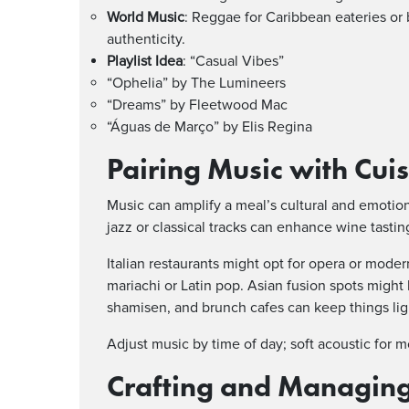
World Music
: Reggae for Caribbean eateries or 
authenticity.
Playlist Idea
: “Casual Vibes”
“Ophelia” by The Lumineers
“Dreams” by Fleetwood Mac
“Águas de Março” by Elis Regina
Pairing Music with Cui
Music can amplify a meal’s cultural and emotion
jazz or classical tracks can enhance wine tasti
Italian restaurants might opt for opera or moder
mariachi or Latin pop. Asian fusion spots might b
shamisen, and brunch cafes can keep things lig
Adjust music by time of day; soft acoustic for 
Crafting and Managing 