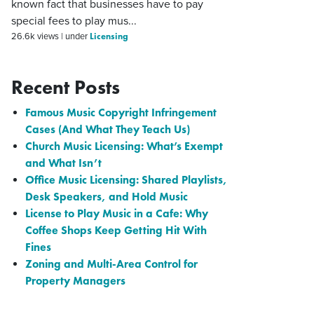
known fact that businesses have to pay
special fees to play mus...
Licensing
26.6k views
|
under
Recent Posts
Famous Music Copyright Infringement
Cases (And What They Teach Us)
Church Music Licensing: What’s Exempt
and What Isn’t
Office Music Licensing: Shared Playlists,
Desk Speakers, and Hold Music
License to Play Music in a Cafe: Why
Coffee Shops Keep Getting Hit With
Fines
Zoning and Multi-Area Control for
Property Managers