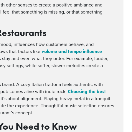
th other senses to create a positive ambiance and
l feel that something is missing, or that something
Restaurants
he mood, influences how customers behave, and
volume and tempo influence
ows that factors like
 stay and even what they order. For example, louder,
sy settings, while softer, slower melodies create a
 brand. A cozy Italian trattoria feels authentic with
Choosing the best
opub comes alive with indie rock.
, it’s about alignment. Playing heavy metal in a tranquil
ilute the experience. Thoughtful music selection ensures
aurant’s concept.
You Need to Know