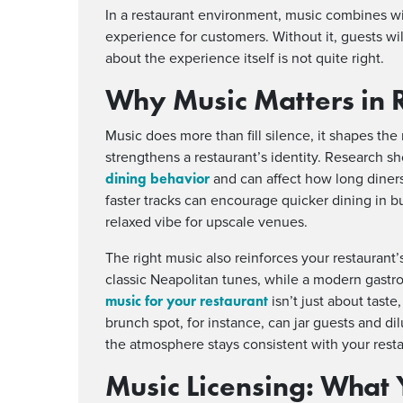
In a restaurant environment, music combines wi
experience for customers. Without it, guests wil
about the experience itself is not quite right.
Why Music Matters in 
Music does more than fill silence, it shapes t
strengthens a restaurant’s identity. Research sh
dining behavior
and can affect how long diners
faster tracks can encourage quicker dining in bu
relaxed vibe for upscale venues.
The right music also reinforces your restaurant’s
classic Neapolitan tunes, while a modern gastr
music for your restaurant
isn’t just about taste
brunch spot, for instance, can jar guests and d
the atmosphere stays consistent with your rest
Music Licensing:
What 