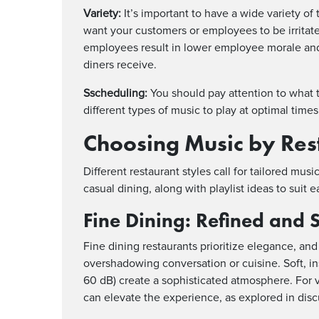
Variety:
It’s important to have a wide variety of 
want your customers or employees to be irritate
employees result in lower employee morale and
diners receive.
Sscheduling:
You should pay attention to what 
different types of music to play at optimal times
Choosing Music by Res
Different restaurant styles call for tailored mus
casual dining, along with playlist ideas to suit e
Fine Dining: Refined and 
Fine dining restaurants prioritize elegance, a
overshadowing conversation or cuisine. Soft, in
60 dB) create a sophisticated atmosphere. For 
can elevate the experience, as explored in dis