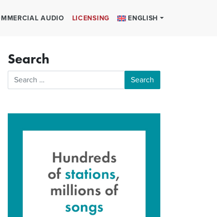
MMERCIAL AUDIO
LICENSING
ENGLISH
Search
Search for: