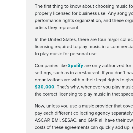
The first thing to know about choosing music fo
properly licensed for business use. Any song you
performance rights organization, and these orga
artists they represent.
In the United States, there are four major colle
licensing required to play music in a commercia
to play music for personal use.
Spotify
Companies like
are only authorized for
settings, such as in a restaurant. If you don’t 
organizations are within their legal rights to gi
$30,000
. That’s why, whenever you play music
the correct licensing to play music in that space
Now, unless you use a music provider that cover
pay each different collecting agency separately 
ASCAP, BMI, SESAC, and GMR all have their own
costs of these agreements can quickly add up, 