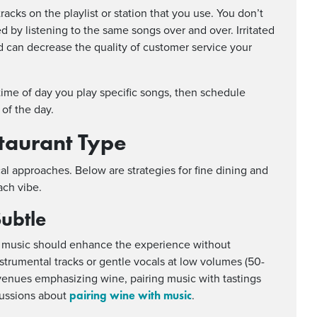
tracks on the playlist or station that you use. You don’t
d by listening to the same songs over and over. Irritated
 can decrease the quality of customer service your
time of day you play specific songs, then schedule
 of the day.
taurant Type
ical approaches. Below are strategies for fine dining and
ach vibe.
Subtle
nd music should enhance the experience without
strumental tracks or gentle vocals at low volumes (50-
venues emphasizing wine, pairing music with tastings
pairing wine with music
cussions about
.