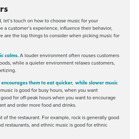
rs
, let’s touch on how to choose music for your
e a customer’s experience, influence their behavior,
re are the top things to consider when picking music for
ic calms.
A louder environment often rouses customers
foods, while a quieter environment relaxes customers,
etizing.
 encourages them to eat quicker, while slower music
 music is good for busy hours, when you want
s good for off-peak hours when you want to encourage
ant and order more food and drinks.
 of the restaurant. For example, rock is generally good
-end restaurants, and ethnic music is good for ethnic