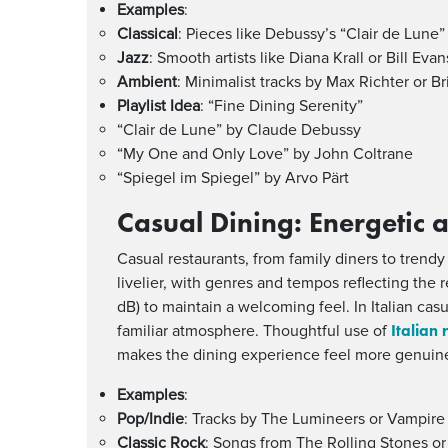
Examples
:
Classical
: Pieces like Debussy’s “Clair de Lune
Jazz
: Smooth artists like Diana Krall or Bill Ev
Ambient
: Minimalist tracks by Max Richter or B
Playlist Idea
: “Fine Dining Serenity”
“Clair de Lune” by Claude Debussy
“My One and Only Love” by John Coltrane
“Spiegel im Spiegel” by Arvo Pärt
Casual Dining: Energetic
Casual restaurants, from family diners to trendy
livelier, with genres and tempos reflecting the
dB) to maintain a welcoming feel. In Italian cas
Italian 
familiar atmosphere. Thoughtful use of
makes the dining experience feel more genuin
Examples
:
Pop/Indie
: Tracks by The Lumineers or Vampir
Classic Rock
: Songs from The Rolling Stones or