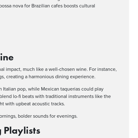
bossa nova for Brazilian cafes boosts cultural
sine
al impact, much like a well-chosen wine. For instance,
ngs, creating a harmonious dining experience.
n Italian pop, while Mexican taquerias could play
lend lo-fi beats with traditional instruments like the
ht with upbeat acoustic tracks.
mornings, bolder sounds for evenings.
Playlists