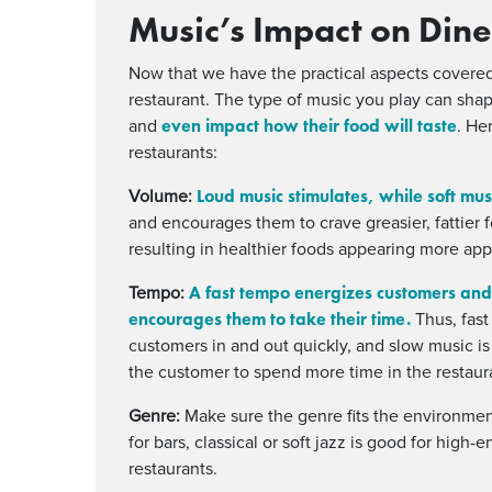
Music’s Impact on Dine
Now that we have the practical aspects covered
restaurant. The type of music you play can shap
even impact how their food will taste
and
. He
restaurants:
Loud music stimulates, while soft mus
Volume:
and encourages them to crave greasier, fattier 
resulting in healthier foods appearing more app
A fast tempo energizes customers and
Tempo:
encourages them to take their time.
Thus, fast
customers in and out quickly, and slow music i
the customer to spend more time in the restaur
Genre:
Make sure the genre fits the environment
for bars, classical or soft jazz is good for high
restaurants.