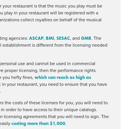
r your restaurant is that the music you play must be
 play in your restaurant will be registered with a
nizations collect royalties on behalf of the musical
ASCAP
BMI
SESAC
GMR
cting agencies:
,
,
, and
. The
l establishment is different from the licensing needed
 personal use and cannot be used in commercial
have proper licensing, then the performance rights
which can reach as high as
ve you hefty fines,
 in your restaurant, you need to ensure that you have
.
s the costs of these licenses for you, you will need to
in order to have access to their unique catalogs.
 licensing agreements that you will need to sign. The
costing more than $1,000
easily
.