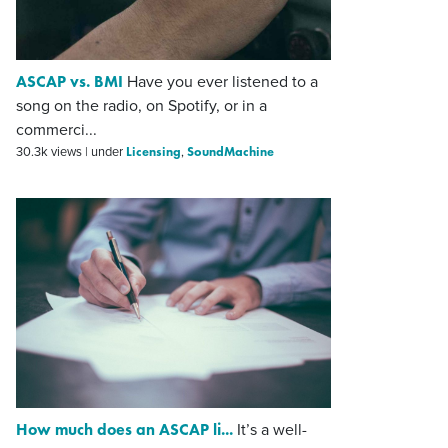
ASCAP vs. BMI
Have you ever listened to a
song on the radio, on Spotify, or in a
commerci...
Licensing
SoundMachine
30.3k views
|
under
,
How much does an ASCAP li...
It’s a well-