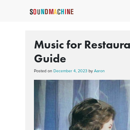
Music for Restaur
Guide
Posted on
December 4, 2023
by
Aaron