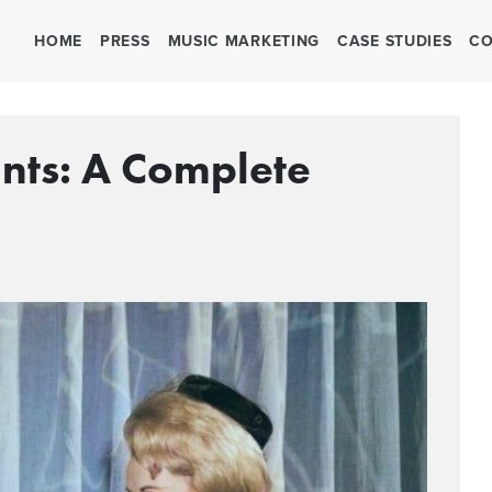
HOME
PRESS
MUSIC MARKETING
CASE STUDIES
CO
ants: A Complete