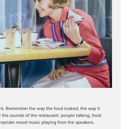
rant. Remember the way the food looked, the way it
 the sounds of the restaurant: people talking, food
appropriate mood music playing from the speakers.