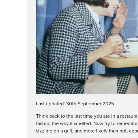
Last updated: 30th September 2025
Think back to the last time you ate in a restau
tasted, the way it smelled. Now try to remember
sizzling on a grill, and more likely than not, 