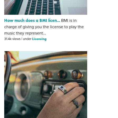
How much does a BMI licen...
BMI is in
charge of giving you the license to play the
music they represent...
Licensing
31.4k views
|
under