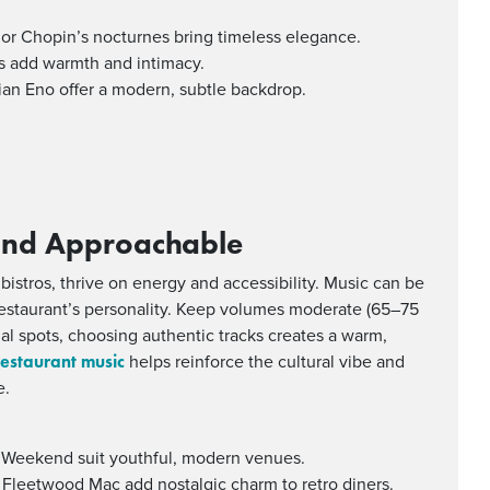
” or Chopin’s nocturnes bring timeless elegance.
ans add warmth and intimacy.
rian Eno offer a modern, subtle backdrop.
 and Approachable
 bistros, thrive on energy and accessibility. Music can be
 restaurant’s personality. Keep volumes moderate (65–75
ual spots, choosing authentic tracks creates a warm,
restaurant music
helps reinforce the cultural vibe and
e.
e Weekend suit youthful, modern venues.
 Fleetwood Mac add nostalgic charm to retro diners.