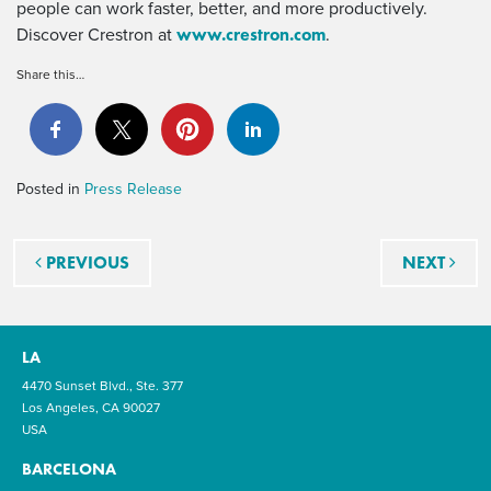
people can work faster, better, and more productively.
www.crestron.com
Discover Crestron at
.
Share this…
Posted in
Press Release
Post navigation
PREVIOUS
NEXT
LA
4470 Sunset Blvd., Ste. 377
Los Angeles, CA 90027
USA
BARCELONA