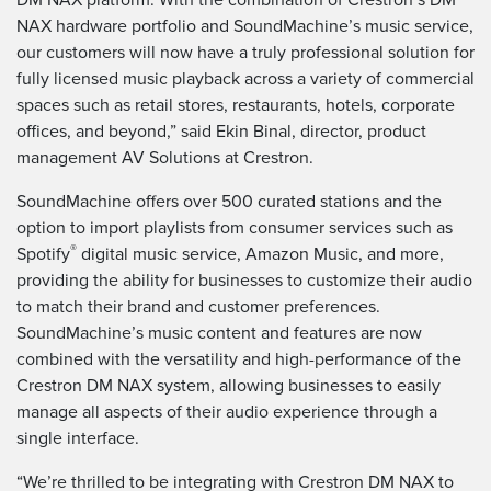
NAX hardware portfolio and SoundMachine’s music service,
our customers will now have a truly professional solution for
fully licensed music playback across a variety of commercial
spaces such as retail stores, restaurants, hotels, corporate
offices, and beyond,” said Ekin Binal, director, product
management AV Solutions at Crestron.
SoundMachine offers over 500 curated stations and the
option to import playlists from consumer services such as
®
Spotify
digital music service, Amazon Music, and more,
providing the ability for businesses to customize their audio
to match their brand and customer preferences.
SoundMachine’s music content and features are now
combined with the versatility and high-performance of the
Crestron DM NAX system, allowing businesses to easily
manage all aspects of their audio experience through a
single interface.
“We’re thrilled to be integrating with Crestron DM NAX to