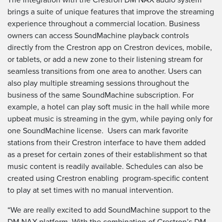
brings a suite of unique features that improve the streaming
experience throughout a commercial location. Business
owners can access SoundMachine playback controls
directly from the Crestron app on Crestron devices, mobile,
or tablets, or add a new zone to their listening stream for
seamless transitions from one area to another. Users can
also play multiple streaming sessions throughout the
business of the same SoundMachine subscription. For
example, a hotel can play soft music in the hall while more
upbeat music is streaming in the gym, while paying only for
one SoundMachine license. Users can mark favorite
stations from their Crestron interface to have them added
as a preset for certain zones of their establishment so that
music content is readily available. Schedules can also be
created using Crestron enabling program-specific content
to play at set times with no manual intervention.
“We are really excited to add SoundMachine support to the
DM NAX platform. With the combination of Crestron’s DM