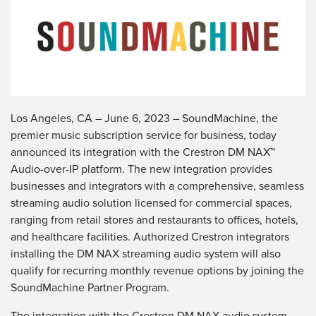
Los Angeles, CA – June 6, 2023 – SoundMachine, the
premier music subscription service for business, today
announced its integration with the Crestron DM NAX™
Audio-over-IP platform. The new integration provides
businesses and integrators with a comprehensive, seamless
streaming audio solution licensed for commercial spaces,
ranging from retail stores and restaurants to offices, hotels,
and healthcare facilities. Authorized Crestron integrators
installing the DM NAX streaming audio system will also
qualify for recurring monthly revenue options by joining the
SoundMachine Partner Program.
The integration with the Crestron DM NAX audio system