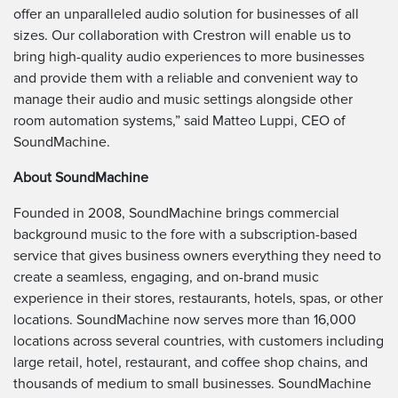
offer an unparalleled audio solution for businesses of all
sizes. Our collaboration with Crestron will enable us to
bring high-quality audio experiences to more businesses
and provide them with a reliable and convenient way to
manage their audio and music settings alongside other
room automation systems,” said Matteo Luppi, CEO of
SoundMachine.
About SoundMachine
Founded in 2008, SoundMachine brings commercial
background music to the fore with a subscription-based
service that gives business owners everything they need to
create a seamless, engaging, and on-brand music
experience in their stores, restaurants, hotels, spas, or other
locations. SoundMachine now serves more than 16,000
locations across several countries, with customers including
large retail, hotel, restaurant, and coffee shop chains, and
thousands of medium to small businesses. SoundMachine