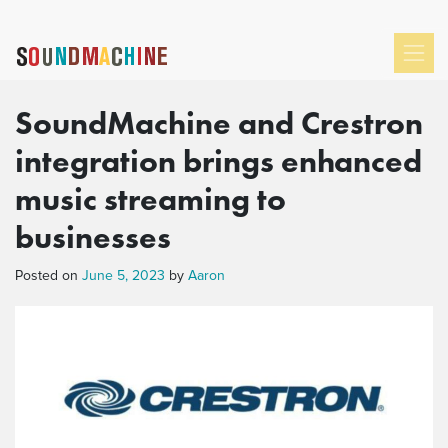
SoundMachine and Crestron
integration brings enhanced
music streaming to
businesses
Posted on
June 5, 2023
by
Aaron