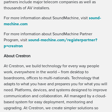
partners include major telecom companies as well as
thousands of AV installers.
sound-
For more information about SoundMachine, visit
machine.com
For more information about SoundMachine Partner
sound-machine.com/registerpartner?
Program, visit
p=crestron
About Crestron
At Crestron, we build technology for every way people
work, everywhere in the world – from desktop to
boardrooms, offices to multi-nationals. Technology that
adapts to what you have and prepares you for what you will
need. Platforms, devices, and systems designed to improve
communication and collaboration. All managed by a cloud-
based system for easy deployment, monitoring and
upgrading. At Crestron, we create simpler solutions so