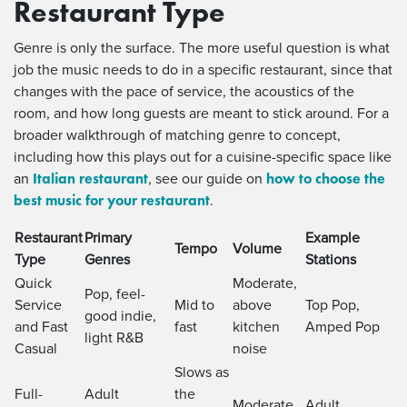
Restaurant Type
Genre is only the surface. The more useful question is what
job the music needs to do in a specific restaurant, since that
changes with the pace of service, the acoustics of the
room, and how long guests are meant to stick around. For a
broader walkthrough of matching genre to concept,
including how this plays out for a cuisine-specific space like
Italian restaurant
how to choose the
an
, see our guide on
best music for your restaurant
.
Restaurant
Primary
Example
Tempo
Volume
Type
Genres
Stations
Quick
Moderate,
Pop, feel-
Service
Mid to
above
Top Pop,
good indie,
and Fast
fast
kitchen
Amped Pop
light R&B
Casual
noise
Slows as
Full-
Adult
the
Moderate
Adult