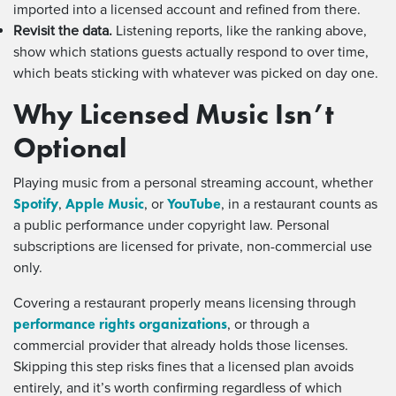
imported into a licensed account and refined from there.
Revisit the data.
Listening reports, like the ranking above,
show which stations guests actually respond to over time,
which beats sticking with whatever was picked on day one.
Why Licensed Music Isn’t
Optional
Playing music from a personal streaming account, whether
Spotify
Apple Music
YouTube
,
, or
, in a restaurant counts as
a public performance under copyright law. Personal
subscriptions are licensed for private, non-commercial use
only.
Covering a restaurant properly means licensing through
performance rights organizations
, or through a
commercial provider that already holds those licenses.
Skipping this step risks fines that a licensed plan avoids
entirely, and it’s worth confirming regardless of which