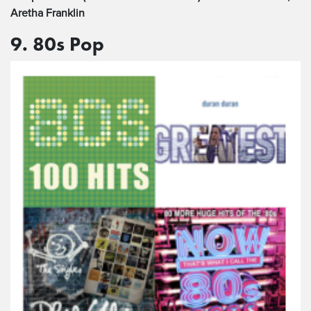
Aretha Franklin
9. 80s Pop