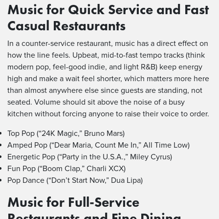
Music for Quick Service and Fast
Casual Restaurants
In a counter-service restaurant, music has a direct effect on
how the line feels. Upbeat, mid-to-fast tempo tracks (think
modern pop, feel-good indie, and light R&B) keep energy
high and make a wait feel shorter, which matters more here
than almost anywhere else since guests are standing, not
seated. Volume should sit above the noise of a busy
kitchen without forcing anyone to raise their voice to order.
Top Pop (“24K Magic,” Bruno Mars)
Amped Pop (“Dear Maria, Count Me In,” All Time Low)
Energetic Pop (“Party in the U.S.A.,” Miley Cyrus)
Fun Pop (“Boom Clap,” Charli XCX)
Pop Dance (“Don’t Start Now,” Dua Lipa)
Music for Full-Service
Restaurants and Fine Dining