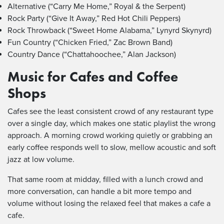
Alternative (“Carry Me Home,” Royal & the Serpent)
Rock Party (“Give It Away,” Red Hot Chili Peppers)
Rock Throwback (“Sweet Home Alabama,” Lynyrd Skynyrd)
Fun Country (“Chicken Fried,” Zac Brown Band)
Country Dance (“Chattahoochee,” Alan Jackson)
Music for Cafes and Coffee
Shops
Cafes see the least consistent crowd of any restaurant type
over a single day, which makes one static playlist the wrong
approach. A morning crowd working quietly or grabbing an
early coffee responds well to slow, mellow acoustic and soft
jazz at low volume.
That same room at midday, filled with a lunch crowd and
more conversation, can handle a bit more tempo and
volume without losing the relaxed feel that makes a cafe a
cafe.