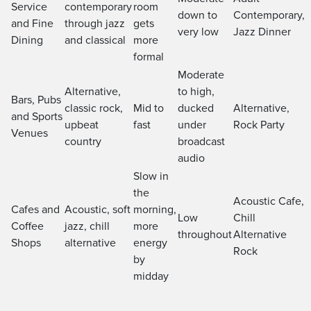
Service
contemporary
room
down to
Contemporary,
and Fine
through jazz
gets
very low
Jazz Dinner
Dining
and classical
more
formal
Moderate
Alternative,
to high,
Bars, Pubs
classic rock,
Mid to
ducked
Alternative,
and Sports
upbeat
fast
under
Rock Party
Venues
country
broadcast
audio
Slow in
the
Acoustic Cafe,
Cafes and
Acoustic, soft
morning,
Low
Chill
Coffee
jazz, chill
more
throughout
Alternative
Shops
alternative
energy
Rock
by
midday