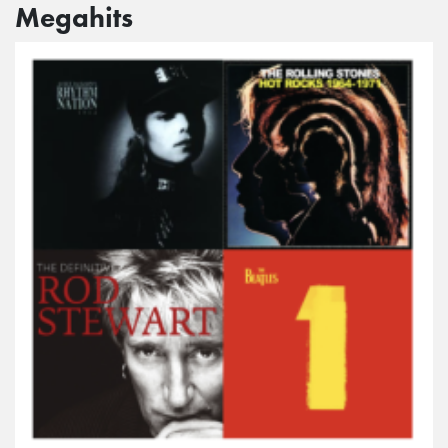
Megahits