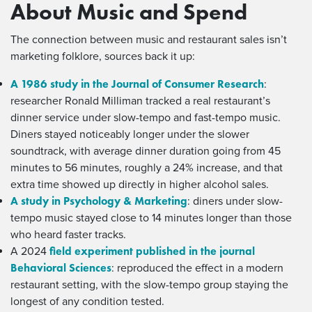
About Music and Spend
The connection between music and restaurant sales isn’t
marketing folklore, sources back it up:
A 1986 study in the Journal of Consumer Research
:
researcher Ronald Milliman tracked a real restaurant’s
dinner service under slow-tempo and fast-tempo music.
Diners stayed noticeably longer under the slower
soundtrack, with average dinner duration going from 45
minutes to 56 minutes, roughly a 24% increase, and that
extra time showed up directly in higher alcohol sales.
A study in Psychology & Marketing
: diners under slow-
tempo music stayed close to 14 minutes longer than those
who heard faster tracks.
field experiment published in the journal
A 2024
Behavioral Sciences
: reproduced the effect in a modern
restaurant setting, with the slow-tempo group staying the
longest of any condition tested.