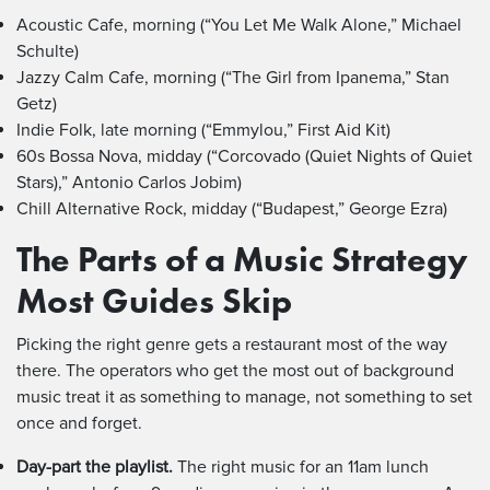
Acoustic Cafe, morning (“You Let Me Walk Alone,” Michael
Schulte)
Jazzy Calm Cafe, morning (“The Girl from Ipanema,” Stan
Getz)
Indie Folk, late morning (“Emmylou,” First Aid Kit)
60s Bossa Nova, midday (“Corcovado (Quiet Nights of Quiet
Stars),” Antonio Carlos Jobim)
Chill Alternative Rock, midday (“Budapest,” George Ezra)
The Parts of a Music Strategy
Most Guides Skip
Picking the right genre gets a restaurant most of the way
there. The operators who get the most out of background
music treat it as something to manage, not something to set
once and forget.
Day-part the playlist.
The right music for an 11am lunch