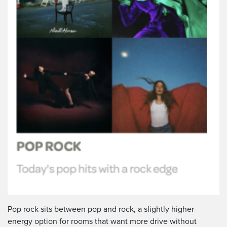
Pop rock sits between pop and rock, a slightly higher-
energy option for rooms that want more drive without