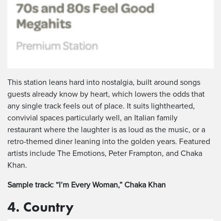
This station leans hard into nostalgia, built around songs
guests already know by heart, which lowers the odds that
any single track feels out of place. It suits lighthearted,
convivial spaces particularly well, an Italian family
restaurant where the laughter is as loud as the music, or a
retro-themed diner leaning into the golden years. Featured
artists include The Emotions, Peter Frampton, and Chaka
Khan.
Sample track: “I’m Every Woman,” Chaka Khan
4. Country