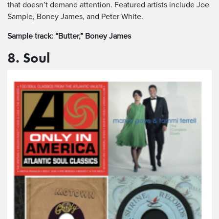
that doesn’t demand attention. Featured artists include Joe
Sample, Boney James, and Peter White.
Sample track: “Butter,” Boney James
8. Soul