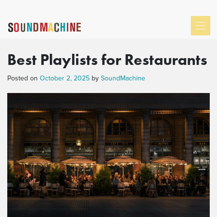
Best Playlists for Restaurants
Posted on
October 2, 2025
by
SoundMachine