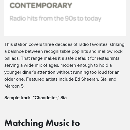
This station covers three decades of radio favorites, striking
a balance between recognizable pop hits and mellow rock
ballads. That range makes it a safe default for restaurants
serving a wide mix of ages, modern enough to hold a
younger diner’s attention without running too loud for an
older one. Featured artists include Ed Sheeran, Sia, and
Maroon 5.
Sample track: “Chandelier,” Sia
Matching Music to