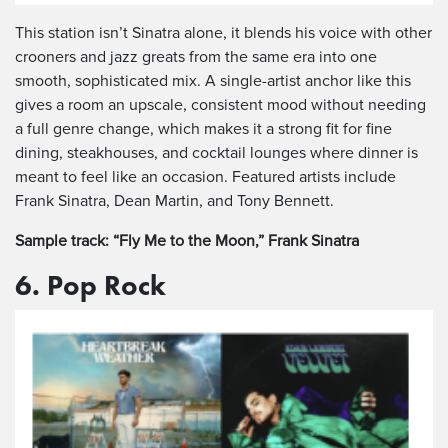
This station isn’t Sinatra alone, it blends his voice with other
crooners and jazz greats from the same era into one
smooth, sophisticated mix. A single-artist anchor like this
gives a room an upscale, consistent mood without needing
a full genre change, which makes it a strong fit for fine
dining, steakhouses, and cocktail lounges where dinner is
meant to feel like an occasion. Featured artists include
Frank Sinatra, Dean Martin, and Tony Bennett.
Sample track: “Fly Me to the Moon,” Frank Sinatra
6. Pop Rock