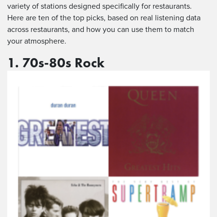
variety of stations designed specifically for restaurants.
Here are ten of the top picks, based on real listening data
across restaurants, and how you can use them to match
your atmosphere.
1. 70s-80s Rock