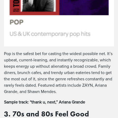
Pop is the safest bet for casting the widest possible net. It’s
upbeat, current-leaning, and instantly recognizable, which
keeps energy up without alienating a broad crowd. Family
diners, brunch cafes, and trendy urban eateries tend to get
the most out of it, since the genre refreshes constantly and
rarely feels dated. Featured artists include ZAYN, Ariana
Grande, and Shawn Mendes.
Sample track: “thank u, next,” Ariana Grande
3. 70s and 80s Feel Good