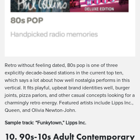
Retro without feeling dated, 80s pop is one of three
explicitly decade-based stations in the current top ten,
which says a lot about how well nostalgia performs in this
vertical. It fits playful, upbeat brand identities well, burger
joints, pizza parlors, and other casual concepts looking for a
charmingly retro energy. Featured artists include Lipps Inc.,
Queen, and Olivia Newton-John.
Sample track: “Funkytown,” Lipps Inc.
10. 90s-10s Adult Contemporary