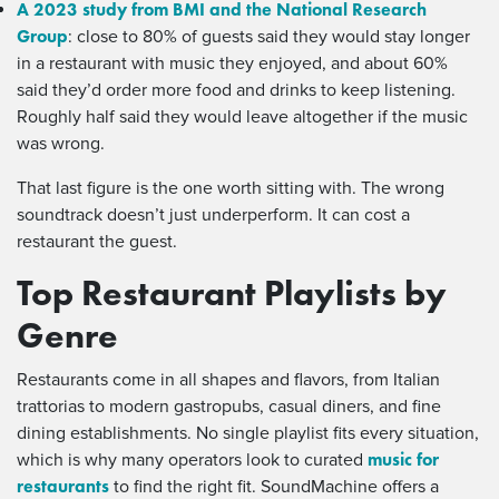
A 2023 study from BMI and the National Research
Group
: close to 80% of guests said they would stay longer
in a restaurant with music they enjoyed, and about 60%
said they’d order more food and drinks to keep listening.
Roughly half said they would leave altogether if the music
was wrong.
That last figure is the one worth sitting with. The wrong
soundtrack doesn’t just underperform. It can cost a
restaurant the guest.
Top Restaurant Playlists by
Genre
Restaurants come in all shapes and flavors, from Italian
trattorias to modern gastropubs, casual diners, and fine
dining establishments. No single playlist fits every situation,
music for
which is why many operators look to curated
restaurants
to find the right fit. SoundMachine offers a