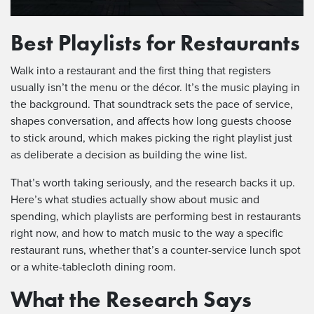
Best Playlists for Restaurants
Walk into a restaurant and the first thing that registers
usually isn’t the menu or the décor. It’s the music playing in
the background. That soundtrack sets the pace of service,
shapes conversation, and affects how long guests choose
to stick around, which makes picking the right playlist just
as deliberate a decision as building the wine list.
That’s worth taking seriously, and the research backs it up.
Here’s what studies actually show about music and
spending, which playlists are performing best in restaurants
right now, and how to match music to the way a specific
restaurant runs, whether that’s a counter-service lunch spot
or a white-tablecloth dining room.
What the Research Says