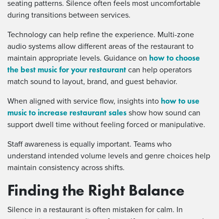
seating patterns. Silence often feels most uncomfortable
during transitions between services.
Technology can help refine the experience. Multi-zone
audio systems allow different areas of the restaurant to
how to choose
maintain appropriate levels. Guidance on
the best music for your restaurant
can help operators
match sound to layout, brand, and guest behavior.
how to use
When aligned with service flow, insights into
music to increase restaurant sales
show how sound can
support dwell time without feeling forced or manipulative.
Staff awareness is equally important. Teams who
understand intended volume levels and genre choices help
maintain consistency across shifts.
Finding the Right Balance
Silence in a restaurant is often mistaken for calm. In