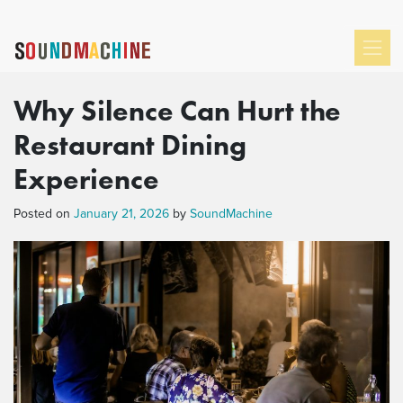
Why Silence Can Hurt the
Restaurant Dining
Experience
Posted on
January 21, 2026
by
SoundMachine