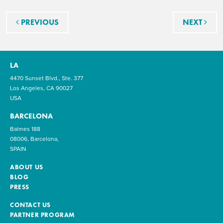
Post navigation
PREVIOUS
NEXT
LA
4470 Sunset Blvd., Ste. 377
Los Angeles, CA 90027
USA
BARCELONA
Balmes 188
08006, Barcelona,
SPAIN
ABOUT US
BLOG
PRESS
CONTACT US
PARTNER PROGRAM