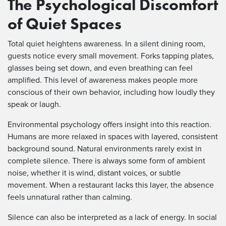
The Psychological Discomfort
of Quiet Spaces
Total quiet heightens awareness. In a silent dining room,
guests notice every small movement. Forks tapping plates,
glasses being set down, and even breathing can feel
amplified. This level of awareness makes people more
conscious of their own behavior, including how loudly they
speak or laugh.
Environmental psychology offers insight into this reaction.
Humans are more relaxed in spaces with layered, consistent
background sound. Natural environments rarely exist in
complete silence. There is always some form of ambient
noise, whether it is wind, distant voices, or subtle
movement. When a restaurant lacks this layer, the absence
feels unnatural rather than calming.
Silence can also be interpreted as a lack of energy. In social