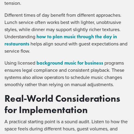
tension.
Different times of day benefit from different approaches.
Lunch service often works best with lighter, unobtrusive
styles, while dinner may support slightly richer textures.
how to plan music through the day in
Understanding
restaurants
helps align sound with guest expectations and
service flow.
background music for business
Using licensed
programs
ensures legal compliance and consistent playback. These
systems also allow operators to schedule music changes
smoothly rather than relying on manual adjustments.
Real-World Considerations
for Implementation
A practical starting point is a sound audit. Listen to how the
space feels during different hours, guest volumes, and