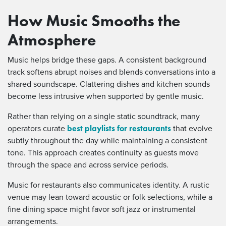
How Music Smooths the
Atmosphere
Music helps bridge these gaps. A consistent background
track softens abrupt noises and blends conversations into a
shared soundscape. Clattering dishes and kitchen sounds
become less intrusive when supported by gentle music.
Rather than relying on a single static soundtrack, many
best playlists for restaurants
operators curate
that evolve
subtly throughout the day while maintaining a consistent
tone. This approach creates continuity as guests move
through the space and across service periods.
Music for restaurants also communicates identity. A rustic
venue may lean toward acoustic or folk selections, while a
fine dining space might favor soft jazz or instrumental
arrangements.