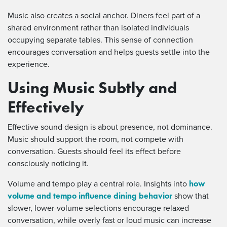
Music also creates a social anchor. Diners feel part of a
shared environment rather than isolated individuals
occupying separate tables. This sense of connection
encourages conversation and helps guests settle into the
experience.
Using Music Subtly and
Effectively
Effective sound design is about presence, not dominance.
Music should support the room, not compete with
conversation. Guests should feel its effect before
consciously noticing it.
how
Volume and tempo play a central role. Insights into
volume and tempo influence dining behavior
show that
slower, lower-volume selections encourage relaxed
conversation, while overly fast or loud music can increase