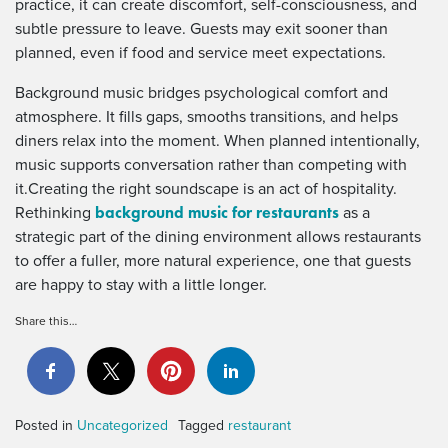
practice, it can create discomfort, self-consciousness, and
subtle pressure to leave. Guests may exit sooner than
planned, even if food and service meet expectations.
Background music bridges psychological comfort and
atmosphere. It fills gaps, smooths transitions, and helps
diners relax into the moment. When planned intentionally,
music supports conversation rather than competing with
it.Creating the right soundscape is an act of hospitality.
background music for restaurants
Rethinking
as a
strategic part of the dining environment allows restaurants
to offer a fuller, more natural experience, one that guests
are happy to stay with a little longer.
Share this…
Posted in
Uncategorized
Tagged
restaurant