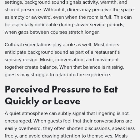
settings, background sound signals activity, warmth, and
shared presence. Without it, diners may perceive the space
as empty or awkward, even when the room is full. This can
be especially noticeable during slower service periods,
when gaps between courses stretch longer.
Cultural expectations play a role as well. Most diners
anticipate background sound as part of a restaurant’s
sensory design. Music, conversation, and movement
together create balance. When that balance is missing,
guests may struggle to relax into the experience.
Perceived Pressure to Eat
Quickly or Leave
A quiet atmosphere can subtly signal that lingering is not
encouraged. When guests feel that their conversations are
easily overheard, they often shorten discussions, speak less
freely, and avoid drawing attention to themselves. Meals