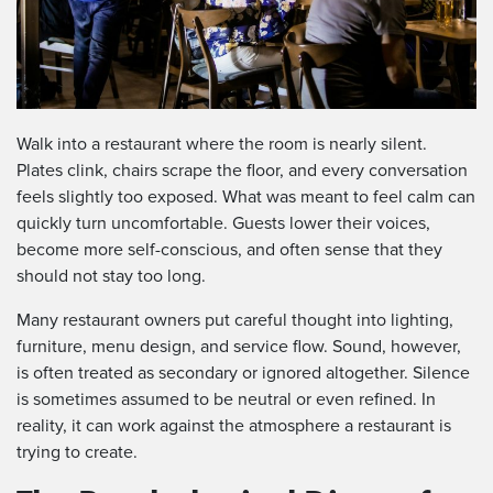
Walk into a restaurant where the room is nearly silent.
Plates clink, chairs scrape the floor, and every conversation
feels slightly too exposed. What was meant to feel calm can
quickly turn uncomfortable. Guests lower their voices,
become more self-conscious, and often sense that they
should not stay too long.
Many restaurant owners put careful thought into lighting,
furniture, menu design, and service flow. Sound, however,
is often treated as secondary or ignored altogether. Silence
is sometimes assumed to be neutral or even refined. In
reality, it can work against the atmosphere a restaurant is
trying to create.