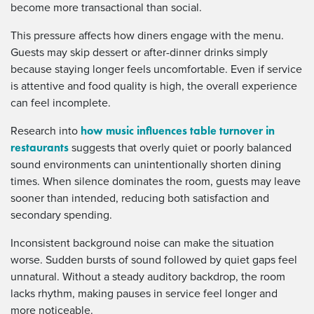
become more transactional than social.
This pressure affects how diners engage with the menu.
Guests may skip dessert or after-dinner drinks simply
because staying longer feels uncomfortable. Even if service
is attentive and food quality is high, the overall experience
can feel incomplete.
how music influences table turnover in
Research into
restaurants
suggests that overly quiet or poorly balanced
sound environments can unintentionally shorten dining
times. When silence dominates the room, guests may leave
sooner than intended, reducing both satisfaction and
secondary spending.
Inconsistent background noise can make the situation
worse. Sudden bursts of sound followed by quiet gaps feel
unnatural. Without a steady auditory backdrop, the room
lacks rhythm, making pauses in service feel longer and
more noticeable.