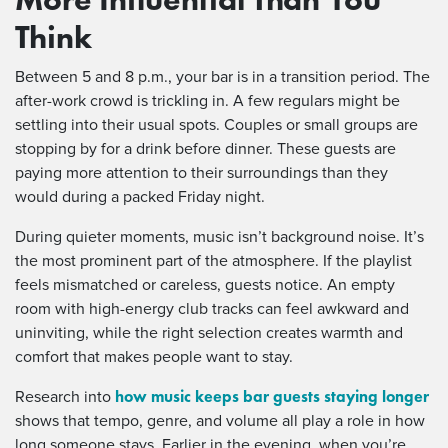
Think
Between 5 and 8 p.m., your bar is in a transition period. The
after-work crowd is trickling in. A few regulars might be
settling into their usual spots. Couples or small groups are
stopping by for a drink before dinner. These guests are
paying more attention to their surroundings than they
would during a packed Friday night.
During quieter moments, music isn’t background noise. It’s
the most prominent part of the atmosphere. If the playlist
feels mismatched or careless, guests notice. An empty
room with high-energy club tracks can feel awkward and
uninviting, while the right selection creates warmth and
comfort that makes people want to stay.
how music keeps bar guests staying longer
Research into
shows that tempo, genre, and volume all play a role in how
long someone stays. Earlier in the evening, when you’re