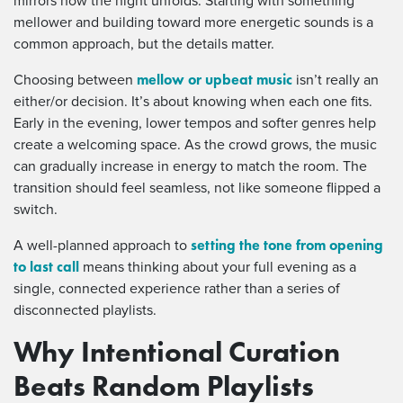
mirrors how the night unfolds. Starting with something
mellower and building toward more energetic sounds is a
common approach, but the details matter.
mellow or upbeat music
Choosing between
isn’t really an
either/or decision. It’s about knowing when each one fits.
Early in the evening, lower tempos and softer genres help
create a welcoming space. As the crowd grows, the music
can gradually increase in energy to match the room. The
transition should feel seamless, not like someone flipped a
switch.
setting the tone from opening
A well-planned approach to
to last call
means thinking about your full evening as a
single, connected experience rather than a series of
disconnected playlists.
Why Intentional Curation
Beats Random Playlists