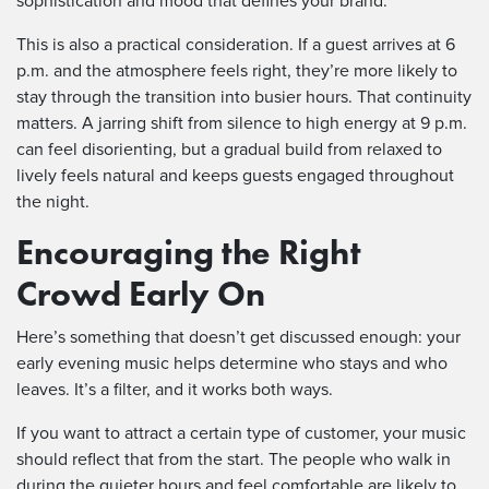
sophistication and mood that defines your brand.
This is also a practical consideration. If a guest arrives at 6
p.m. and the atmosphere feels right, they’re more likely to
stay through the transition into busier hours. That continuity
matters. A jarring shift from silence to high energy at 9 p.m.
can feel disorienting, but a gradual build from relaxed to
lively feels natural and keeps guests engaged throughout
the night.
Encouraging the Right
Crowd Early On
Here’s something that doesn’t get discussed enough: your
early evening music helps determine who stays and who
leaves. It’s a filter, and it works both ways.
If you want to attract a certain type of customer, your music
should reflect that from the start. The people who walk in
during the quieter hours and feel comfortable are likely to