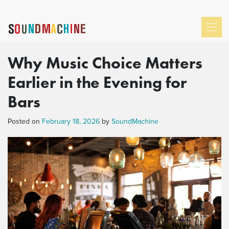
Why Music Choice Matters
Earlier in the Evening for
Bars
Posted on
February 18, 2026
by
SoundMachine