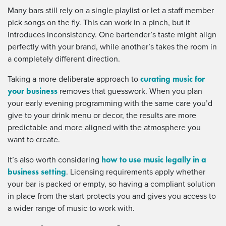
Many bars still rely on a single playlist or let a staff member
pick songs on the fly. This can work in a pinch, but it
introduces inconsistency. One bartender’s taste might align
perfectly with your brand, while another’s takes the room in
a completely different direction.
curating music for
Taking a more deliberate approach to
your business
removes that guesswork. When you plan
your early evening programming with the same care you’d
give to your drink menu or decor, the results are more
predictable and more aligned with the atmosphere you
want to create.
how to use music legally in a
It’s also worth considering
business setting
. Licensing requirements apply whether
your bar is packed or empty, so having a compliant solution
in place from the start protects you and gives you access to
a wider range of music to work with.