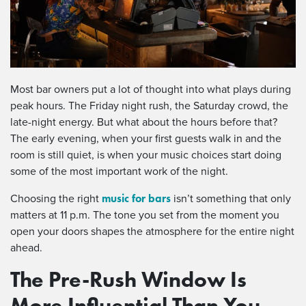
Most bar owners put a lot of thought into what plays during
peak hours. The Friday night rush, the Saturday crowd, the
late-night energy. But what about the hours before that?
The early evening, when your first guests walk in and the
room is still quiet, is when your music choices start doing
some of the most important work of the night.
music for bars
Choosing the right
isn’t something that only
matters at 11 p.m. The tone you set from the moment you
open your doors shapes the atmosphere for the entire night
ahead.
The Pre-Rush Window Is
More Influential Than You