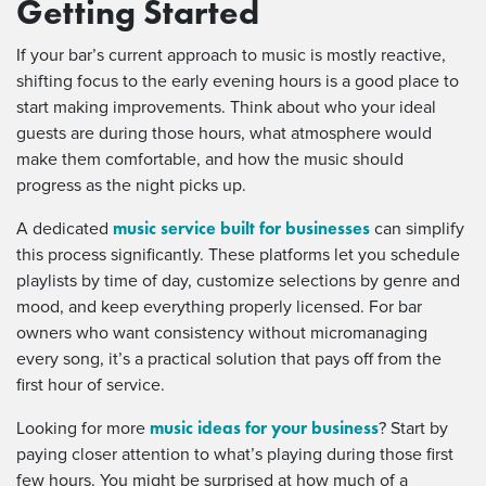
Getting Started
If your bar’s current approach to music is mostly reactive,
shifting focus to the early evening hours is a good place to
start making improvements. Think about who your ideal
guests are during those hours, what atmosphere would
make them comfortable, and how the music should
progress as the night picks up.
music service built for businesses
A dedicated
can simplify
this process significantly. These platforms let you schedule
playlists by time of day, customize selections by genre and
mood, and keep everything properly licensed. For bar
owners who want consistency without micromanaging
every song, it’s a practical solution that pays off from the
first hour of service.
music ideas for your business
Looking for more
? Start by
paying closer attention to what’s playing during those first
few hours. You might be surprised at how much of a