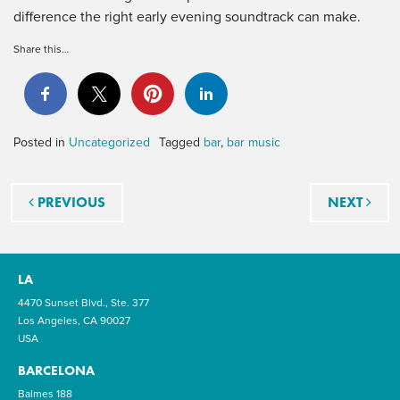
difference the right early evening soundtrack can make.
Share this…
Posted in
Uncategorized
Tagged
bar
,
bar music
Post navigation
PREVIOUS
NEXT
LA
4470 Sunset Blvd., Ste. 377
Los Angeles, CA 90027
USA
BARCELONA
Balmes 188