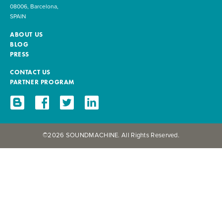
08006, Barcelona,
SPAIN
ABOUT US
BLOG
PRESS
CONTACT US
PARTNER PROGRAM
©2026 SOUNDMACHINE. All Rights Reserved.