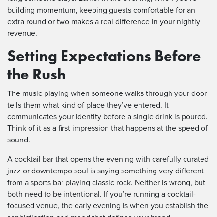
building momentum, keeping guests comfortable for an
extra round or two makes a real difference in your nightly
revenue.
Setting Expectations Before
the Rush
The music playing when someone walks through your door
tells them what kind of place they’ve entered. It
communicates your identity before a single drink is poured.
Think of it as a first impression that happens at the speed of
sound.
A cocktail bar that opens the evening with carefully curated
jazz or downtempo soul is saying something very different
from a sports bar playing classic rock. Neither is wrong, but
both need to be intentional. If you’re running a cocktail-
focused venue, the early evening is when you establish the