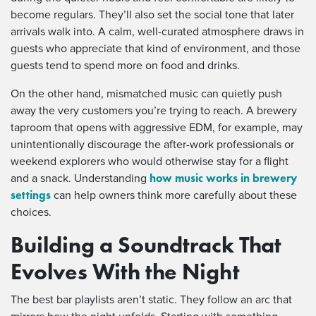
become regulars. They’ll also set the social tone that later
arrivals walk into. A calm, well-curated atmosphere draws in
guests who appreciate that kind of environment, and those
guests tend to spend more on food and drinks.
On the other hand, mismatched music can quietly push
away the very customers you’re trying to reach. A brewery
taproom that opens with aggressive EDM, for example, may
unintentionally discourage the after-work professionals or
weekend explorers who would otherwise stay for a flight
how music works in brewery
and a snack. Understanding
settings
can help owners think more carefully about these
choices.
Building a Soundtrack That
Evolves With the Night
The best bar playlists aren’t static. They follow an arc that