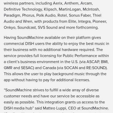
wireless partners, including Aerix, Anthem, Arcam,
Definitive Technology, Klipsch, MartinLogan, McIntosh,
Paradigm, Phorus, Polk Audio, Rotel, Sonus Faber, Thiel
Audio and Wren, with products from Elite, Integra, Pioneer,
Onkyo, Soundcast, SVS Sound and more forthcoming.
Having SoundMachine available on their platform gives
commercial DISH users the ability to enjoy the best music in
their business with no additional hardware required. The
service provides full licensing for Public Performance within
a client’s business environment in the U.S. (via ASCAP, BMI,
GMR and SESAC) and Canada (via SOCAN and RE:SOUND).
This allows the user to play background music through the
app without having to pay for additional licenses.
“SoundMachine strives to fulfill a wide array of diverse
customer needs and have our service be accessible as
easily as possible. This integration grants us access to the
DISH media hub” said Matteo Luppi, CEO at SoundMachine.