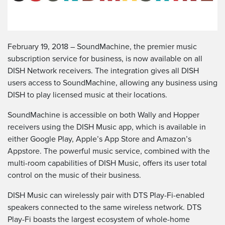
February 19, 2018 – SoundMachine, the premier music
subscription service for business, is now available on all
DISH Network receivers. The integration gives all DISH
users access to SoundMachine, allowing any business using
DISH to play licensed music at their locations.
SoundMachine is accessible on both Wally and Hopper
receivers using the DISH Music app, which is available in
either Google Play, Apple’s App Store and Amazon’s
Appstore. The powerful music service, combined with the
multi-room capabilities of DISH Music, offers its user total
control on the music of their business.
DISH Music can wirelessly pair with DTS Play-Fi-enabled
speakers connected to the same wireless network. DTS
Play-Fi boasts the largest ecosystem of whole-home