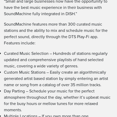
“Small and large businesses now have the opportunity to
have the best music experience in their business with
SoundMachine fully integrated in DISH.”
SoundMachine features more than 300 curated music
stations and the ability to mix and schedule music for the
perfect sound, directly through the DTS Play-Fi app.
Features include:
Curated Music Selection – Hundreds of stations regularly
updated and comprehensive playlists of hand selected
music, covering a wide variety of genres.
Custom Music Stations – Easily create an algorithmically
generated artist based station by simply entering an artist
name or song from a catalog of over 35 million tracks.
Day Parting – Schedule your music for the perfect
atmosphere throughout the day, whether it’s upbeat music
for the busy hours or mellow tunes for more relaxed
moments.
Multiple Locations – If you own more than one