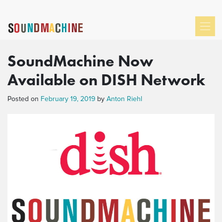
SoundMachine Now
Available on DISH Network
Posted on
February 19, 2019
by
Anton Riehl