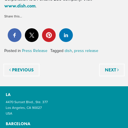
www.dish.com
.
Share this…
Posted in
Press Release
Tagged
dish
,
press release
Post navigation
PREVIOUS
NEXT
LA
4470 Sunset Blvd., Ste. 377
Los Angeles, CA 90027
USA
BARCELONA