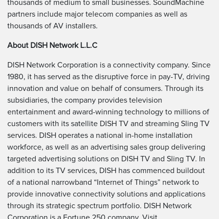
thousands of medium to small businesses. SoundMachine
partners include major telecom companies as well as
thousands of AV installers.
About DISH Network L.L.C
DISH Network Corporation is a connectivity company. Since
1980, it has served as the disruptive force in pay-TV, driving
innovation and value on behalf of consumers. Through its
subsidiaries, the company provides television
entertainment and award-winning technology to millions of
customers with its satellite DISH TV and streaming Sling TV
services. DISH operates a national in-home installation
workforce, as well as an advertising sales group delivering
targeted advertising solutions on DISH TV and Sling TV. In
addition to its TV services, DISH has commenced buildout
of a national narrowband “Internet of Things” network to
provide innovative connectivity solutions and applications
through its strategic spectrum portfolio. DISH Network
Corporation is a Fortune 250 company. Visit