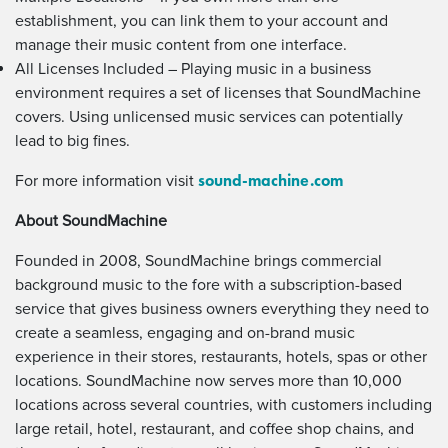
establishment, you can link them to your account and
manage their music content from one interface.
All Licenses Included – Playing music in a business
environment requires a set of licenses that SoundMachine
covers. Using unlicensed music services can potentially
lead to big fines.
sound-machine.com
For more information visit
About SoundMachine
Founded in 2008, SoundMachine brings commercial
background music to the fore with a subscription-based
service that gives business owners everything they need to
create a seamless, engaging and on-brand music
experience in their stores, restaurants, hotels, spas or other
locations. SoundMachine now serves more than 10,000
locations across several countries, with customers including
large retail, hotel, restaurant, and coffee shop chains, and