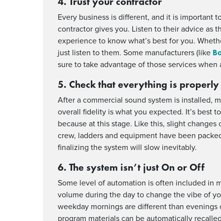
4. Trust your contractor
Every business is different, and it is important 
contractor gives you. Listen to their advice as
experience to know what’s best for you. Whether
Bo
just listen to them. Some manufacturers (like
sure to take advantage of those services when a
5. Check that everything is properly
After a commercial sound system is installed, 
overall fidelity is what you expected. It’s best t
because at this stage. Like this, slight change
crew, ladders and equipment have been packed u
finalizing the system will slow inevitably.
6. The system isn’t just On or Off
Some level of automation is often included in 
volume during the day to change the vibe of y
weekday mornings are different than evenings 
program materials can be automatically recalle