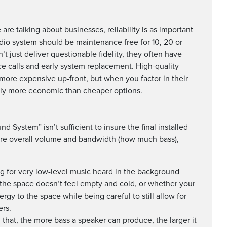
re talking about businesses, reliability is as important
audio system should be maintenance free for 10, 20 or
 just deliver questionable fidelity, they often have
ice calls and early system replacement. High-quality
 more expensive up-front, but when you factor in their
ually more economic than cheaper options.
System” isn’t sufficient to insure the final installed
are overall volume and bandwidth (how much bass),
ng for very low-level music heard in the background
o the space doesn’t feel empty and cold, or whether your
ergy to the space while being careful to still allow for
rs.
 that, the more bass a speaker can produce, the larger it