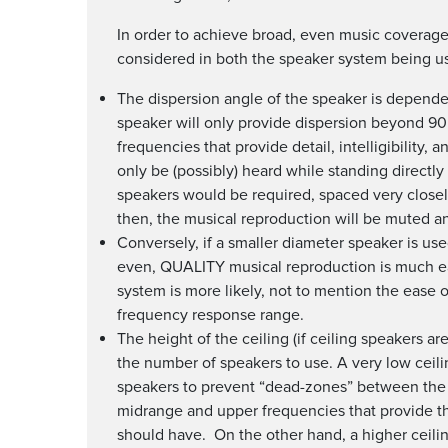
In order to achieve broad, even music coverage 
considered in both the speaker system being us
The dispersion angle of the speaker is dependen
speaker will only provide dispersion beyond 9
frequencies that provide detail, intelligibility, 
only be (possibly) heard while standing directl
speakers would be required, spaced very closel
then, the musical reproduction will be muted an
Conversely, if a smaller diameter speaker is use
even, QUALITY musical reproduction is much ea
system is more likely, not to mention the ease o
frequency response range.
The height of the ceiling (if ceiling speakers a
the number of speakers to use. A very low ceilin
speakers to prevent “dead-zones” between the 
midrange and upper frequencies that provide the
should have. On the other hand, a higher ceiling 