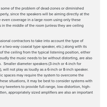
te some of the problem of dead-zones or diminished
erly, since the speakers will be aiming directly at the
eve even coverage in a large room using only these
 in the middle of the room (unless they are ceiling
ional contractors to take into account the type of
r a two-way coaxial type speaker, etc.) along with its
of the ceiling from the typical listening position, either
loudly the music needs to be without distorting, are also
. Smaller diameter speakers (3-inch or 4-inch for
 will not play as loudly as a 6-inch or 8-inch speaker.
blic spaces may require the system to overcome the
these situations, it may be best to consider systems with
cy tweeters to provide full-range, low-distortion, high-
ten, appropriately sized amplifiers are also an important