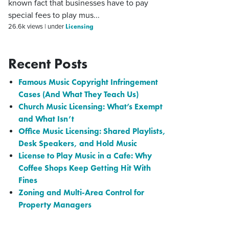
known fact that businesses have to pay
special fees to play mus...
Licensing
26.6k views
|
under
Recent Posts
Famous Music Copyright Infringement
Cases (And What They Teach Us)
Church Music Licensing: What’s Exempt
and What Isn’t
Office Music Licensing: Shared Playlists,
Desk Speakers, and Hold Music
License to Play Music in a Cafe: Why
Coffee Shops Keep Getting Hit With
Fines
Zoning and Multi-Area Control for
Property Managers