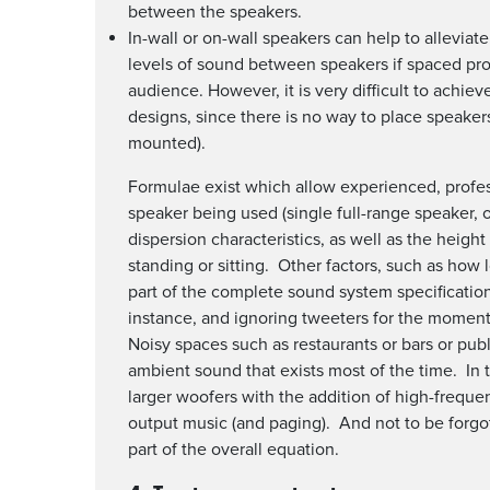
between the speakers.
In-wall or on-wall speakers can help to allevia
levels of sound between speakers if spaced prop
audience. However, it is very difficult to achi
designs, since there is no way to place speakers
mounted).
Formulae exist which allow experienced, profess
speaker being used (single full-range speaker, o
dispersion characteristics, as well as the height 
standing or sitting. Other factors, such as how 
part of the complete sound system specification
instance, and ignoring tweeters for the moment),
Noisy spaces such as restaurants or bars or pu
ambient sound that exists most of the time. In 
larger woofers with the addition of high-frequen
output music (and paging). And not to be forgot
part of the overall equation.