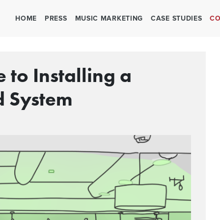
HOME
PRESS
MUSIC MARKETING
CASE STUDIES
CO
 to Installing a
d System