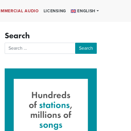
MMERCIAL AUDIO
LICENSING
ENGLISH
Search
Search for: