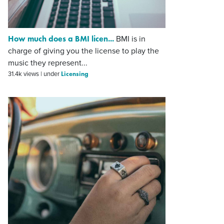
How much does a BMI licen...
BMI is in
charge of giving you the license to play the
music they represent...
Licensing
31.4k views
|
under