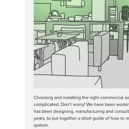
Choosing and installing the right commercial s
complicated. Don’t worry! We have been worki
has been designing, manufacturing and consulti
years, to put together a short guide of how to 
system.