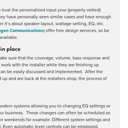
to trust the personalized input your (properly vetted)
 they have personally seen similar cases and have enough
 it’s about speaker layout, wattage setting, EQ, etc.
gen Communications
) offer free design services, so be
vailable.
 in place
make sure that the coverage, volume, bass response and
o work with the installer while they are finishing up
s can be easily discussed and implemented. After the
p and are back at the installers shop, the process of
modern systems allowing you to changing EQ settings or
our business. These changes can often be scheduled so
or weekends for example. Different system settings and
d. Even automatic level controls can be employed,