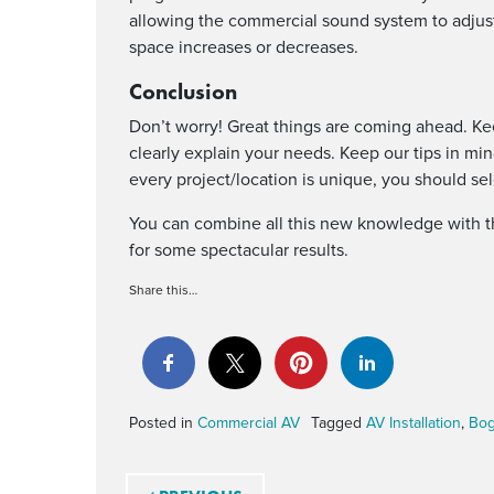
allowing the commercial sound system to adjust
space increases or decreases.
Conclusion
Don’t worry! Great things are coming ahead. K
clearly explain your needs. Keep our tips in mi
every project/location is unique, you should se
You can combine all this new knowledge with 
for some spectacular results.
Share this…
Posted in
Commercial AV
Tagged
AV Installation
,
Bo
Post navigation