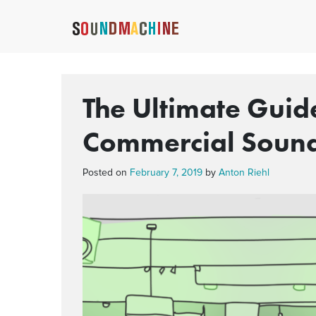
The Ultimate Guide
Commercial Soun
Posted on
February 7, 2019
by
Anton Riehl