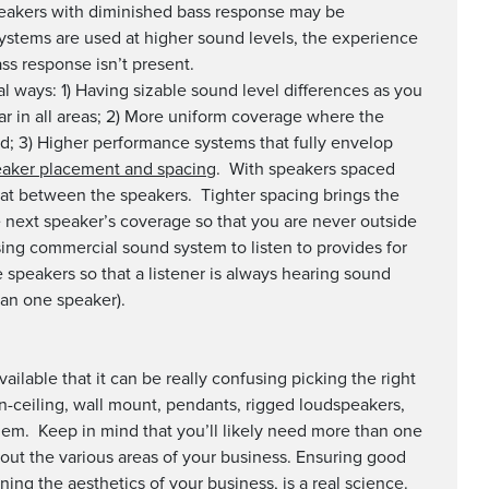
peakers with diminished bass response may be
 systems are used at higher sound levels, the experience
bass response isn’t present.
l ways: 1) Having sizable sound level differences as you
ar in all areas; 2) More uniform coverage where the
nd; 3) Higher performance systems that fully envelop
aker placement and spacing
. With speakers spaced
at between the speakers. Tighter spacing brings the
 next speaker’s coverage so that you are never outside
ing commercial sound system to listen to provides for
 speakers so that a listener is always hearing sound
han one speaker).
ailable that it can be really confusing picking the right
 in-ceiling, wall mount, pendants, rigged loudspeakers,
lem. Keep in mind that you’ll likely need more than one
out the various areas of your business. Ensuring good
ing the aesthetics of your business, is a real science.