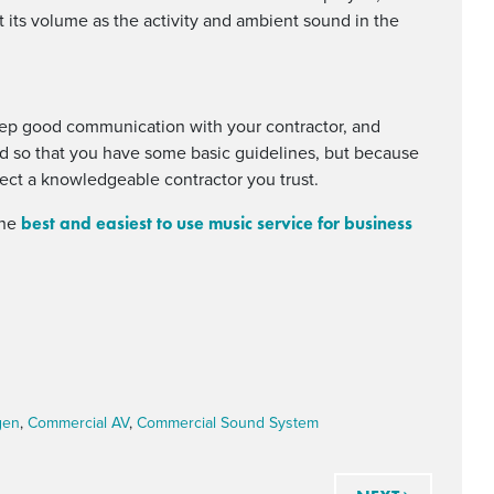
 its volume as the activity and ambient sound in the
eep good communication with your contractor, and
nd so that you have some basic guidelines, but because
lect a knowledgeable contractor you trust.
best and easiest to use music service for business
the
gen
,
Commercial AV
,
Commercial Sound System