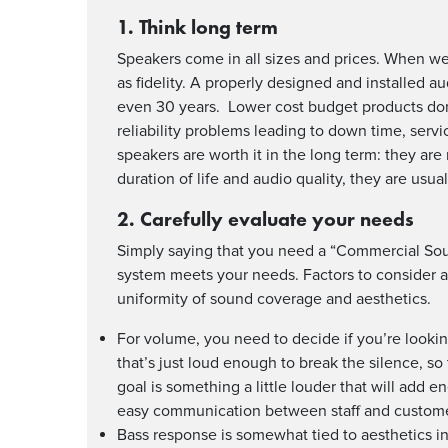
1. Think long term
Speakers come in all sizes and prices. When we a
as fidelity. A properly designed and installed 
even 30 years. Lower cost budget products don’t
reliability problems leading to down time, serv
speakers are worth it in the long term: they are
duration of life and audio quality, they are us
2. Carefully evaluate your needs
Simply saying that you need a “Commercial Sound 
system meets your needs. Factors to consider 
uniformity of sound coverage and aesthetics.
For volume, you need to decide if you’re looki
that’s just loud enough to break the silence, s
goal is something a little louder that will add en
easy communication between staff and custome
Bass response is somewhat tied to aesthetics in