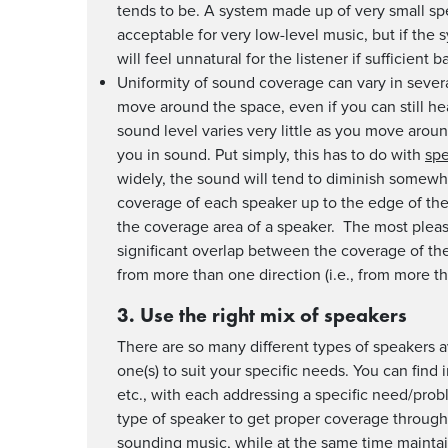
tends to be. A system made up of very small s
acceptable for very low-level music, but if the
will feel unnatural for the listener if sufficient 
Uniformity of sound coverage can vary in severa
move around the space, even if you can still he
sound level varies very little as you move arou
you in sound. Put simply, this has to do with
spe
widely, the sound will tend to diminish somewh
coverage of each speaker up to the edge of the
the coverage area of a speaker. The most pleas
significant overlap between the coverage of the
from more than one direction (i.e., from more t
3. Use the right mix of speakers
There are so many different types of speakers av
one(s) to suit your specific needs. You can find
etc., with each addressing a specific need/prob
type of speaker to get proper coverage through
sounding music, while at the same time maintain