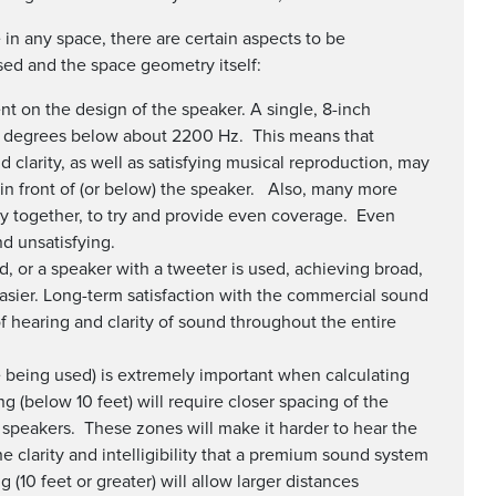
in any space, there are certain aspects to be
ed and the space geometry itself:
t on the design of the speaker. A single, 8-inch
0 degrees below about 2200 Hz. This means that
and clarity, as well as satisfying musical reproduction, may
y in front of (or below) the speaker. Also, many more
y together, to try and provide even coverage. Even
d unsatisfying.
d, or a speaker with a tweeter is used, achieving broad,
sier. Long-term satisfaction with the commercial sound
f hearing and clarity of sound throughout the entire
re being used) is extremely important when calculating
g (below 10 feet) will require closer spacing of the
speakers. These zones will make it harder to hear the
 clarity and intelligibility that a premium sound system
(10 feet or greater) will allow larger distances