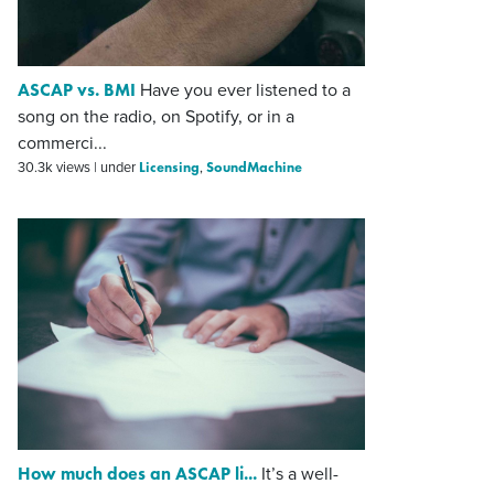
ASCAP vs. BMI
Have you ever listened to a
song on the radio, on Spotify, or in a
commerci...
Licensing
SoundMachine
30.3k views
|
under
,
How much does an ASCAP li...
It’s a well-