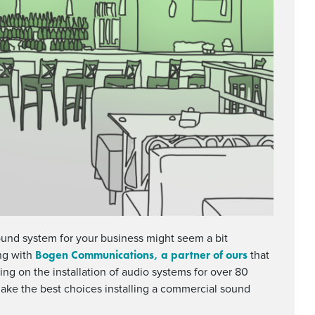
ound system for your business might seem a bit
Bogen Communications, a partner of ours
ng with
that
ng on the installation of audio systems for over 80
make the best choices installing a commercial sound