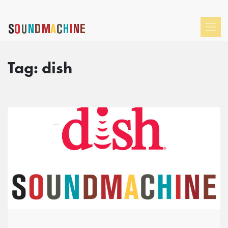
Tag:
dish