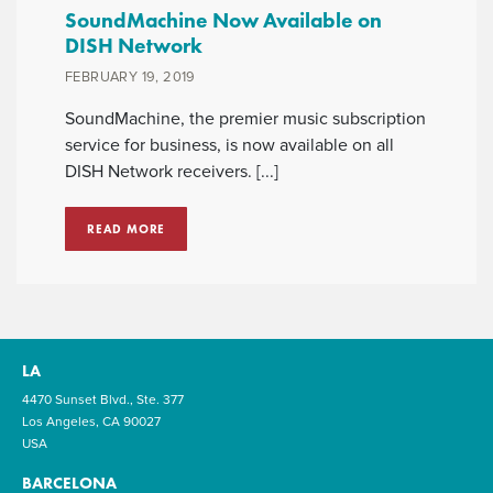
SoundMachine Now Available on
DISH Network
FEBRUARY 19, 2019
SoundMachine, the premier music subscription
service for business, is now available on all
DISH Network receivers. [...]
READ MORE
LA
4470 Sunset Blvd., Ste. 377
Los Angeles, CA 90027
USA
BARCELONA