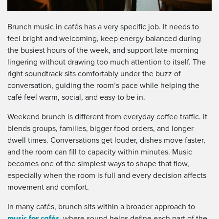
Brunch music in cafés has a very specific job. It needs to
feel bright and welcoming, keep energy balanced during
the busiest hours of the week, and support late-morning
lingering without drawing too much attention to itself. The
right soundtrack sits comfortably under the buzz of
conversation, guiding the room’s pace while helping the
café feel warm, social, and easy to be in.
Weekend brunch is different from everyday coffee traffic. It
blends groups, families, bigger food orders, and longer
dwell times. Conversations get louder, dishes move faster,
and the room can fill to capacity within minutes. Music
becomes one of the simplest ways to shape that flow,
especially when the room is full and every decision affects
movement and comfort.
In many cafés, brunch sits within a broader approach to
music for cafés
, where sound helps define each part of the