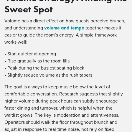
Sweet Spot
Volume has a direct effect on how guests perceive brunch,
volume and tempo
and understanding
together makes it
easier to guide the room’s energy. A simple framework
works well:
• Start quieter at opening
• Rise gradually as the room fills
• Peak during the busiest seating block
• Slightly reduce volume as the rush tapers
The goal is always to keep music below the level of
comfortable conversation. Research suggests that slightly
higher volume during peak hours can subtly encourage
faster dining and turnover, which is helpful when the
waitlist grows. The key is moderation and attentiveness.
Operators should walk the floor throughout brunch and
adjust in response to real-time noise, not rely on fixed