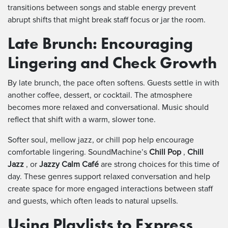
transitions between songs and stable energy prevent
abrupt shifts that might break staff focus or jar the room.
Late Brunch: Encouraging
Lingering and Check Growth
By late brunch, the pace often softens. Guests settle in with
another coffee, dessert, or cocktail. The atmosphere
becomes more relaxed and conversational. Music should
reflect that shift with a warm, slower tone.
Softer soul, mellow jazz, or chill pop help encourage
comfortable lingering. SoundMachine’s
Chill Pop
,
Chill
Jazz
, or
Jazzy Calm Café
are strong choices for this time of
day. These genres support relaxed conversation and help
create space for more engaged interactions between staff
and guests, which often leads to natural upsells.
Using Playlists to Express