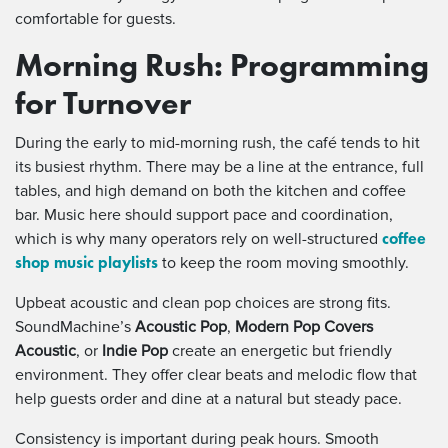
comfortable for guests.
Morning Rush: Programming
for Turnover
During the early to mid-morning rush, the café tends to hit
its busiest rhythm. There may be a line at the entrance, full
tables, and high demand on both the kitchen and coffee
bar. Music here should support pace and coordination,
coffee
which is why many operators rely on well-structured
shop music playlists
to keep the room moving smoothly.
Upbeat acoustic and clean pop choices are strong fits.
SoundMachine’s
Acoustic Pop
,
Modern Pop Covers
Acoustic
, or
Indie Pop
create an energetic but friendly
environment. They offer clear beats and melodic flow that
help guests order and dine at a natural but steady pace.
Consistency is important during peak hours. Smooth