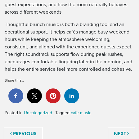
guest expectations, and how the room naturally behaves
across different weekends.
Thoughtful brunch music is both a branding tool and an
operational support. It helps cafés manage busy weekend
hours while keeping the atmosphere welcoming,
consistent, and aligned with the experience guests expect.
The right soundtrack supports flow during peak rushes,
encourages comfortable lingering later in the morning, and
helps the entire service feel more controlled and cohesive.
Share this…
Posted in
Uncategorized
Tagged
cafe music
Post navigation
PREVIOUS
NEXT