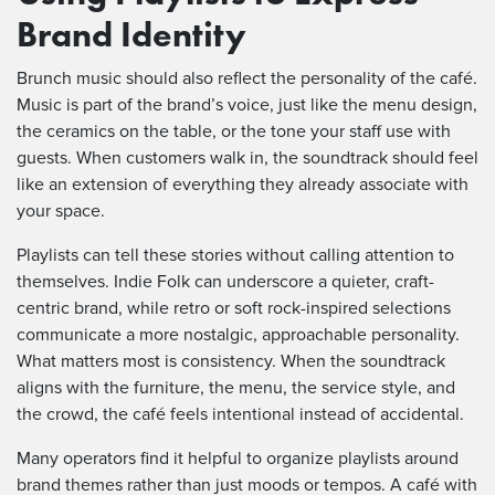
Brand Identity
Brunch music should also reflect the personality of the café.
Music is part of the brand’s voice, just like the menu design,
the ceramics on the table, or the tone your staff use with
guests. When customers walk in, the soundtrack should feel
like an extension of everything they already associate with
your space.
Playlists can tell these stories without calling attention to
themselves. Indie Folk can underscore a quieter, craft-
centric brand, while retro or soft rock-inspired selections
communicate a more nostalgic, approachable personality.
What matters most is consistency. When the soundtrack
aligns with the furniture, the menu, the service style, and
the crowd, the café feels intentional instead of accidental.
Many operators find it helpful to organize playlists around
brand themes rather than just moods or tempos. A café with