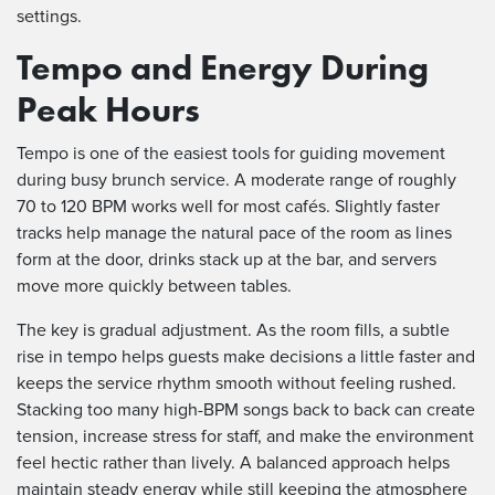
settings.
Tempo and Energy During
Peak Hours
Tempo is one of the easiest tools for guiding movement
during busy brunch service. A moderate range of roughly
70 to 120 BPM works well for most cafés. Slightly faster
tracks help manage the natural pace of the room as lines
form at the door, drinks stack up at the bar, and servers
move more quickly between tables.
The key is gradual adjustment. As the room fills, a subtle
rise in tempo helps guests make decisions a little faster and
keeps the service rhythm smooth without feeling rushed.
Stacking too many high-BPM songs back to back can create
tension, increase stress for staff, and make the environment
feel hectic rather than lively. A balanced approach helps
maintain steady energy while still keeping the atmosphere