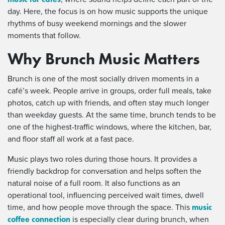
day. Here, the focus is on how music supports the unique
rhythms of busy weekend mornings and the slower
moments that follow.
Why Brunch Music Matters
Brunch is one of the most socially driven moments in a
café’s week. People arrive in groups, order full meals, take
photos, catch up with friends, and often stay much longer
than weekday guests. At the same time, brunch tends to be
one of the highest-traffic windows, where the kitchen, bar,
and floor staff all work at a fast pace.
Music plays two roles during those hours. It provides a
friendly backdrop for conversation and helps soften the
natural noise of a full room. It also functions as an
operational tool, influencing perceived wait times, dwell
music
time, and how people move through the space. This
coffee connection
is especially clear during brunch, when