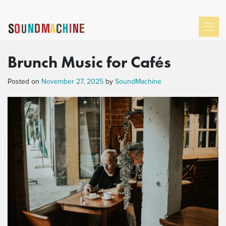
Brunch Music for Cafés
Posted on
November 27, 2025
by
SoundMachine