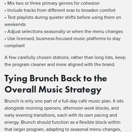
• Mix two or three primary genres for cohesion
• Include tracks from different eras to broaden comfort
• Test playlists during quieter shifts before using them on
weekends
• Adjust selections seasonally or when the menu changes
• Use licensed, business-focused music platforms to stay
compliant
A few carefully chosen stations, rather than long lists, keep
the program cleaner and more aligned with the brand.
Tying Brunch Back to the
Overall Music Strategy
Brunch is only one part of a full-day café music plan. It sits
alongside morning openers, afternoon work blocks, and
early evening transitions, each with its own pacing and
energy. Brunch should function as a flexible block within
that larger program, adapting to seasonal menu changes,