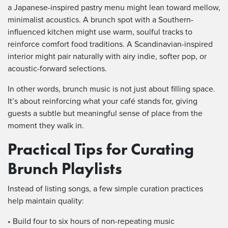
a Japanese-inspired pastry menu might lean toward mellow,
minimalist acoustics. A brunch spot with a Southern-
influenced kitchen might use warm, soulful tracks to
reinforce comfort food traditions. A Scandinavian-inspired
interior might pair naturally with airy indie, softer pop, or
acoustic-forward selections.
In other words, brunch music is not just about filling space.
It’s about reinforcing what your café stands for, giving
guests a subtle but meaningful sense of place from the
moment they walk in.
Practical Tips for Curating
Brunch Playlists
Instead of listing songs, a few simple curation practices
help maintain quality:
• Build four to six hours of non-repeating music