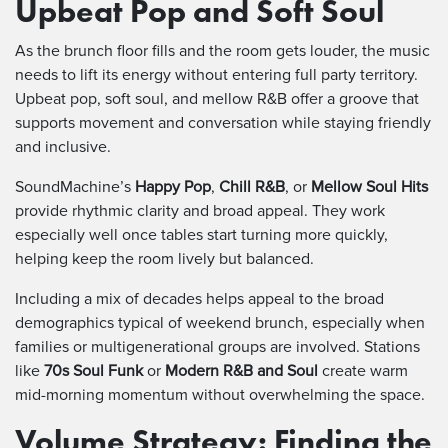
Upbeat Pop and Soft Soul
As the brunch floor fills and the room gets louder, the music
needs to lift its energy without entering full party territory.
Upbeat pop, soft soul, and mellow R&B offer a groove that
supports movement and conversation while staying friendly
and inclusive.
SoundMachine’s
Happy Pop
,
Chill R&B
, or
Mellow Soul Hits
provide rhythmic clarity and broad appeal. They work
especially well once tables start turning more quickly,
helping keep the room lively but balanced.
Including a mix of decades helps appeal to the broad
demographics typical of weekend brunch, especially when
families or multigenerational groups are involved. Stations
like
70s Soul Funk
or
Modern R&B and Soul
create warm
mid-morning momentum without overwhelming the space.
Volume Strategy: Finding the