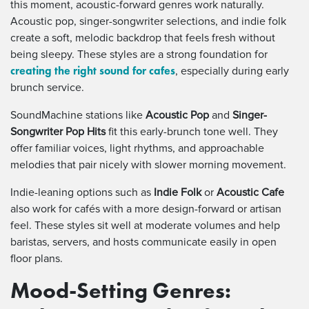
this moment, acoustic-forward genres work naturally.
Acoustic pop, singer-songwriter selections, and indie folk
create a soft, melodic backdrop that feels fresh without
being sleepy. These styles are a strong foundation for
creating the right sound for cafes
, especially during early
brunch service.
SoundMachine stations like
Acoustic Pop
and
Singer-
Songwriter Pop Hits
fit this early-brunch tone well. They
offer familiar voices, light rhythms, and approachable
melodies that pair nicely with slower morning movement.
Indie-leaning options such as
Indie Folk
or
Acoustic Cafe
also work for cafés with a more design-forward or artisan
feel. These styles sit well at moderate volumes and help
baristas, servers, and hosts communicate easily in open
floor plans.
Mood-Setting Genres: