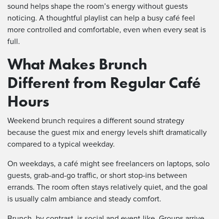
sound helps shape the room’s energy without guests
noticing. A thoughtful playlist can help a busy café feel
more controlled and comfortable, even when every seat is
full.
What Makes Brunch
Different from Regular Café
Hours
Weekend brunch requires a different sound strategy
because the guest mix and energy levels shift dramatically
compared to a typical weekday.
On weekdays, a café might see freelancers on laptops, solo
guests, grab-and-go traffic, or short stop-ins between
errands. The room often stays relatively quiet, and the goal
is usually calm ambiance and steady comfort.
Brunch, by contrast, is social and event-like. Groups arrive