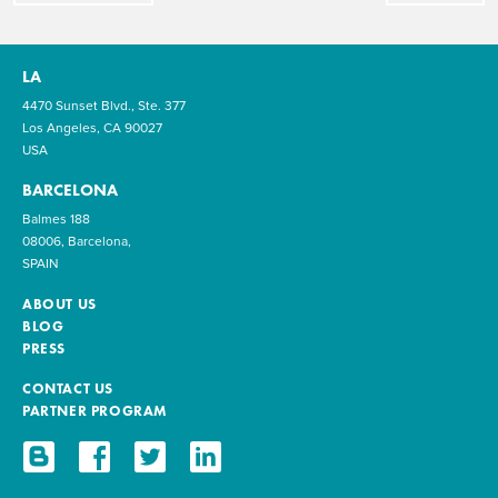
LA
4470 Sunset Blvd., Ste. 377
Los Angeles, CA 90027
USA
BARCELONA
Balmes 188
08006, Barcelona,
SPAIN
ABOUT US
BLOG
PRESS
CONTACT US
PARTNER PROGRAM