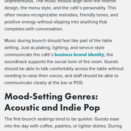
unpretentious. The music should align with the interior
design, the menu style, and the café’s personality. This
often means recognizable melodies, friendly tones, and
positive energy without slipping into anything that
competes with conversation.
Music during brunch should feel like part of the table
setting. Just as plating, lighting, and service style
business brand identity
communicate the café’s
, the
soundtrack supports the social tone of the room. Guests
should be able to talk comfortably across the table without
needing to raise their voices, and staff should be able to
communicate clearly at the bar or POS.
Mood-Setting Genres:
Acoustic and Indie Pop
The first brunch seatings tend to be quieter. Guests ease
into the day with coffee, pastries, or lighter dishes. During