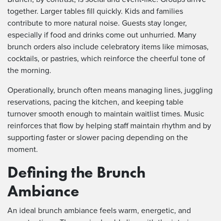
together. Larger tables fill quickly. Kids and families
contribute to more natural noise. Guests stay longer,
especially if food and drinks come out unhurried. Many
brunch orders also include celebratory items like mimosas,
cocktails, or pastries, which reinforce the cheerful tone of
the morning.
Operationally, brunch often means managing lines, juggling
reservations, pacing the kitchen, and keeping table
turnover smooth enough to maintain waitlist times. Music
reinforces that flow by helping staff maintain rhythm and by
supporting faster or slower pacing depending on the
moment.
Defining the Brunch
Ambiance
An ideal brunch ambiance feels warm, energetic, and