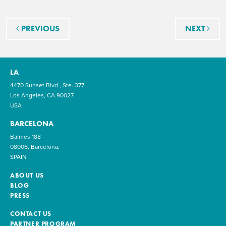
Post navigation
PREVIOUS
NEXT
LA
4470 Sunset Blvd., Ste. 377
Los Angeles, CA 90027
USA
BARCELONA
Balmes 188
08006, Barcelona,
SPAIN
ABOUT US
BLOG
PRESS
CONTACT US
PARTNER PROGRAM