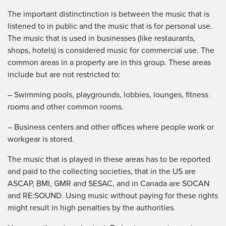
The important distinctinction is between the music that is
listened to in public and the music that is for personal use.
The music that is used in businesses (like restaurants,
shops, hotels) is considered music for commercial use. The
common areas in a property are in this group. These areas
include but are not restricted to:
– Swimming pools, playgrounds, lobbies, lounges, fitness
rooms and other common rooms.
– Business centers and other offices where people work or
workgear is stored.
The music that is played in these areas has to be reported
and paid to the collecting societies, that in the US are
ASCAP, BMI, GMR and SESAC, and in Canada are SOCAN
and RE:SOUND. Using music without paying for these rights
might result in high penalties by the authorities.