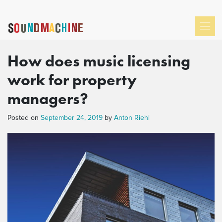
How does music licensing
work for property
managers?
Posted on
September 24, 2019
by
Anton Riehl