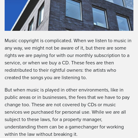
Music copyright is complicated. When we listen to music in
any way, we might not be aware of it, but there are some
rights we are paying for with our monthly subscription to a
service, or when we buy a CD. These fees are then
redistributed to their rightful owners: the artists who
created the songs you are listening to.
But when music is played in other environments, like in
public areas or in businesses, the fees that we have to pay
change too. These are not covered by CDs or music
services we purchased for personal use. While we are all
subject to these laws, for a property manager,
understanding them can be a gamechanger for working
within the law without breaking it.