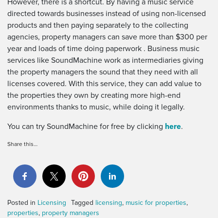
However, there is a shortcut. By having a music service
directed towards businesses instead of using non-licensed
products and then paying separately to the collecting
agencies, property managers can save more than $300 per
year and loads of time doing paperwork . Business music
services like SoundMachine work as intermediaries giving
the property managers the sound that they need with all
licenses covered. With this service, they can add value to
the properties they own by creating more high-end
environments thanks to music, while doing it legally.
here
You can try SoundMachine for free by clicking
.
Share this…
Posted in
Licensing
Tagged
licensing
,
music for properties
,
properties
,
property managers