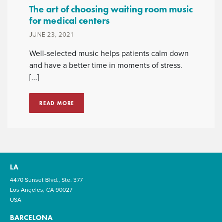
The art of choosing waiting room music
for medical centers
JUNE 23, 2021
Well-selected music helps patients calm down
and have a better time in moments of stress.
[...]
READ MORE
LA
4470 Sunset Blvd., Ste. 377
Los Angeles, CA 90027
USA
BARCELONA