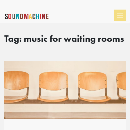
Tag:
music for waiting rooms