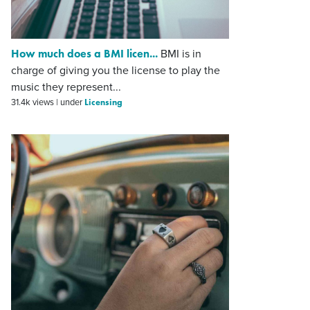
How much does a BMI licen...
BMI is in
charge of giving you the license to play the
music they represent...
Licensing
31.4k views
|
under