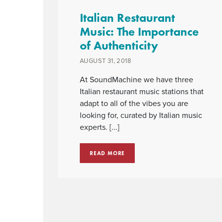
Italian Restaurant
Music: The Importance
of Authenticity
AUGUST 31, 2018
At SoundMachine we have three
Italian restaurant music stations that
adapt to all of the vibes you are
looking for, curated by Italian music
experts. [...]
READ MORE