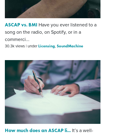
ASCAP vs. BMI
Have you ever listened to a
song on the radio, on Spotify, or in a
commerci...
Licensing
SoundMachine
30.3k views
|
under
,
How much does an ASCAP li...
It’s a well-