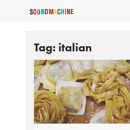
Tag:
italian