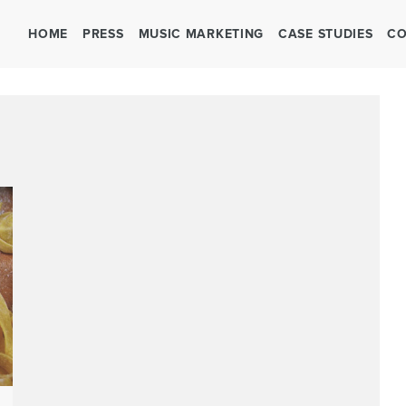
HOME
PRESS
MUSIC MARKETING
CASE STUDIES
CO