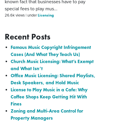
known fact that businesses have to pay
special fees to play mus...
Licensing
26.6k views
|
under
Recent Posts
Famous Music Copyright Infringement
Cases (And What They Teach Us)
Church Music Licensing: What’s Exempt
and What Isn’t
Office Music Licensing: Shared Playlists,
Desk Speakers, and Hold Music
License to Play Music in a Cafe: Why
Coffee Shops Keep Getting Hit With
Fines
Zoning and Multi-Area Control for
Property Managers