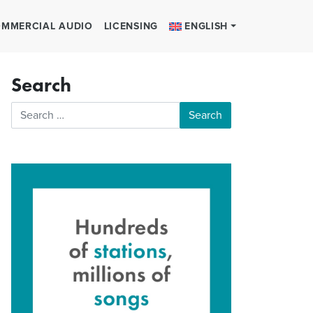
MMERCIAL AUDIO
LICENSING
ENGLISH
Search
Search for: