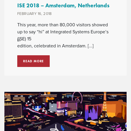
ISE 2018 – Amsterdam, Netherlands
FEBRUARY 16, 2018
This year, more than 80,000 visitors showed
up to say “hi” at Integrated Systems Europe’s
(ISE) 15
th
edition, celebrated in Amsterdam. [...]
READ MORE