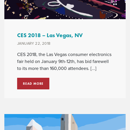
CES 2018 – Las Vegas, NV
JANUARY 22, 2018
CES 2018, the Las Vegas consumer electronics
fair held on January 9th-12th, has bid farewell
to its more than 160,000 attendees. [...]
READ MORE