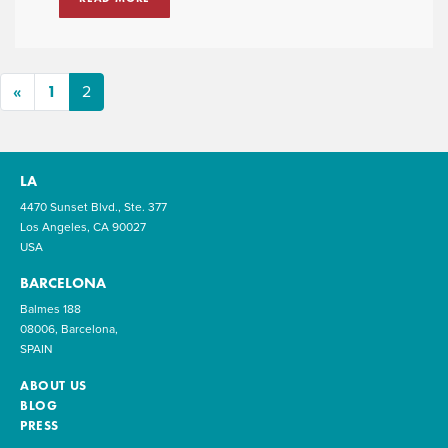
«
1
2
LA
4470 Sunset Blvd., Ste. 377
Los Angeles, CA 90027
USA
BARCELONA
Balmes 188
08006, Barcelona,
SPAIN
ABOUT US
BLOG
PRESS