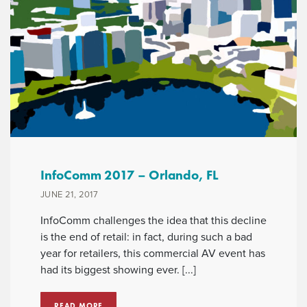
InfoComm 2017 – Orlando, FL
JUNE 21, 2017
InfoComm challenges the idea that this decline
is the end of retail: in fact, during such a bad
year for retailers, this commercial AV event has
had its biggest showing ever. [...]
READ MORE