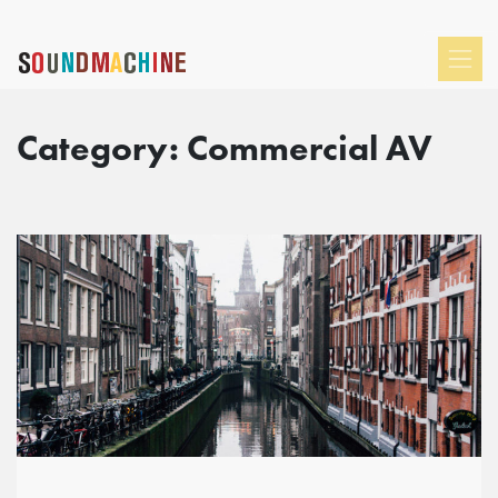
Category:
Commercial AV