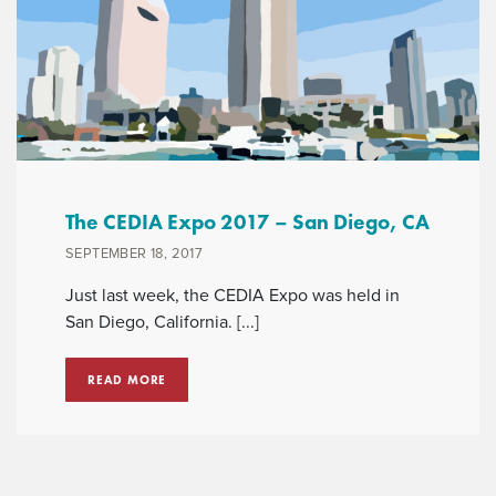
The CEDIA Expo 2017 – San Diego, CA
SEPTEMBER 18, 2017
Just last week, the CEDIA Expo was held in
San Diego, California. [...]
READ MORE