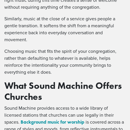
right music during this time creates a sense of welcome
without requiring anything of the congregation.
Similarly, music at the close of a service gives people a
gentle transition. It softens the shift from a meaningful
experience back into everyday conversation and
movement.
Choosing music that fits the spirit of your congregation,
rather than defaulting to whatever is available, helps
reinforce the intentionality your community brings to
everything else it does.
What Sound Machine Offers
Churches
Sound Machine provides access to a wide library of
licensed stations that churches can use legally in their
Background music for worship
spaces.
is covered across a
range of styles and moods, from reflective instrumentals to