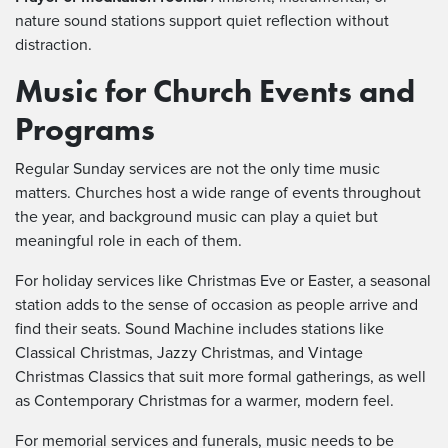
nature sound stations support quiet reflection without
distraction.
Music for Church Events and
Programs
Regular Sunday services are not the only time music
matters. Churches host a wide range of events throughout
the year, and background music can play a quiet but
meaningful role in each of them.
For holiday services like Christmas Eve or Easter, a seasonal
station adds to the sense of occasion as people arrive and
find their seats. Sound Machine includes stations like
Classical Christmas, Jazzy Christmas, and Vintage
Christmas Classics that suit more formal gatherings, as well
as Contemporary Christmas for a warmer, modern feel.
For memorial services and funerals, music needs to be