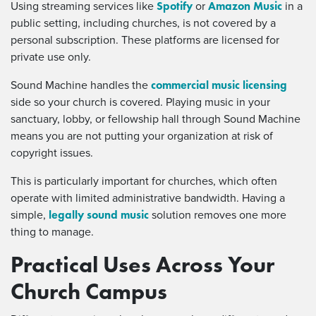
Spotify
Amazon Music
Using streaming services like
or
in a
public setting, including churches, is not covered by a
personal subscription. These platforms are licensed for
private use only.
commercial music licensing
Sound Machine handles the
side so your church is covered. Playing music in your
sanctuary, lobby, or fellowship hall through Sound Machine
means you are not putting your organization at risk of
copyright issues.
This is particularly important for churches, which often
operate with limited administrative bandwidth. Having a
legally sound music
simple,
solution removes one more
thing to manage.
Practical Uses Across Your
Church Campus