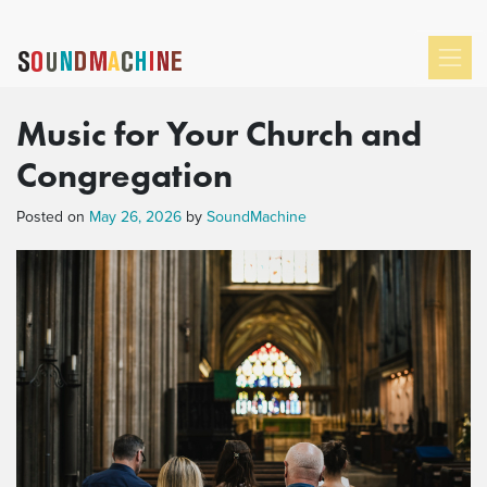
Music for Your Church and
Congregation
Posted on
May 26, 2026
by
SoundMachine