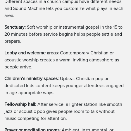
Different spaces in a church campus have different needs,
and Sound Machine lets you customize what plays in each
area.
Sanctuary:
Soft worship or instrumental gospel in the 15 to
20 minutes before service begins helps people settle and
prepare.
Lobby and welcome areas:
Contemporary Christian or
acoustic worship creates a warm, inviting atmosphere as
people arrive.
Children’s ministry spaces:
Upbeat Christian pop or
dedicated kids content keeps younger attendees engaged
in age-appropriate ways.
Fellowship hall:
After service, a lighter station like smooth
jazz or acoustic pop gives people room to talk without
music competing for attention.
Prayer or meditation rooms:
Ambient, instrumental, or