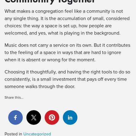
What makes a congregation feel like a community is not
any single thing. It is the accumulation of small, considered
choices: the way a space is set up, how people are
welcomed, and yes, what is playing in the background.
Music does not carry a service on its own. But it contributes
to the feeling of a space in ways that are hard to ignore
when it is absent or wrong for the moment.
Choosing it thoughtfully, and having the right tools to do so
consistently, is a small investment that pays off every time
someone walks through the door.
Share this…
Posted in
Uncategorized