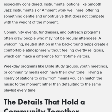
especially considered. Instrumental options like Smooth
Jazz Instrumentals or Ambient work well here, offering
something gentle and unobtrusive that does not compete
with the weight of the moment.
Community events, fundraisers, and outreach programs
often draw people who may not be regular attendees. A
welcoming, neutral station in the background helps create a
comfortable atmosphere without feeling overtly religious,
which can make a difference for first-time visitors.
Weekday programs like Bible study groups, youth meetings,
or community meals each have their own tone. Having a
library of stations to draw from means you can match the
music to the moment rather than defaulting to the same
playlist every time.
The Details That Hold a
Community Together