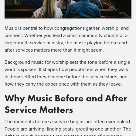
Music is central to how congregations gather, worship, and
connect. Whether you lead a small community church or a
larger multi-service ministry, the music playing before and
after services matters more than it might seem.
Background music for worship sets the tone before a single
word is spoken. It shapes how people feel when they walk
in, how settled they become before the service starts, and
how they carry the experience with them as they leave.
Why Music Before and After
Service Matters
The moments before a service begins are often overlooked.
People are arriving, finding seats, greeting one another. The