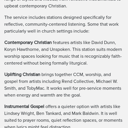
upbeat contemporary Christian.
The service includes stations designed specifically for
reflective, community-centered listening. Some that work
particularly well in church settings include:
Contemporary Christian
features artists like David Dunn,
Koryn Hawthorne, and Unspoken. This station suits modern
worship spaces looking for music that is recognizably faith-
centered without being formally liturgical.
Uplifting Christian
brings together CCM, worship, and
gospel from artists including Rend Collective, Michael W.
Smith, and TobyMac. It works well for pre-service moments
when energy and warmth are the goal.
Instrumental Gospel
offers a quieter option with artists like
Lindsey Wright, Ben Tankard, and Mark Baldwin. It is well
suited to prayer rooms, quiet reflection spaces, or moments
when lyrics might feel distracting.