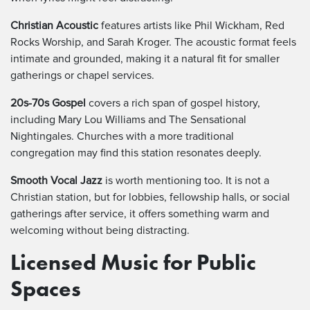
Christian Acoustic
features artists like Phil Wickham, Red
Rocks Worship, and Sarah Kroger. The acoustic format feels
intimate and grounded, making it a natural fit for smaller
gatherings or chapel services.
20s-70s Gospel
covers a rich span of gospel history,
including Mary Lou Williams and The Sensational
Nightingales. Churches with a more traditional
congregation may find this station resonates deeply.
Smooth Vocal Jazz
is worth mentioning too. It is not a
Christian station, but for lobbies, fellowship halls, or social
gatherings after service, it offers something warm and
welcoming without being distracting.
Licensed Music for Public
Spaces