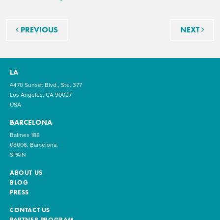
Post navigation
PREVIOUS
NEXT
LA
4470 Sunset Blvd., Ste. 377
Los Angeles, CA 90027
USA
BARCELONA
Balmes 188
08006, Barcelona,
SPAIN
ABOUT US
BLOG
PRESS
CONTACT US
PARTNER PROGRAM