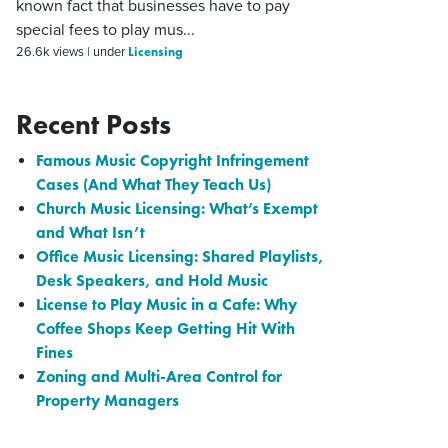
known fact that businesses have to pay
special fees to play mus...
Licensing
26.6k views
|
under
Recent Posts
Famous Music Copyright Infringement
Cases (And What They Teach Us)
Church Music Licensing: What’s Exempt
and What Isn’t
Office Music Licensing: Shared Playlists,
Desk Speakers, and Hold Music
License to Play Music in a Cafe: Why
Coffee Shops Keep Getting Hit With
Fines
Zoning and Multi-Area Control for
Property Managers