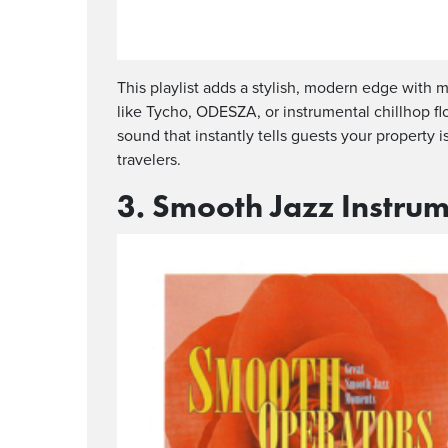
This playlist adds a stylish, modern edge wit
like Tycho, ODESZA, or instrumental chillhop flo
sound that instantly tells guests your property 
travelers.
3. Smooth Jazz Instrum