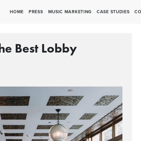
HOME
PRESS
MUSIC MARKETING
CASE STUDIES
CO
The Best Lobby