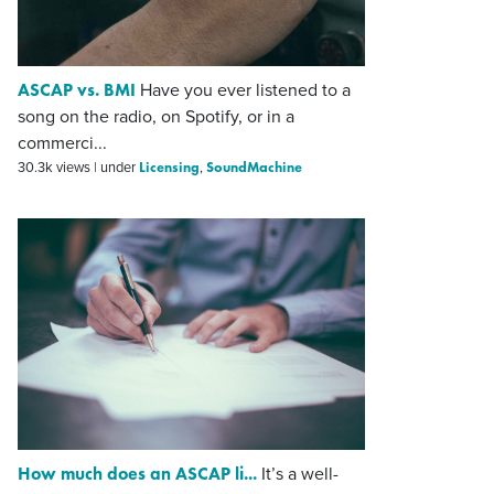
ASCAP vs. BMI
Have you ever listened to a
song on the radio, on Spotify, or in a
commerci...
Licensing
SoundMachine
30.3k views
|
under
,
How much does an ASCAP li...
It’s a well-