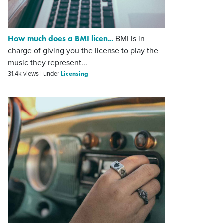
How much does a BMI licen...
BMI is in
charge of giving you the license to play the
music they represent...
Licensing
31.4k views
|
under