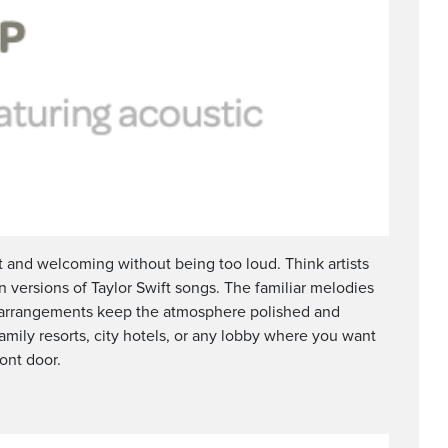
t and welcoming without being too loud. Think artists
n versions of Taylor Swift songs. The familiar melodies
r arrangements keep the atmosphere polished and
amily resorts, city hotels, or any lobby where you want
ront door.