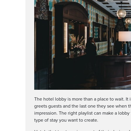
The hotel lobby is more than a place to wait. It i
greets guests and the last one they see when the
impression. The right playlist can make a lobby f
type of stay you want to create.