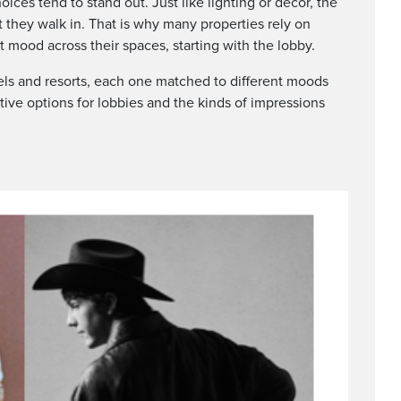
oices tend to stand out. Just like lighting or décor, the
they walk in. That is why many properties rely on
ht mood across their spaces, starting with the lobby.
els and resorts, each one matched to different moods
tive options for lobbies and the kinds of impressions