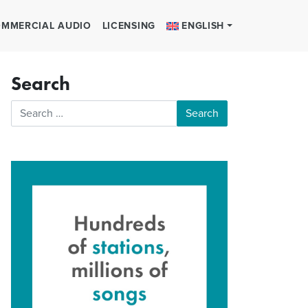
MMERCIAL AUDIO
LICENSING
ENGLISH
Search
Search for: