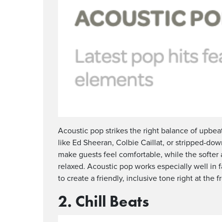
Acoustic pop strikes the right balance of upbea
like Ed Sheeran, Colbie Caillat, or stripped-dow
make guests feel comfortable, while the softe
relaxed. Acoustic pop works especially well in f
to create a friendly, inclusive tone right at the f
2. Chill Beats