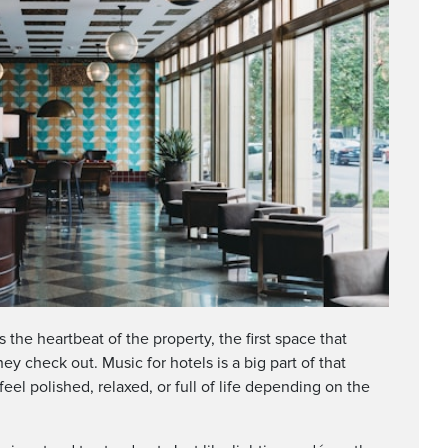
s the heartbeat of the property, the first space that
y check out. Music for hotels is a big part of that
eel polished, relaxed, or full of life depending on the