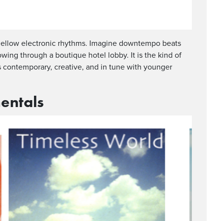
h mellow electronic rhythms. Imagine downtempo beats
wing through a boutique hotel lobby. It is the kind of
is contemporary, creative, and in tune with younger
entals