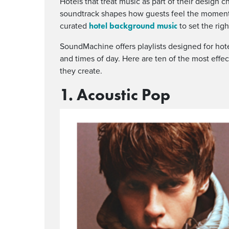
Hotels that treat music as part of their design ch
soundtrack shapes how guests feel the moment 
hotel background music
curated
to set the rig
SoundMachine offers playlists designed for hot
and times of day. Here are ten of the most effec
they create.
1. Acoustic Pop