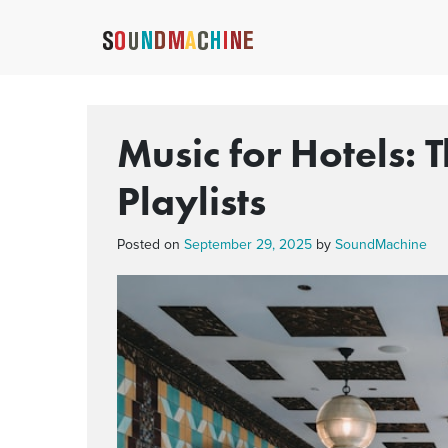
Music for Hotels: 
Playlists
Posted on
September 29, 2025
by
SoundMachine