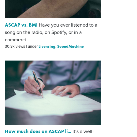
ASCAP vs. BMI
Have you ever listened to a
song on the radio, on Spotify, or in a
commerci...
Licensing
SoundMachine
30.3k views
|
under
,
How much does an ASCAP li...
It’s a well-