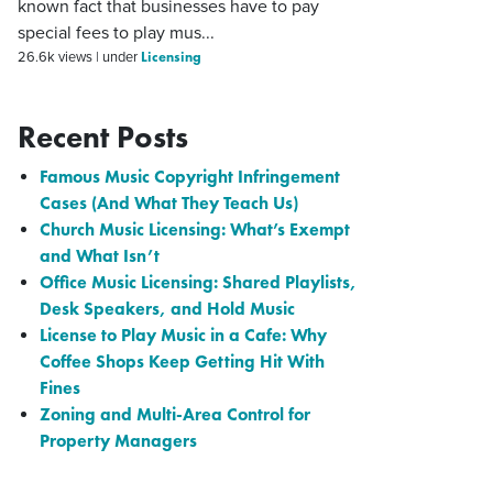
known fact that businesses have to pay
special fees to play mus...
Licensing
26.6k views
|
under
Recent Posts
Famous Music Copyright Infringement
Cases (And What They Teach Us)
Church Music Licensing: What’s Exempt
and What Isn’t
Office Music Licensing: Shared Playlists,
Desk Speakers, and Hold Music
License to Play Music in a Cafe: Why
Coffee Shops Keep Getting Hit With
Fines
Zoning and Multi-Area Control for
Property Managers