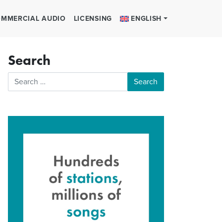
MMERCIAL AUDIO
LICENSING
ENGLISH
Search
Search for: