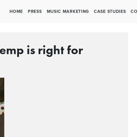
HOME
PRESS
MUSIC MARKETING
CASE STUDIES
CO
emp is right for