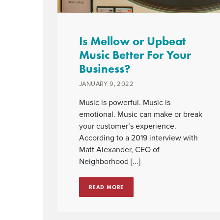
Is Mellow or Upbeat
Music Better For Your
Business?
JANUARY 9, 2022
Music is powerful. Music is
emotional. Music can make or break
your customer’s experience.
According to a 2019 interview with
Matt Alexander, CEO of
Neighborhood [...]
READ MORE