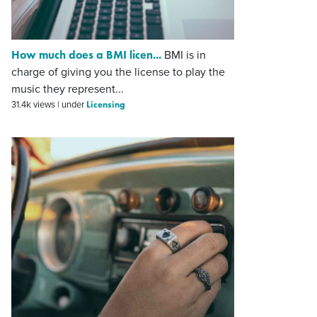
How much does a BMI licen...
BMI is in
charge of giving you the license to play the
music they represent...
Licensing
31.4k views
|
under