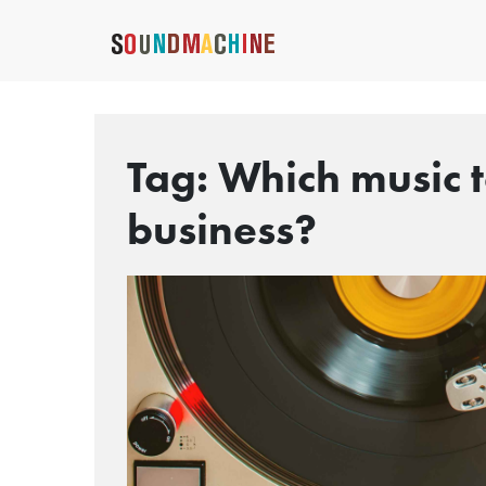
Tag:
Which music t
business?