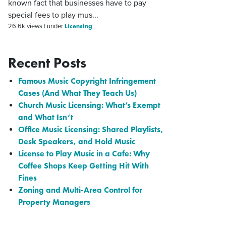
known fact that businesses have to pay
special fees to play mus...
Licensing
26.6k views
|
under
Recent Posts
Famous Music Copyright Infringement
Cases (And What They Teach Us)
Church Music Licensing: What’s Exempt
and What Isn’t
Office Music Licensing: Shared Playlists,
Desk Speakers, and Hold Music
License to Play Music in a Cafe: Why
Coffee Shops Keep Getting Hit With
Fines
Zoning and Multi-Area Control for
Property Managers