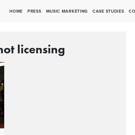
HOME
PRESS
MUSIC MARKETING
CASE STUDIES
CO
not licensing