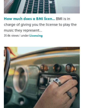
How much does a BMI licen...
BMI is in
charge of giving you the license to play the
music they represent...
Licensing
31.4k views
|
under