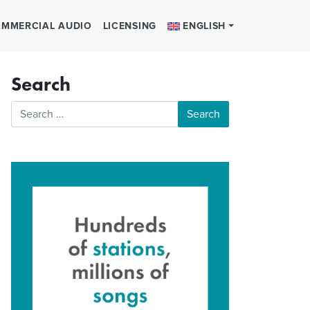
MMERCIAL AUDIO
LICENSING
ENGLISH
Search
Search for: