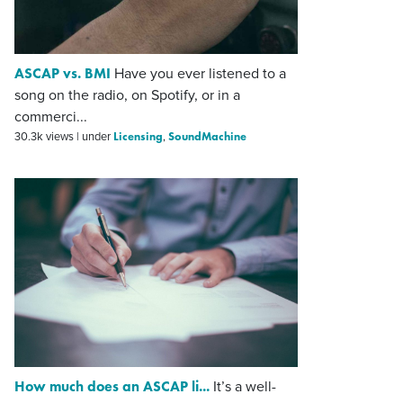
ASCAP vs. BMI
Have you ever listened to a
song on the radio, on Spotify, or in a
commerci...
Licensing
SoundMachine
30.3k views
|
under
,
How much does an ASCAP li...
It’s a well-