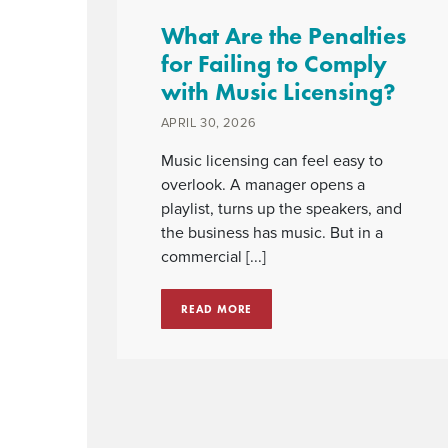
What Are the Penalties
for Failing to Comply
with Music Licensing?
APRIL 30, 2026
Music licensing can feel easy to
overlook. A manager opens a
playlist, turns up the speakers, and
the business has music. But in a
commercial [...]
READ MORE