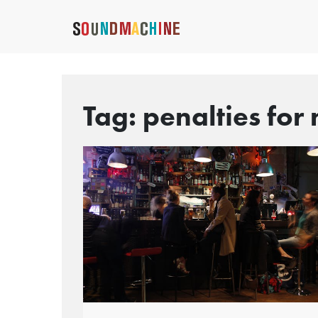
Tag:
penalties for 