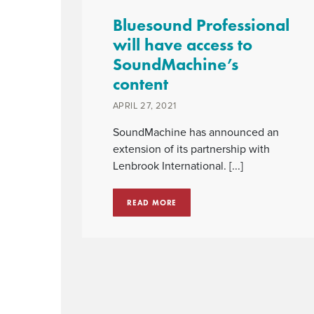
Bluesound Professional
will have access to
SoundMachine’s
content
APRIL 27, 2021
SoundMachine has announced an
extension of its partnership with
Lenbrook International. [...]
READ MORE