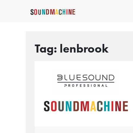
Tag:
lenbrook