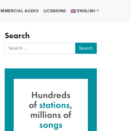
MMERCIAL AUDIO
LICENSING
ENGLISH
Search
Search for: