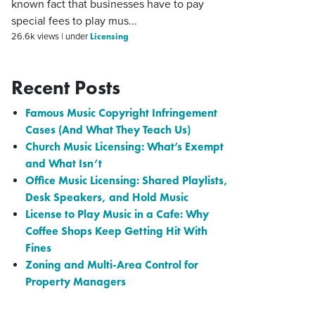
known fact that businesses have to pay
special fees to play mus...
Licensing
26.6k views
|
under
Recent Posts
Famous Music Copyright Infringement
Cases (And What They Teach Us)
Church Music Licensing: What’s Exempt
and What Isn’t
Office Music Licensing: Shared Playlists,
Desk Speakers, and Hold Music
License to Play Music in a Cafe: Why
Coffee Shops Keep Getting Hit With
Fines
Zoning and Multi-Area Control for
Property Managers