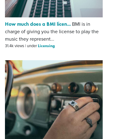
How much does a BMI licen...
BMI is in
charge of giving you the license to play the
music they represent...
Licensing
31.4k views
|
under