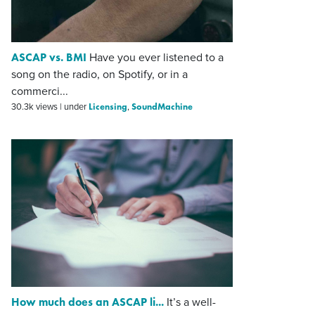
ASCAP vs. BMI
Have you ever listened to a
song on the radio, on Spotify, or in a
commerci...
Licensing
SoundMachine
30.3k views
|
under
,
How much does an ASCAP li...
It’s a well-