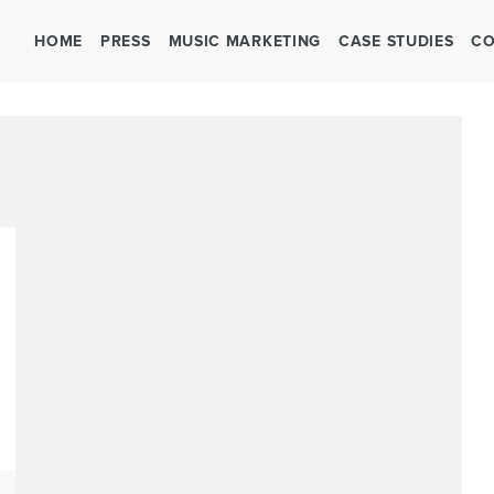
HOME
PRESS
MUSIC MARKETING
CASE STUDIES
CO