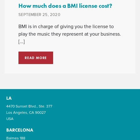
How much does a BMI license cost?
SEPTEMBER 25, 2020
BMI is in charge of giving you the license to
play the music they represent at your business.
[...]
READ MORE
LA
4470 Sunset Blvd., Ste. 377
Los Angeles, CA 90027
USA
BARCELONA
Balmes 188