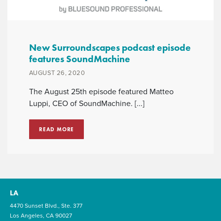
New Surroundscapes podcast episode
features SoundMachine
AUGUST 26, 2020
The August 25th episode featured Matteo
Luppi, CEO of SoundMachine. [...]
READ MORE
LA
4470 Sunset Blvd., Ste. 377
Los Angeles, CA 90027