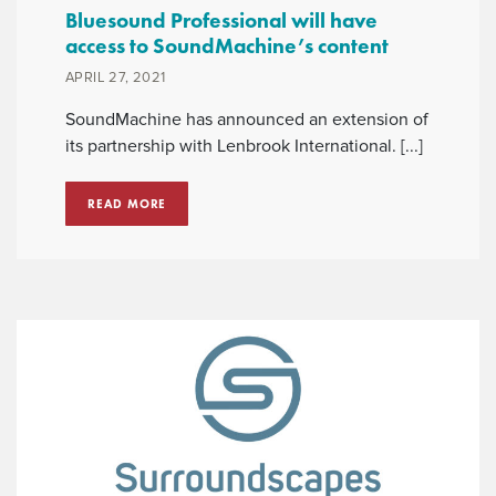
Bluesound Professional will have
access to SoundMachine’s content
APRIL 27, 2021
SoundMachine has announced an extension of
its partnership with Lenbrook International. [...]
READ MORE