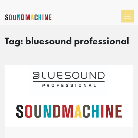
Tag:
bluesound professional