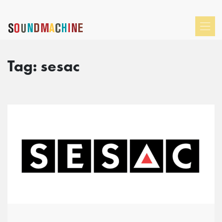
Tag:
sesac