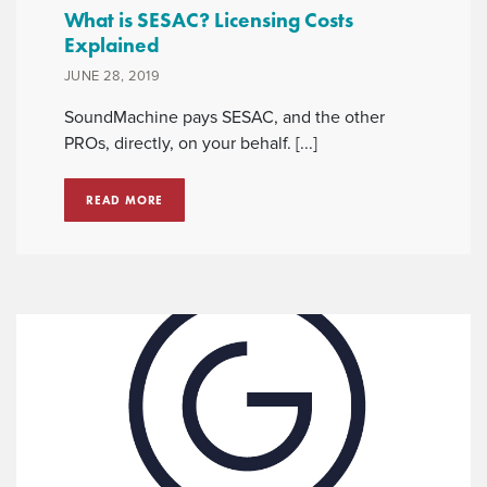
What is SESAC? Licensing Costs
Explained
JUNE 28, 2019
SoundMachine pays SESAC, and the other
PROs, directly, on your behalf. [...]
READ MORE