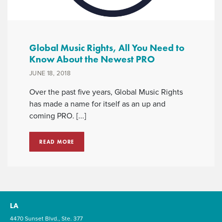
Global Music Rights, All You Need to
Know About the Newest PRO
JUNE 18, 2018
Over the past five years, Global Music Rights
has made a name for itself as an up and
coming PRO. [...]
READ MORE
LA
4470 Sunset Blvd., Ste. 377