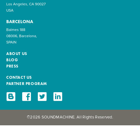
Los Angeles, CA 90027
USA
BARCELONA
Balmes 188
08006, Barcelona,
SPAIN
ABOUT US
BLOG
PRESS
CONTACT US
PARTNER PROGRAM
©2026 SOUNDMACHINE. All Rights Reserved.