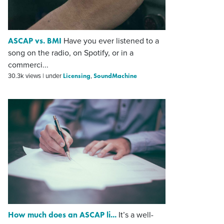
ASCAP vs. BMI
Have you ever listened to a
song on the radio, on Spotify, or in a
commerci...
Licensing
SoundMachine
30.3k views
|
under
,
How much does an ASCAP li...
It’s a well-