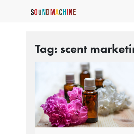
Tag:
scent market