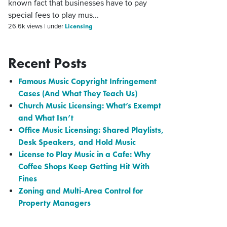
known fact that businesses have to pay
special fees to play mus...
Licensing
26.6k views
|
under
Recent Posts
Famous Music Copyright Infringement
Cases (And What They Teach Us)
Church Music Licensing: What’s Exempt
and What Isn’t
Office Music Licensing: Shared Playlists,
Desk Speakers, and Hold Music
License to Play Music in a Cafe: Why
Coffee Shops Keep Getting Hit With
Fines
Zoning and Multi-Area Control for
Property Managers