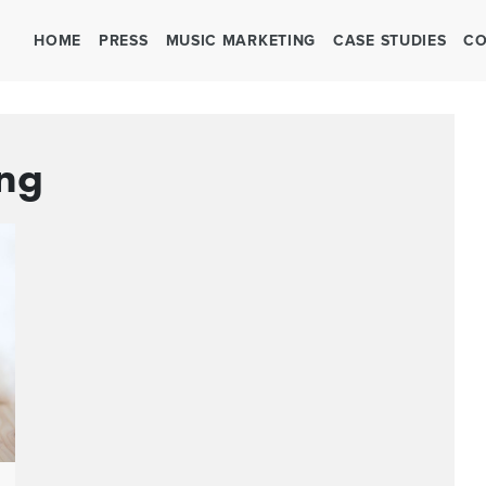
HOME
PRESS
MUSIC MARKETING
CASE STUDIES
CO
ing