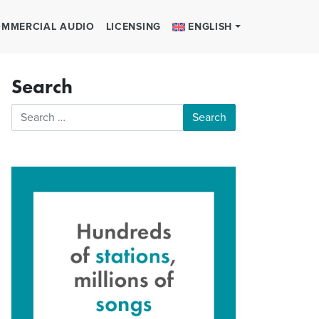
MMERCIAL AUDIO
LICENSING
ENGLISH
Search
Search for: