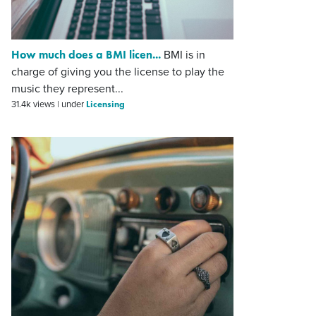
How much does a BMI licen...
BMI is in
charge of giving you the license to play the
music they represent...
Licensing
31.4k views
|
under