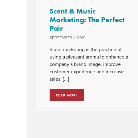
Scent & Music
Marketing: The Perfect
Pair
SEPTEMBER 1, 2019
Scent marketing is the practice of
using a pleasant aroma to enhance a
company’s brand image, improve
customer experience and increase
sales. [...]
READ MORE