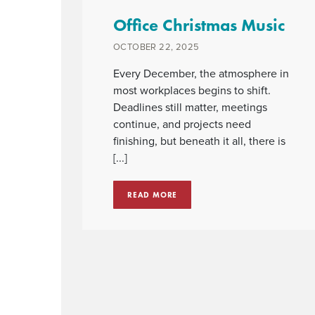
Office Christmas Music
OCTOBER 22, 2025
Every December, the atmosphere in
most workplaces begins to shift.
Deadlines still matter, meetings
continue, and projects need
finishing, but beneath it all, there is
[...]
READ MORE