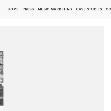
HOME
PRESS
MUSIC MARKETING
CASE STUDIES
CO