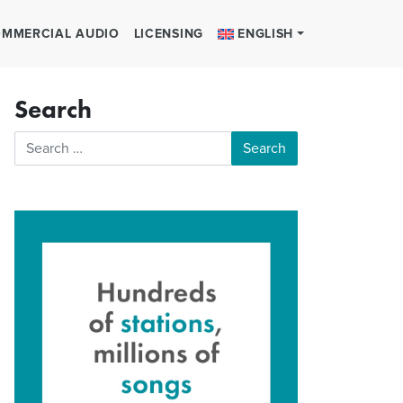
MMERCIAL AUDIO
LICENSING
ENGLISH
Search
Search for: