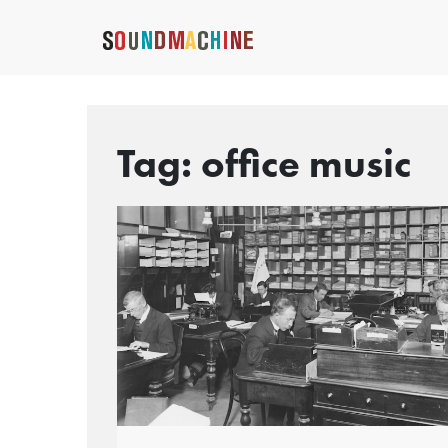
Tag:
office music