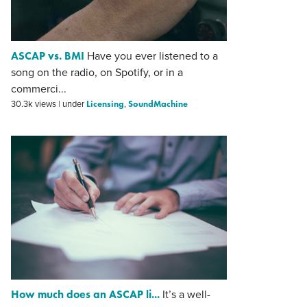
ASCAP vs. BMI
Have you ever listened to a
song on the radio, on Spotify, or in a
commerci...
Licensing
SoundMachine
30.3k views
|
under
,
How much does an ASCAP li...
It’s a well-