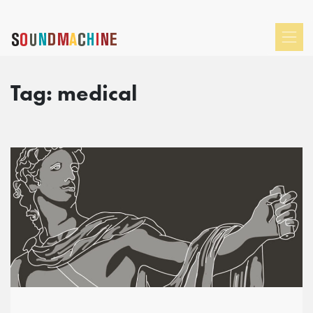
Tag:
medical