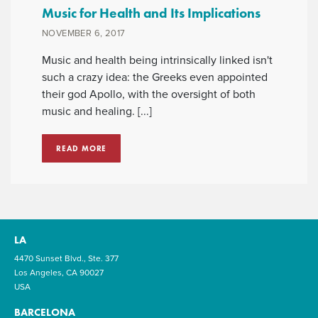
Music for Health and Its Implications
NOVEMBER 6, 2017
Music and health being intrinsically linked isn't
such a crazy idea: the Greeks even appointed
their god Apollo, with the oversight of both
music and healing. [...]
READ MORE
LA
4470 Sunset Blvd., Ste. 377
Los Angeles, CA 90027
USA
BARCELONA