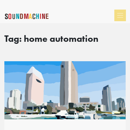
Tag:
home automation