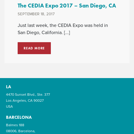
The CEDIA Expo 2017 – San Diego, CA
SEPTEMBER 18, 2017
Just last week, the CEDIA Expo was held in
San Diego, California. [...]
READ MORE
LA
4470 Sunset Blvd., Ste. 377
Los Angeles, CA 90027
USA
BARCELONA
Balmes 188
08006, Barcelona,